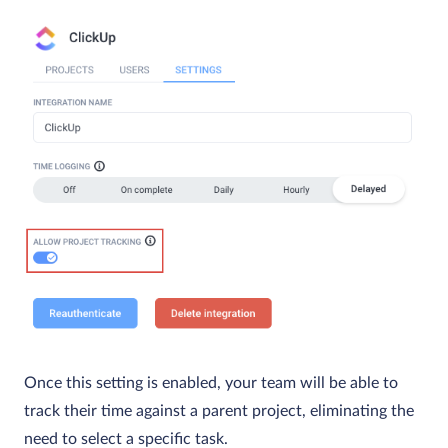
Once this setting is enabled, your team will be able to
track their time against a parent project, eliminating the
need to select a specific task.