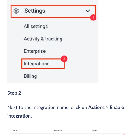
Step 2
Next to the integration name, click on
Actions
>
Enable
integration
.