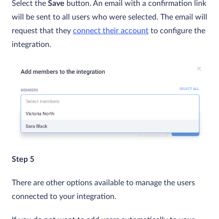
Select the
Save
button. An email with a confirmation link
will be sent to all users who were selected. The email will
request that they
connect their account
to configure the
integration.
Step 5
There are other options available to manage the users
connected to your integration.