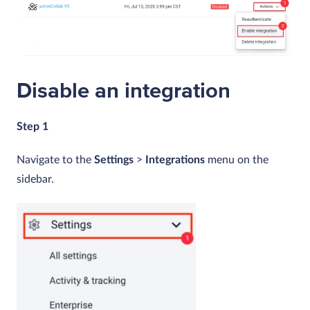
Disable an integration
Step 1
Navigate to the
Settings
>
Integrations
menu on the
sidebar.