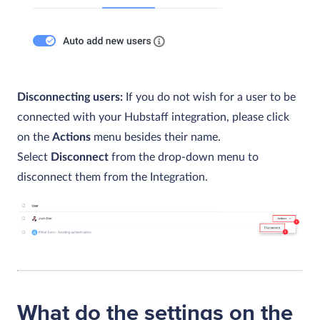
Disconnecting users:
If you do not wish for a user to be
connected with your Hubstaff integration, please click
on the
Actions
menu besides their name.
Select
Disconnect
from the drop-down menu to
disconnect them from the Integration.
What do the settings on the