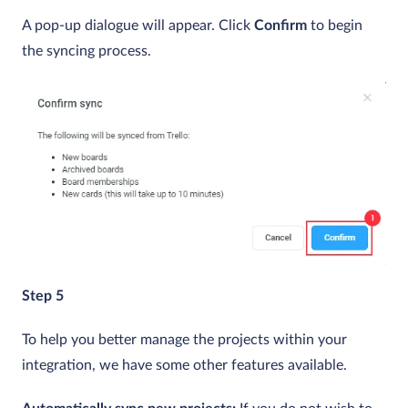
A pop-up dialogue will appear. Click
Confirm
to begin
the syncing process.
Step 5
To help you better manage the projects within your
integration, we have some other features available.