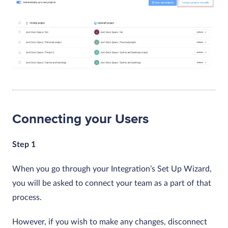
Connecting your Users
Step 1
When you go through your Integration’s Set Up Wizard,
you will be asked to connect your team as a part of that
process.
However, if you wish to make any changes, disconnect