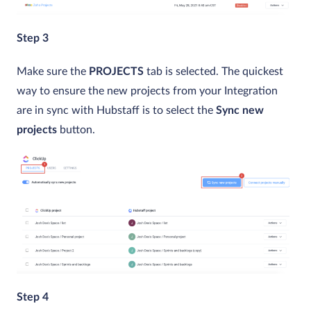
Step 3
Make sure the
PROJECTS
tab is selected. The quickest
way to ensure the new projects from your Integration
are in sync with Hubstaff is to select the
Sync new
projects
button.
Step 4