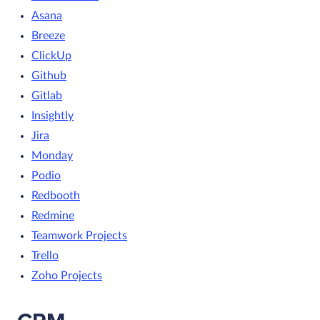
Asana
Breeze
ClickUp
Github
Gitlab
Insightly
Jira
Monday
Podio
Redbooth
Redmine
Teamwork Projects
Trello
Zoho Projects