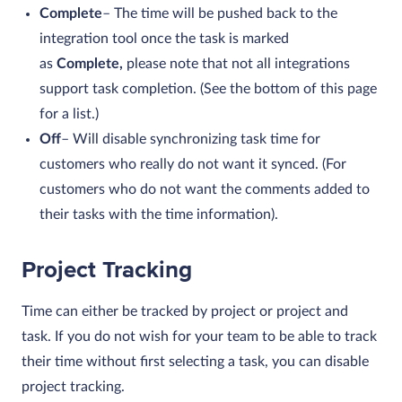
Complete
– The time will be pushed back to the
integration tool once the task is marked
as
Complete,
please note that not all integrations
support task completion. (See the bottom of this page
for a list.)
Off
– Will disable synchronizing task time for
customers who really do not want it synced. (For
customers who do not want the comments added to
their tasks with the time information).
Project Tracking
Time can either be tracked by project or project and
task. If you do not wish for your team to be able to track
their time without first selecting a task, you can disable
project tracking.