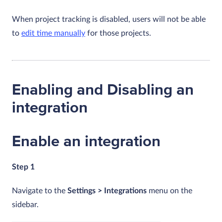
When project tracking is disabled, users will not be able
to
edit time manually
for those projects.
Enabling and Disabling an
integration
Enable an integration
Step 1
Navigate to the
Settings > Integrations
menu on the
sidebar.