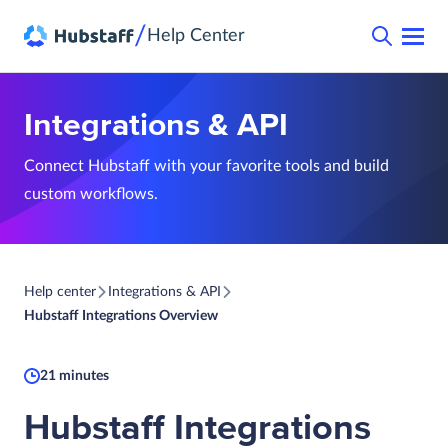
/
Help Center
Integrations & API
Connect Hubstaff with your favorite tools and build
custom workflows.
Help center
Integrations & API
Hubstaff Integrations Overview
21 minutes
Hubstaff Integrations