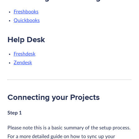
Freshbooks
Quickbooks
Help Desk
Freshdesk
Zendesk
Connecting your Projects
Step 1
Please note this is a basic summary of the setup process.
For a more detailed guide on how to sync up your