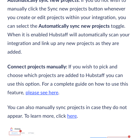
Automatically sync new projects:
If you do not wish to
manually click the Sync new projects button whenever
you create or edit projects within your integration, you
can select the
Automatically sync new projects
toggle.
When it is enabled Hubstaff will automatically scan your
integration and link up any new projects as they are
added.
Connect projects manually:
If you wish to pick and
choose which projects are added to Hubstaff you can
use this option. For a complete guide on how to use this
feature,
please see here
.
You can also manually sync projects in case they do not
appear. To learn more, click
here
.