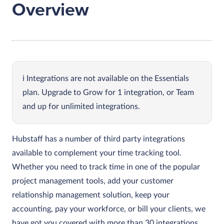
Overview
Integrations are not available on the Essentials
plan. Upgrade to Grow for 1 integration, or Team
and up for unlimited integrations.
Hubstaff has a number of third party integrations
available to complement your time tracking tool.
Whether you need to track time in one of the popular
project management tools, add your customer
relationship management solution, keep your
accounting, pay your workforce, or bill your clients, we
have got you covered with more than 30 integrations