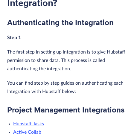
Integration?
Authenticating the Integration
Step 1
The first step in setting up integration is to give Hubstaff
permission to share data. This process is called
authenticating the integration.
You can find step by step guides on authenticating each
Integration with Hubstaff below:
Project Management Integrations
Hubstaff Tasks
Active Collab