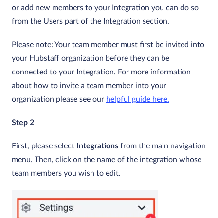
or add new members to your Integration you can do so
from the Users part of the Integration section.
Please note: Your team member must first be invited into
your Hubstaff organization before they can be
connected to your Integration. For more information
about how to invite a team member into your
organization please see our
helpful guide here.
Step 2
First, please select
Integrations
from the main navigation
menu. Then, click on the name of the integration whose
team members you wish to edit.