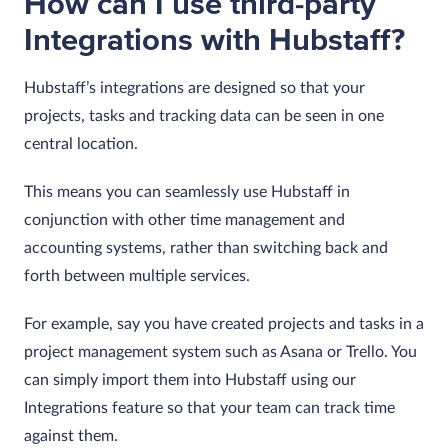
How can I use third-party
Integrations with Hubstaff?
Hubstaff’s integrations are designed so that your
projects, tasks and tracking data can be seen in one
central location.
This means you can seamlessly use Hubstaff in
conjunction with other time management and
accounting systems, rather than switching back and
forth between multiple services.
For example, say you have created projects and tasks in a
project management system such as Asana or Trello. You
can simply import them into Hubstaff using our
Integrations feature so that your team can track time
against them.