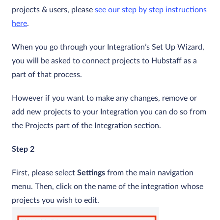
projects & users, please
see our step by step instructions
here
.
When you go through your Integration’s Set Up Wizard,
you will be asked to connect projects to Hubstaff as a
part of that process.
However if you want to make any changes, remove or
add new projects to your Integration you can do so from
the Projects part of the Integration section.
Step 2
First, please select
Settings
from the main navigation
menu. Then, click on the name of the integration whose
projects you wish to edit.