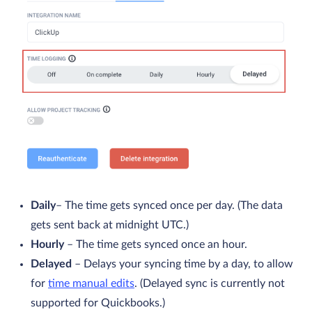
Daily
– The time gets synced once per day. (The data
gets sent back at midnight UTC.)
Hourly
– The time gets synced once an hour.
Delayed
– Delays your syncing time by a day, to allow
for
time manual edits
. (Delayed sync is currently not
supported for Quickbooks.)