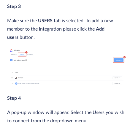
Step 3
Make sure the
USERS
tab is selected. To add a new
member to the Integration please click the
Add
users
button.
Step 4
A pop-up window will appear. Select the Users you wish
to connect from the drop-down menu.