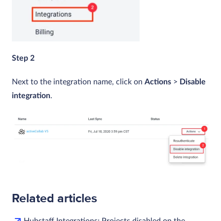
Step 2
Next to the integration name, click on
Actions
>
Disable
integration
.
Related articles
Hubstaff Integrations: Projects disabled on the…