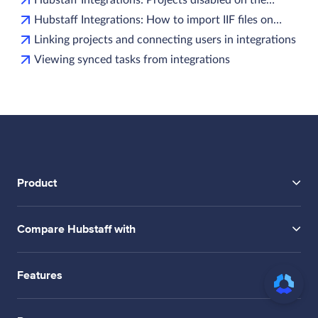
Hubstaff Integrations: How to import IIF files on…
Linking projects and connecting users in integrations
Viewing synced tasks from integrations
Product
Compare Hubstaff with
Features