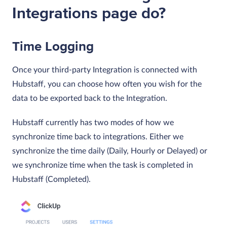
Integrations page do?
Time Logging
Once your third-party Integration is connected with
Hubstaff, you can choose how often you wish for the
data to be exported back to the Integration.
Hubstaff currently has two modes of how we
synchronize time back to integrations. Either we
synchronize the time daily (Daily, Hourly or Delayed) or
we synchronize time when the task is completed in
Hubstaff (Completed).