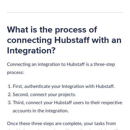
What is the process of
connecting Hubstaff with an
Integration?
Connecting an integration to Hubstaff is a three-step
process:
First, authenticate your Integration with Hubstaff.
Second, connect your projects.
Third, connect your Hubstaff users to their respective
accounts in the integration.
Once these three steps are complete, your tasks from