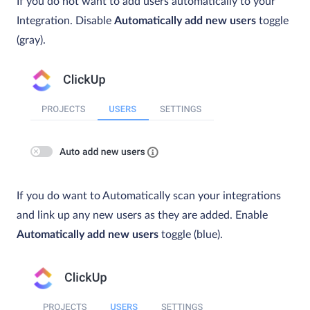
If you do not want to add users automatically to your
Integration. Disable
Automatically add new users
toggle
(gray).
If you do want to Automatically scan your integrations
and link up any new users as they are added. Enable
Automatically add new users
toggle (blue).