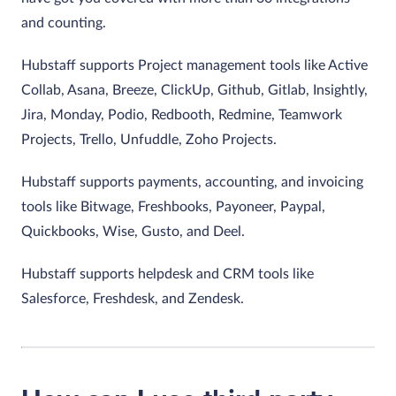
and counting.
Hubstaff supports Project management tools like Active
Collab, Asana, Breeze, ClickUp, Github, Gitlab, Insightly,
Jira, Monday, Podio, Redbooth, Redmine, Teamwork
Projects, Trello, Unfuddle, Zoho Projects.
Hubstaff supports payments, accounting, and invoicing
tools like Bitwage, Freshbooks, Payoneer, Paypal,
Quickbooks, Wise, Gusto, and Deel.
Hubstaff supports helpdesk and CRM tools like
Salesforce, Freshdesk, and Zendesk.