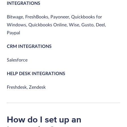
INTEGRATIONS
Bitwage, FreshBooks, Payoneer, Quickbooks for
Windows, Quickbooks Online, Wise, Gusto, Deel,
Paypal
CRM INTEGRATIONS
Salesforce
HELP DESK INTEGRATIONS
Freshdesk, Zendesk
How do I set up an