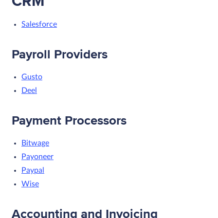
CRM
Salesforce
Payroll Providers
Gusto
Deel
Payment Processors
Bitwage
Payoneer
Paypal
Wise
Accounting and Invoicing