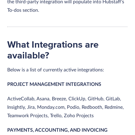
the third-party integration will populate into Hubstaff’s
To-dos section.
What Integrations are
available?
Below is a list of currently active integrations:
PROJECT MANAGEMENT INTEGRATIONS
ActiveCollab, Asana, Breeze, ClickUp, GitHub, GitLab,
Insightly, Jira, Monday.com, Podio, Redbooth, Redmine,
Teamwork Projects, Trello, Zoho Projects
PAYMENTS, ACCOUNTING, AND INVOICING