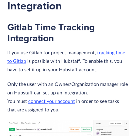
Integration
Gitlab Time Tracking
Integration
If you use Gitlab for project management,
tracking time
to Gitlab
is possible with Hubstaff. To enable this, you
have to set it up in your Hubstaff account.
Only the user with an Owner/Organization manager role
on Hubstaff can set up an integration.
You must
connect your account
in order to see tasks
that are assigned to you.