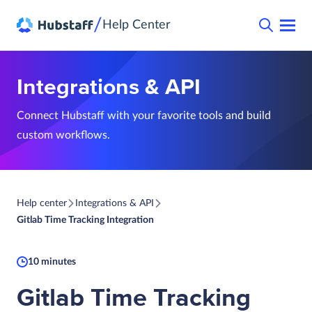
/
Help Center
Integrations & API
Connect Hubstaff with your favorite tools and build
custom workflows.
Help center
Integrations & API
Gitlab Time Tracking Integration
10 minutes
Gitlab Time Tracking