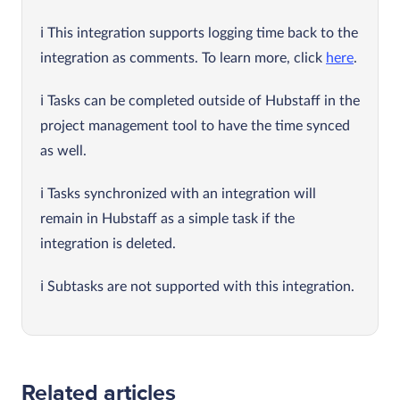
This integration supports logging time back to the
integration as comments. To learn more, click
here
.
Tasks can be completed outside of Hubstaff in the
project management tool to have the time synced
as well.
Tasks synchronized with an integration will
remain in Hubstaff as a simple task if the
integration is deleted.
Subtasks are not supported with this integration.
Related articles