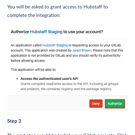
You will be asked to grant access to Hubstaff to
complete the integration:
Step 3