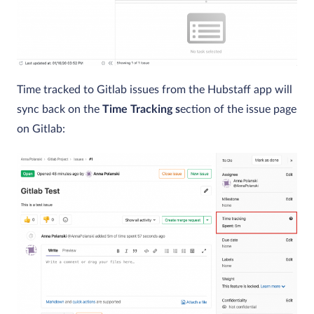
Time tracked to Gitlab issues from the Hubstaff app will
sync back on the
Time Tracking s
ection of the issue page
on Gitlab: