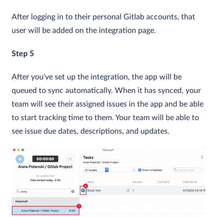
After logging in to their personal Gitlab accounts, that
user will be added on the integration page.
Step 5
After you’ve set up the integration, the app will be
queued to sync automatically. When it has synced, your
team will see their assigned issues in the app and be able
to start tracking time to them. Your team will be able to
see issue due dates, descriptions, and updates.