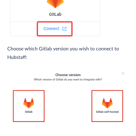
Choose which Gitlab version you wish to connect to
Hubstaff: