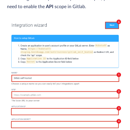
need to enable the
API
scope in Gitlab.