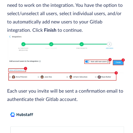
need to work on the integration. You have the option to
select/unselect all users, select individual users, and/or
to automatically add new users to your Gitlab
integration. Click
Finish
to continue.
Each user you invite will be sent a confirmation email to
authenticate their Gitlab account.