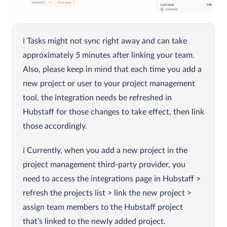
Tasks might not sync right away and can take
approximately 5 minutes after linking your team.
Also, please keep in mind that each time you add a
new project or user to your project management
tool, the integration needs be refreshed in
Hubstaff for those changes to take effect, then link
those accordingly.
Currently, when you add a new project in the
project management third-party provider, you
need to access the integrations page in Hubstaff >
refresh the projects list > link the new project >
assign team members to the Hubstaff project
that’s linked to the newly added project.