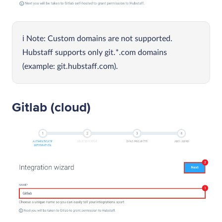
Note: Custom domains are not supported.
Hubstaff supports only git.*.com domains
(example: git.hubstaff.com).
Gitlab (cloud)