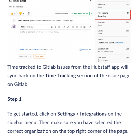
Time tracked to Gitlab issues from the Hubstaff app will
sync back on the
Time Tracking
section of the issue page
on Gitlab.
Step 1
To get started, click on
Settings
>
Integrations
on the
sidebar menu. Then make sure you have selected the
correct organization on the top right corner of the page.