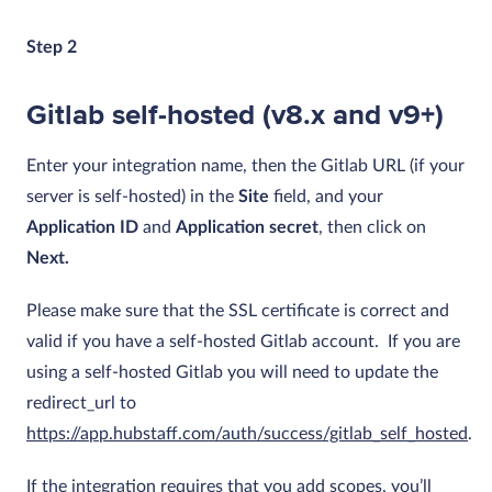
Step 2
Gitlab self-hosted (v8.x and v9+)
Enter your integration name, then the Gitlab URL (if your
server is self-hosted) in the
Site
field, and your
Application ID
and
Application secret
, then click on
Next.
Please make sure that the SSL certificate is correct and
valid if you have a self-hosted Gitlab account. If you are
using a self-hosted Gitlab you will need to update the
redirect_url to
https://app.hubstaff.com/auth/success/gitlab_self_hosted
.
If the integration requires that you add scopes, you’ll