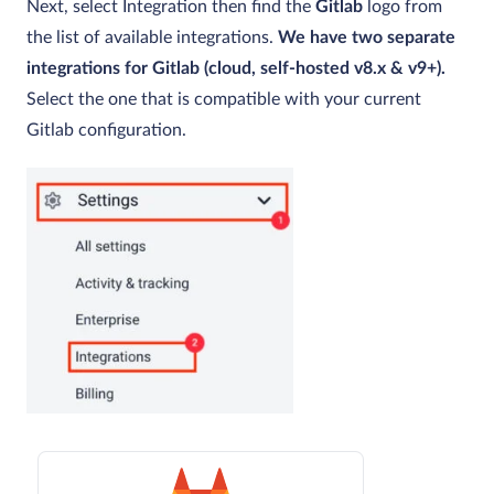
Next, select Integration then find the
Gitlab
logo from
the list of available integrations.
We have two separate
integrations for Gitlab (cloud, self-hosted v8.x & v9+
).
Select the one that is compatible with your current
Gitlab configuration.