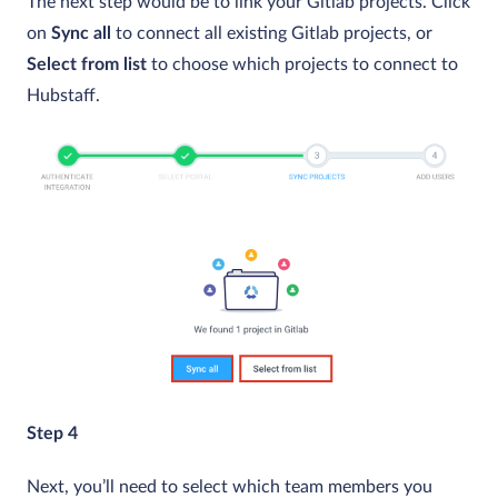
The next step would be to link your Gitlab projects. Click
on
Sync all
to connect all existing Gitlab projects, or
Select from list
to choose which projects to connect to
Hubstaff.
Step 4
Next, you’ll need to select which team members you