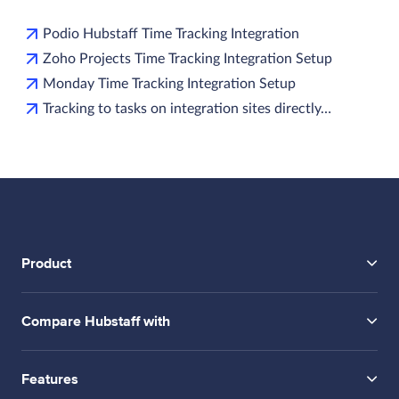
Podio Hubstaff Time Tracking Integration
Zoho Projects Time Tracking Integration Setup
Monday Time Tracking Integration Setup
Tracking to tasks on integration sites directly…
Product
Compare Hubstaff with
Features