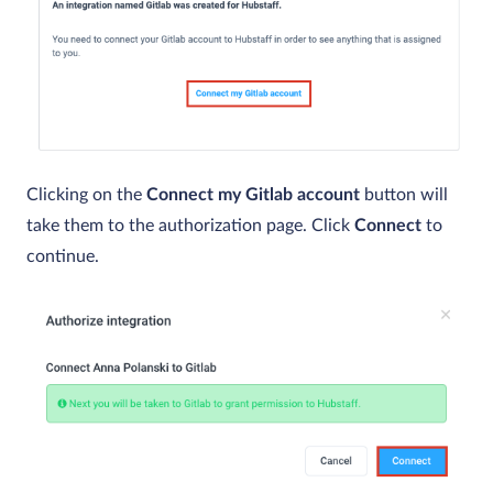
Clicking on the
Connect my Gitlab account
button will
take them to the authorization page. Click
Connect
to
continue.