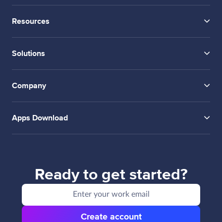
Resources
Solutions
Company
Apps Download
Ready to get started?
Create account