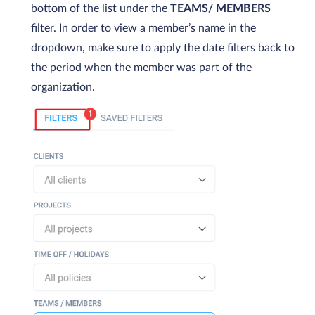
bottom of the list under the
TEAMS/ MEMBERS
filter. In order to view a member’s name in the
dropdown, make sure to apply the date filters back to
the period when the member was part of the
organization.