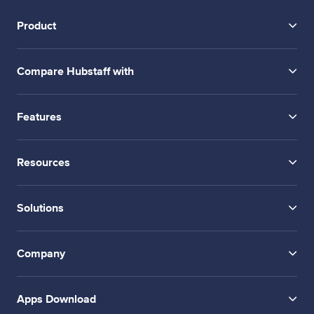
Product
Compare Hubstaff with
Features
Resources
Solutions
Company
Apps Download