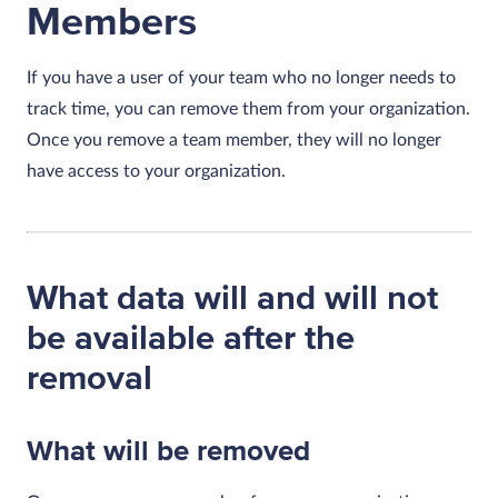
Members
If you have a user of your team who no longer needs to
track time, you can remove them from your organization.
Once you remove a team member, they will no longer
have access to your organization.
What data will and will not
be available after the
removal
What will be removed