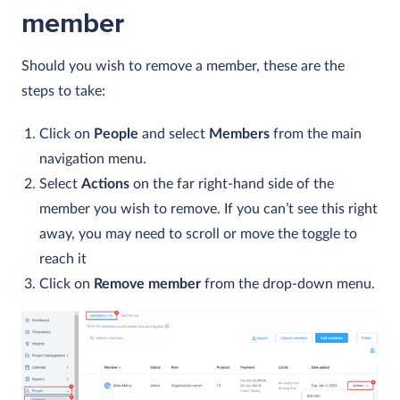
member
Should you wish to remove a member, these are the
steps to take:
Click on
People
and select
Members
from the main
navigation menu.
Select
Actions
on the far right-hand side of the
member you wish to remove. If you can’t see this right
away, you may need to scroll or move the toggle to
reach it
Click on
Remove
member
from the drop-down menu.