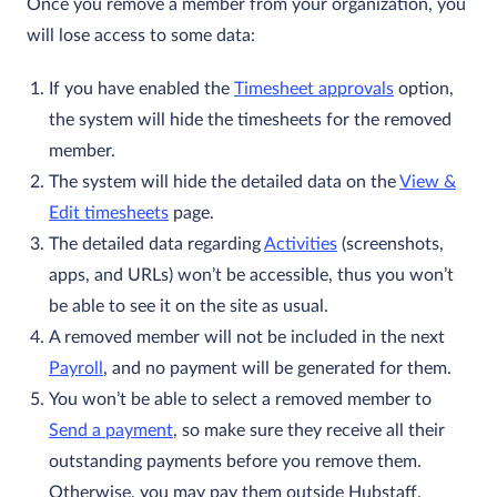
Once you remove a member from your organization, you
will lose access to some data:
If you have enabled the
Timesheet approvals
option,
the system will hide the timesheets for the removed
member.
The system will hide the detailed data on the
View &
Edit timesheets
page.
The detailed data regarding
Activities
(screenshots,
apps, and URLs) won’t be accessible, thus you won’t
be able to see it on the site as usual.
A removed member will not be included in the next
Payroll
, and no payment will be generated for them.
You won’t be able to select a removed member to
Send a payment
, so make sure they receive all their
outstanding payments before you remove them.
Otherwise, you may pay them outside Hubstaff.