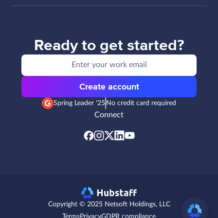
Ready to get started?
Create account
Spring Leader '25
No credit card required
Connect
Copyright © 2025 Netsoft Holdings, LLC
Terms
Privacy
GDPR compliance