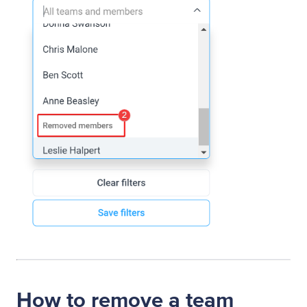
How to remove a team