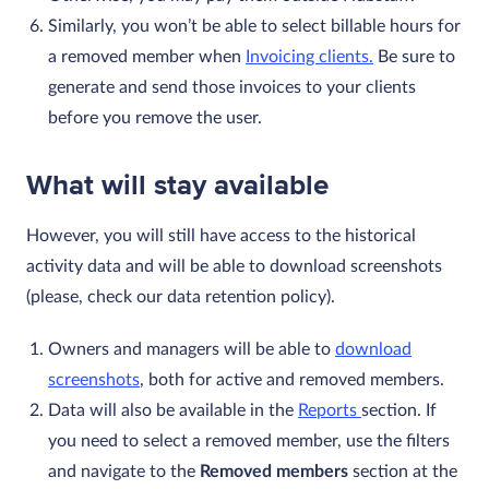
Similarly, you won’t be able to select billable hours for
a removed member when
Invoicing clients.
Be sure to
generate and send those invoices to your clients
before you remove the user.
What will stay available
However, you will still have access to the historical
activity data and will be able to download screenshots
(please, check our data retention policy).
Owners and managers will be able to
download
screenshots
, both for active and removed members.
Data will also be available in the
Reports
section. If
you need to select a removed member, use the filters
and navigate to the
Removed members
section at the