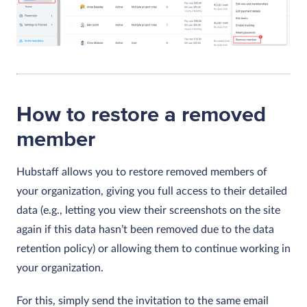
How to restore a removed
member
Hubstaff allows you to restore removed members of
your organization, giving you full access to their detailed
data (e.g., letting you view their screenshots on the site
again if this data hasn’t been removed due to the data
retention policy) or allowing them to continue working in
your organization.
For this, simply send the invitation to the same email