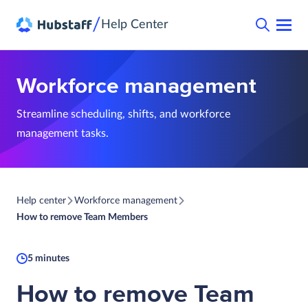
/
Help Center
Workforce management
Streamline scheduling, shifts, and workforce
management tasks.
Help center
Workforce management
How to remove Team Members
5 minutes
How to remove Team