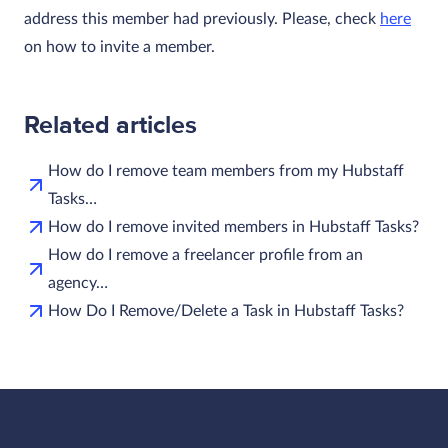
address this member had previously. Please, check
here
on how to invite a member.
Related articles
How do I remove team members from my Hubstaff
Tasks…
How do I remove invited members in Hubstaff Tasks?
How do I remove a freelancer profile from an
agency…
How Do I Remove/Delete a Task in Hubstaff Tasks?