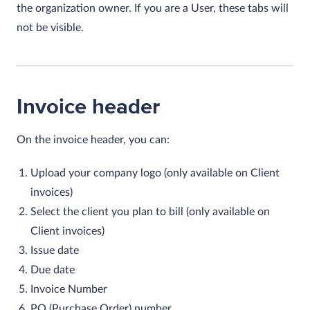
the organization owner. If you are a User, these tabs will
not be visible.
Invoice header
On the invoice header, you can:
Upload your company logo (only available on Client
invoices)
Select the client you plan to bill (only available on
Client invoices)
Issue date
Due date
Invoice Number
PO (Purchase Order) number