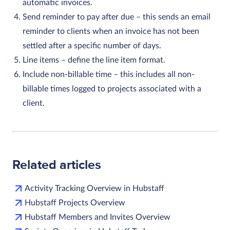
automatic invoices.
Send reminder to pay after due
– this sends an email
reminder to clients when an invoice has not been
settled after a specific number of days.
Line items
– define the line item format.
Include non-billable time
– this includes all non-
billable times logged to projects associated with a
client.
Related articles
Activity Tracking Overview in Hubstaff
Hubstaff Projects Overview
Hubstaff Members and Invites Overview