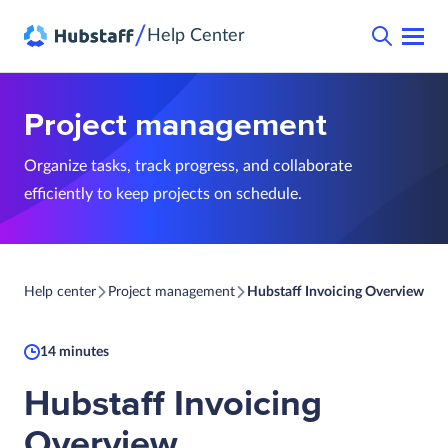
/
Help Center
Project management
Organize tasks, track progress, and collaborate
efficiently to keep projects on schedule.
Help center
Project management
Hubstaff Invoicing Overview
14 minutes
Hubstaff Invoicing
Overview