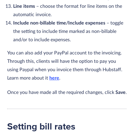
Line items
– choose the format for line items on the
automatic invoice.
Include non-billable time/Include expenses
– toggle
the setting to include time marked as non-billable
and/or to include expenses.
You can also add your PayPal account to the invoicing.
Through this, clients will have the option to pay you
using Paypal when you invoice them through Hubstaff.
Learn more about it
here
.
Once you have made all the required changes, click
Save
.
Setting bill rates