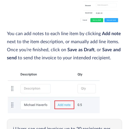
You can add notes to each line item by clicking
Add note
next to the item description, or manually add line items.
Once you’re finished, click on
Save as Draft
, or
Save and
send
to send the invoice to your intended recipient.
Users can send invoices up to 20 recipients per