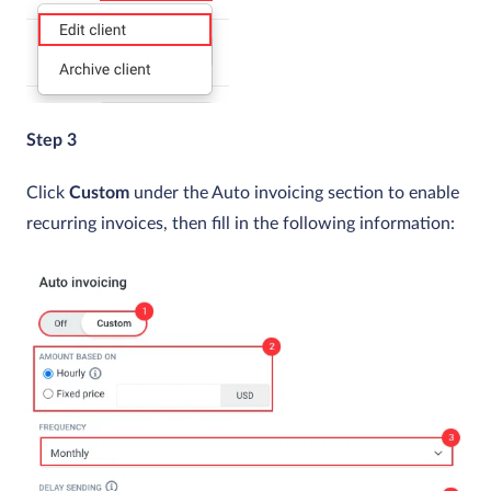
Step 3
Click
Custom
under the Auto invoicing section to enable
recurring invoices, then fill in the following information: