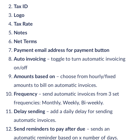
Tax ID
Logo
Tax Rate
Notes
Net Terms
Payment email address for payment button
Auto invoicing
– toggle to turn automatic invoicing
on/off
Amounts based on
– choose from hourly/fixed
amounts to bill on automatic invoices.
Frequency
– send automatic invoices from 3 set
frequencies: Monthly, Weekly, Bi-weekly.
Delay sending
– add a daily delay for sending
automatic invoices.
Send reminders to pay after due
– sends an
automatic reminder based on x number of days.