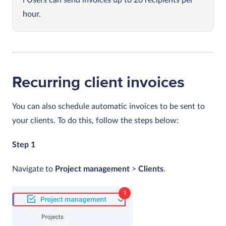
hour.
Recurring client invoices
You can also schedule automatic invoices to be sent to
your clients. To do this, follow the steps below:
Step 1
Navigate to
Project management
>
Clients
.