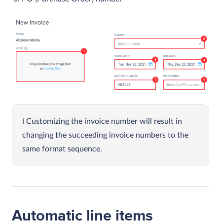
Customizing the invoice number will result in
changing the succeeding invoice numbers to the
same format sequence.
Automatic line items