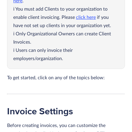
here
.
You must add Clients to your organization to
enable client invoicing. Please
click here
if you
have not set up clients in your organization yet.
Only Organizational Owners can create Client
Invoices.
Users can only invoice their
employers/organization.
To get started, click on any of the topics below:
Invoice Settings
Before creating invoices, you can customize the