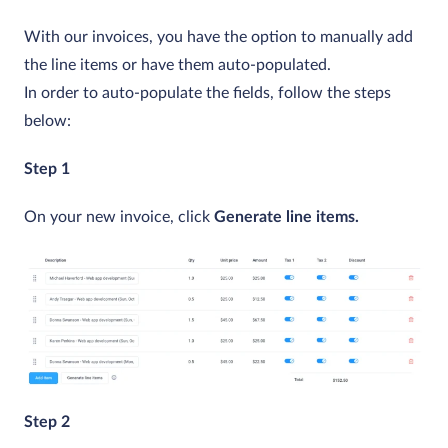
With our invoices, you have the option to manually add
the line items or have them auto-populated.
In order to auto-populate the fields, follow the steps
below:
Step 1
On your new invoice, click
Generate line items.
Step 2