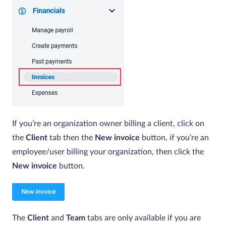
If you’re an organization owner billing a client, click on
the
Client
tab then the
New invoice
button, if you’re an
employee/user billing your organization, then click the
New invoice
button.
The
Client
and
Team
tabs are only available if you are