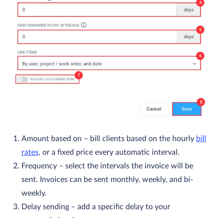
Amount based on
– bill clients based on the hourly
bill
rates
, or a fixed price every automatic interval.
Frequency
– select the intervals the invoice will be
sent. Invoices can be sent monthly, weekly, and bi-
weekly.
Delay sending
– add a specific delay to your