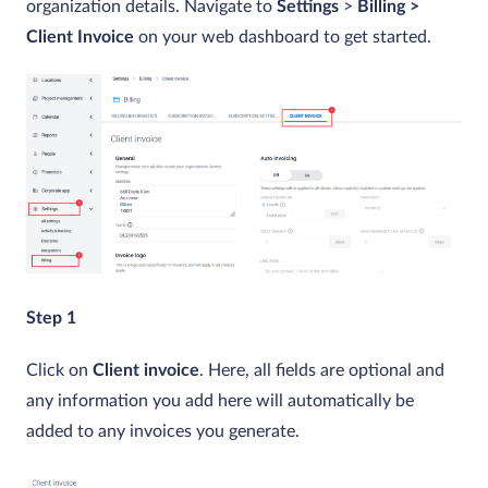
organization details. Navigate to
Settings
>
Billing >
Client Invoice
on your web dashboard to get started.
Step 1
Click on
Client invoice
. Here, all fields are optional and
any information you add here will automatically be
added to any invoices you generate.