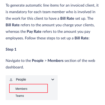
To generate automatic line items for an invoiced client, it
is mandatory for each team member who is involved in
the work for this client to have a
Bill Rate
set up. The
Bill Rate
refers to the amount you charge your clients,
whereas the
Pay Rate
refers to the amount you pay
employees. Follow these steps to set up a
Bill Rate
:
Step 1
Navigate to the
People
>
Members
section of the web
dashboard.