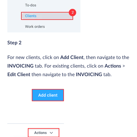
Step 2
For new clients, click on
Add Client
, then navigate to the
INVOICING
tab. For existing clients, click on
Actions
>
Edit Client
then navigate to the
INVOICING
tab.