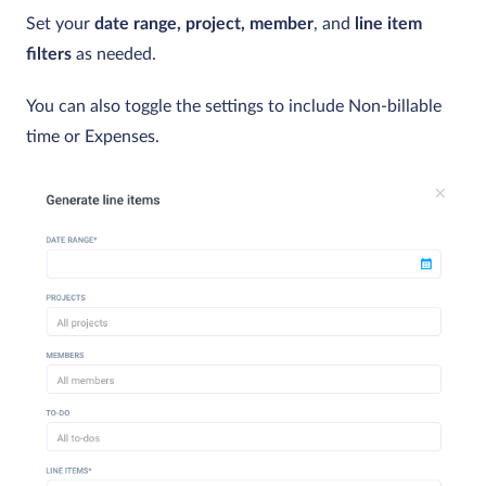
Set your
date range,
project,
member
, and
line item
filters
as needed.
You can also toggle the settings to include Non-billable
time or Expenses.