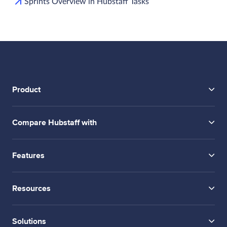
Sprints Overview in Hubstaff Tasks
Product
Compare Hubstaff with
Features
Resources
Solutions