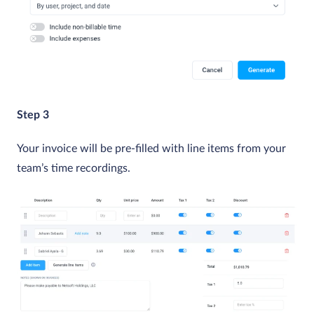
Step 3
Your invoice will be pre-filled with line items from your
team’s time recordings.