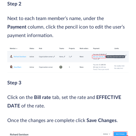
Step 2
Next to each team member’s name, under the
Payment
column, click the pencil icon to edit the user’s
payment information.
Step 3
Click on the
Bill rate
tab, set the rate and
EFFECTIVE
DATE
of the rate.
Once the changes are complete click
Save Changes
.