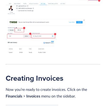
Creating Invoices
Now you’re ready to create invoices. Click on the
Financials
>
Invoices
menu on the sidebar.