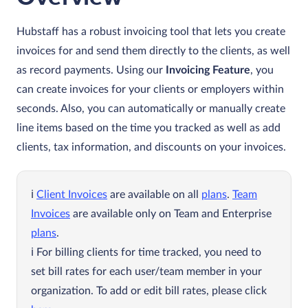
Hubstaff has a robust invoicing tool that lets you create
invoices for and send them directly to the clients, as well
as record payments. Using our
Invoicing Feature
, you
can create invoices for your clients or employers within
seconds. Also, you can automatically or manually create
line items based on the time you tracked as well as add
clients, tax information, and discounts on your invoices.
Client Invoices
are available on all
plans
.
Team
Invoices
are available only on Team and Enterprise
plans
.
For billing clients for time tracked, you need to
set bill rates for each user/team member in your
organization. To add or edit bill rates, please click