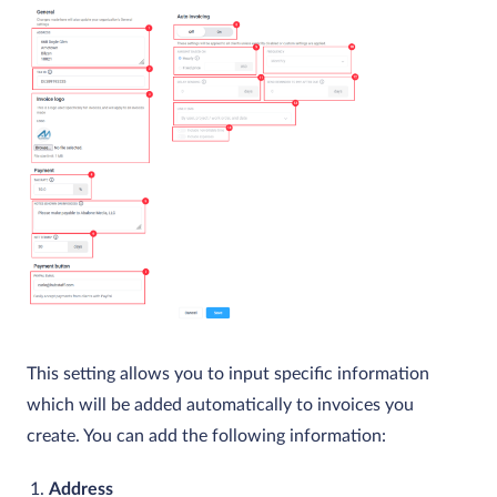
This setting allows you to input specific information
which will be added automatically to invoices you
create. You can add the following information:
Address