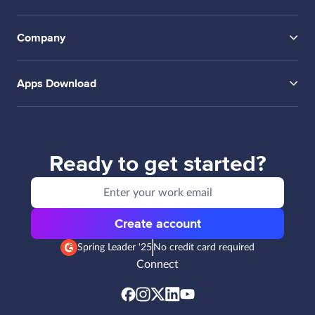
Company
Apps Download
Ready to get started?
Create account
Spring Leader '25
No credit card required
Connect