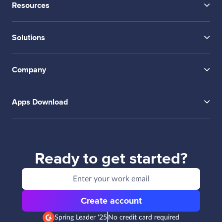
Resources
Solutions
Company
Apps Download
Ready to get started?
Create account
Spring Leader '25
No credit card required