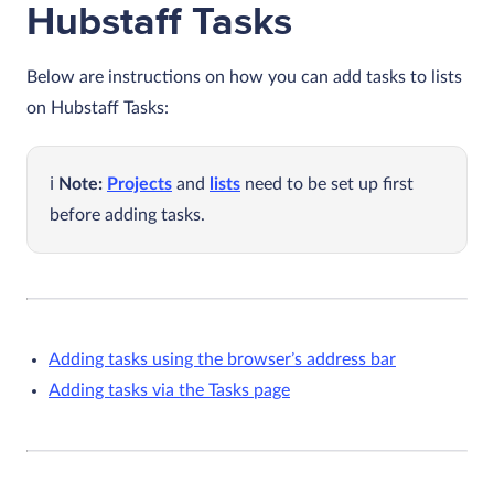
Hubstaff Tasks
Below are instructions on how you can add tasks to lists
on Hubstaff Tasks:
Note:
Projects
and
lists
need to be set up first
before adding tasks.
Adding tasks using the browser’s address bar
Adding tasks via the Tasks page