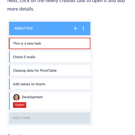
Next, click on the newly created task to open it and add
more details.