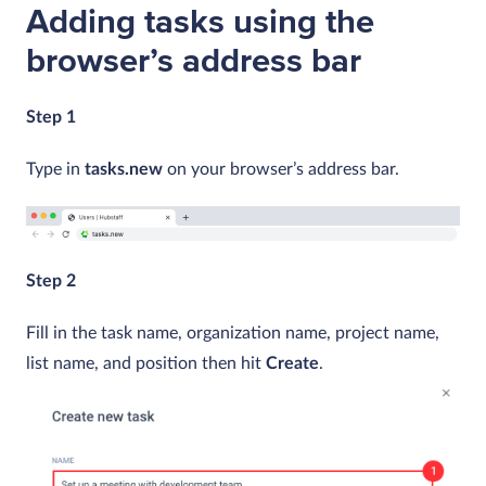
Adding tasks using the
browser’s address bar
Step 1
Type in
tasks.new
on your browser’s address bar.
Step 2
Fill in the task name, organization name, project name,
list name, and position then hit
Create
.