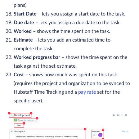
plans).
Start Date
– lets you assign a start date to the task.
Due date
– lets you assign a due date to the task.
Worked
– shows the time spent on the task.
Estimate
– lets you add an estimated time to
complete the task.
Worked progress bar
– shows the time spent on the
task against the set estimate.
Cost
– shows how much was spent on this task
(requires the project and organization to be synced to
Hubstaff Time Tracking and a
pay rate
set for the
specific user).