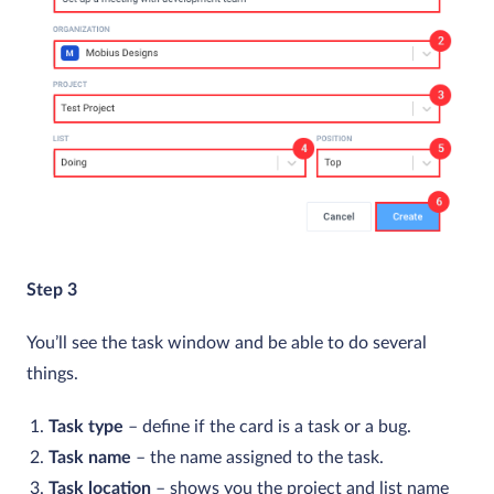
Step 3
You’ll see the task window and be able to do several
things.
Task type
– define if the card is a task or a bug.
Task name
– the name assigned to the task.
Task location
– shows you the project and list name