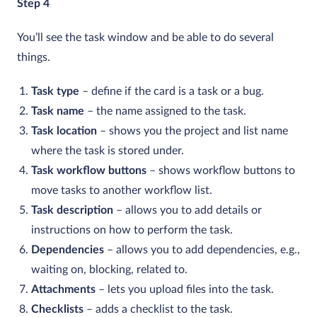
Step 4
You’ll see the task window and be able to do several
things.
Task type
– define if the card is a task or a bug.
Task name
– the name assigned to the task.
Task location
– shows you the project and list name
where the task is stored under.
Task workflow buttons
– shows workflow buttons to
move tasks to another workflow list.
Task description
– allows you to add details or
instructions on how to perform the task.
Dependencies
– allows you to add dependencies, e.g.,
waiting on, blocking, related to.
Attachments
– lets you upload files into the task.
Checklists
– adds a checklist to the task.