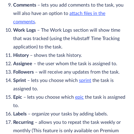
Comments
– lets you add comments to the task, you
will also have an option to
attach files in the
comments
.
Work Logs
– The Work Logs section will show time
that was tracked (using the Hubstaff Time Tracking
application) to the task.
History
– shows the task history.
Assignee
– the user whom the task is assigned to.
Followers
– will receive any updates from the task.
Sprint
– lets you choose which
sprint
the task is
assigned to.
Epic
– lets you choose which
epic
the task is assigned
to.
Labels
– organize your tasks by adding labels.
Recurring
– allows you to repeat the task weekly or
monthly (This feature is only available on Premium