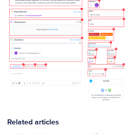
Related articles