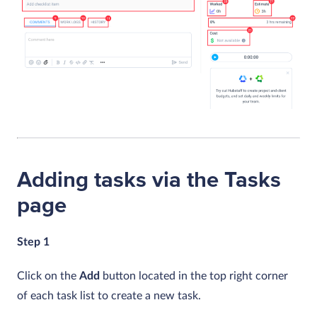
Adding tasks via the Tasks
page
Step 1
Click on the
Add
button located in the top right corner
of each task list to create a new task.