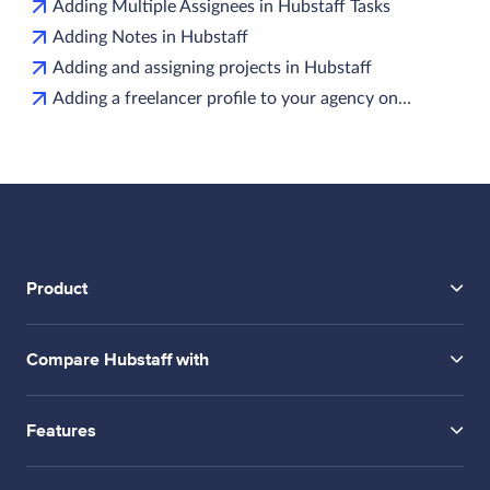
Adding Multiple Assignees in Hubstaff Tasks
Adding Notes in Hubstaff
Adding and assigning projects in Hubstaff
Adding a freelancer profile to your agency on…
Product
Compare Hubstaff with
Features