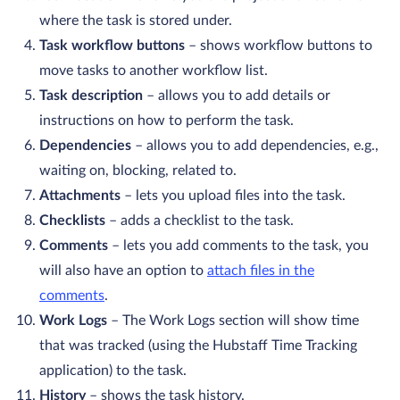
where the task is stored under.
Task workflow buttons
– shows workflow buttons to
move tasks to another workflow list.
Task description
– allows you to add details or
instructions on how to perform the task.
Dependencies
– allows you to add dependencies, e.g.,
waiting on, blocking, related to.
Attachments
– lets you upload files into the task.
Checklists
– adds a checklist to the task.
Comments
– lets you add comments to the task, you
will also have an option to
attach files in the
comments
.
Work Logs
– The Work Logs section will show time
that was tracked (using the Hubstaff Time Tracking
application) to the task.
History
– shows the task history.