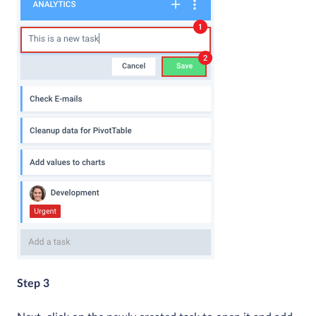
Step 3