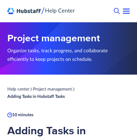
/
Help Center
Project management
Organize tasks, track progress, and collaborate
efficiently to keep projects on schedule.
Help center
Project management
Adding Tasks in Hubstaff Tasks
10 minutes
Adding Tasks in