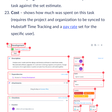
task against the set estimate.
Cost
– shows how much was spent on this task
(requires the project and organization to be synced to
Hubstaff Time Tracking and a
pay rate
set for the
specific user).