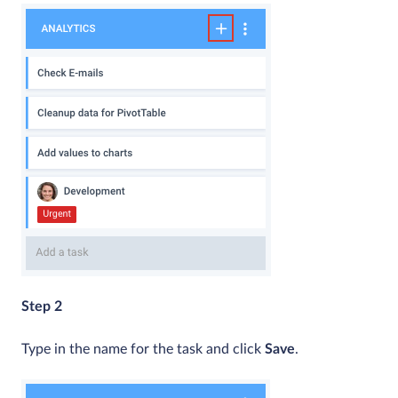
Step 2
Type in the name for the task and click
Save
.