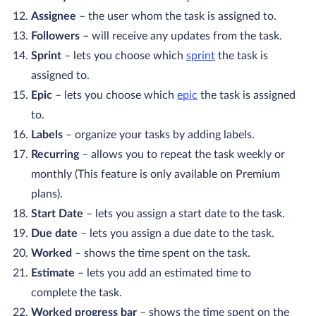
Assignee
– the user whom the task is assigned to.
Followers
– will receive any updates from the task.
Sprint
– lets you choose which
sprint
the task is
assigned to.
Epic
– lets you choose which
epic
the task is assigned
to.
Labels
– organize your tasks by adding labels.
Recurring
– allows you to repeat the task weekly or
monthly (This feature is only available on Premium
plans).
Start Date
– lets you assign a start date to the task.
Due date
– lets you assign a due date to the task.
Worked
– shows the time spent on the task.
Estimate
– lets you add an estimated time to
complete the task.
Worked progress bar
– shows the time spent on the