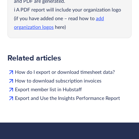
and PDF are generated.
A PDF report will include your organization logo
(if you have added one – read how to
add
organization logos
here)
Related articles
How do I export or download timesheet data?
How to download subscription invoices
Export member list in Hubstaff
Export and Use the Insights Performance Report