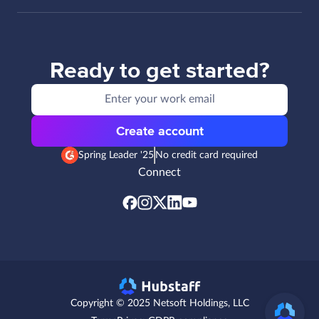
Ready to get started?
Create account
Spring Leader '25
No credit card required
Connect
Copyright © 2025 Netsoft Holdings, LLC