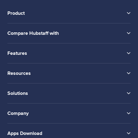
Product
Compare Hubstaff with
Features
Resources
Solutions
Company
Apps Download