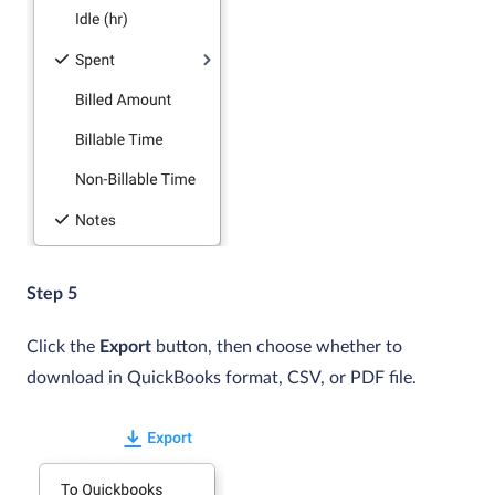
Step 5
Click the
Export
button, then choose whether to
download in QuickBooks format, CSV, or PDF file.