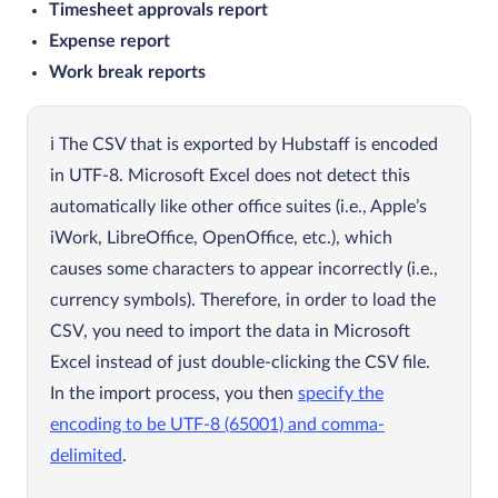
Timesheet approvals report
Expense report
Work break reports
The CSV that is exported by Hubstaff is encoded
in UTF-8. Microsoft Excel does not detect this
automatically like other office suites (i.e., Apple’s
iWork, LibreOffice, OpenOffice, etc.), which
causes some characters to appear incorrectly (i.e.,
currency symbols). Therefore, in order to load the
CSV, you need to import the data in Microsoft
Excel instead of just double-clicking the CSV file.
In the import process, you then
specify the
encoding to be UTF-8 (65001) and comma-
delimited
.