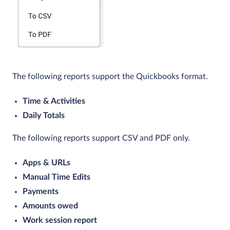
The following reports support the Quickbooks format.
Time & Activities
Daily Totals
The following reports support CSV and PDF only.
Apps & URLs
Manual Time Edits
Payments
Amounts owed
Work session report