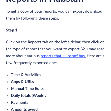
To get a copy of your reports, you can export download
them by following these steps:
Step 1
Click on the
Reports
tab on the left sidebar, then click on
the type of report that you want to export. You may read
more about various
reports that Hubstaff has.
Here are a
few frequently exported ones:
Time & Activities
Apps & URLs
Manual Time Edits
Daily totals (Weekly)
Payments
Amounts owed