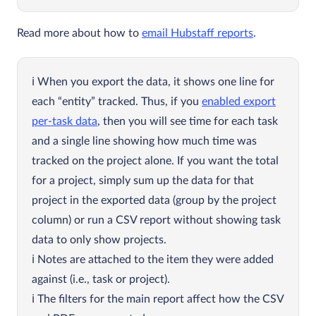
Read more about how to
email Hubstaff reports
.
When you export the data, it shows one line for
each “entity” tracked. Thus, if you
enabled export
per-task data
, then you will see time for each task
and a single line showing how much time was
tracked on the project alone. If you want the total
for a project, simply sum up the data for that
project in the exported data (group by the project
column) or run a CSV report without showing task
data to only show projects.
Notes are attached to the item they were added
against (i.e., task or project).
The filters for the main report affect how the CSV