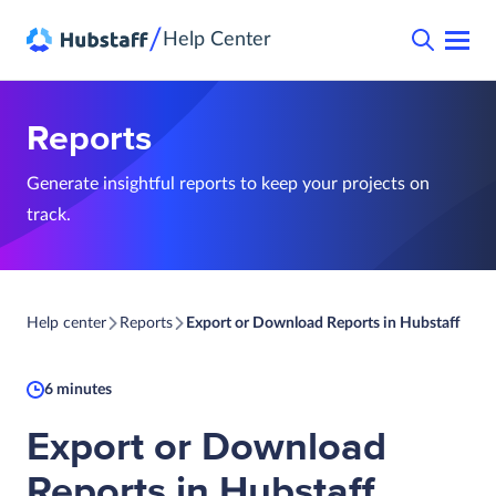
/
Help Center
Reports
Generate insightful reports to keep your projects on
track.
Help center
Reports
Export or Download Reports in Hubstaff
6 minutes
Export or Download
Reports in Hubstaff