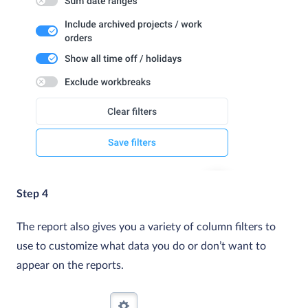
Step 4
The report also gives you a variety of column filters to
use to customize what data you do or don’t want to
appear on the reports.