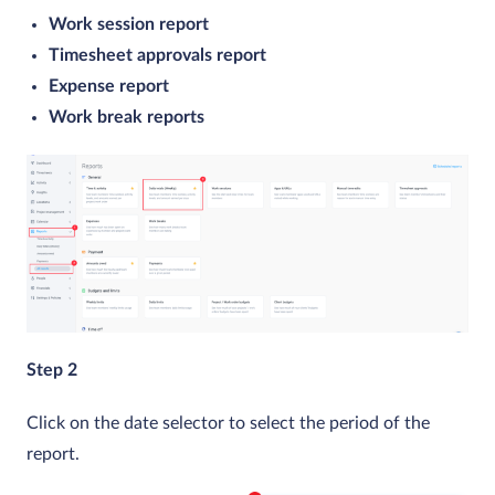
Work session report
Timesheet approvals report
Expense report
Work break reports
Step 2
Click on the date selector to select the period of the
report.