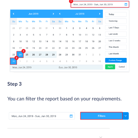
Step 3
You can filter the report based on your requirements.