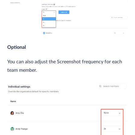
Optional
You can also adjust the Screenshot frequency for each
team member.