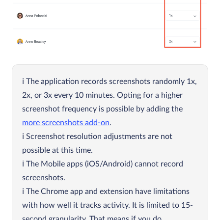
The application records screenshots randomly 1x,
2x, or 3x every 10 minutes. Opting for a higher
screenshot frequency is possible by adding the
more screenshots add-on
.
Screenshot resolution adjustments are not
possible at this time.
The Mobile apps (iOS/Android) cannot record
screenshots.
The Chrome app and extension have limitations
with how well it tracks activity. It is limited to 15-
second granularity. That means if you do