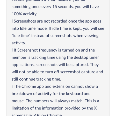
something once every 15 seconds, you will have
100% activity.
Screenshots are not recorded once the app goes
into Idle time mode. If idle time is kept, you will see
“Idle time” instead of screenshots when viewing
activity.
If Screenshot frequency is turned on and the
member is tracking time using the desktop timer
applications, screenshots will be captured. They
will not be able to turn off screenshot capture and
still continue tracking time.
The Chrome app and extension cannot show a
breakdown of activity for the keyboard and
mouse. The numbers will always match. This is a
limitation of the information provided by the X
screensaver API on Chrome.