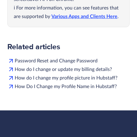
For more information, you can see features that
are supported by
Various Apps and Clients Here
.
Related articles
Password Reset and Change Password
How do I change or update my billing details?
How do I change my profile picture in Hubstaff?
How Do I Change my Profile Name in Hubstaff?