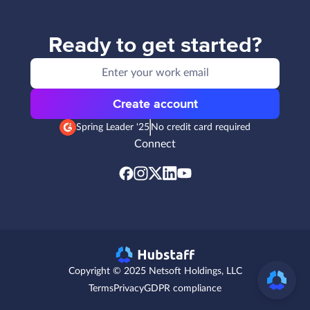
Ready to get started?
Create account
Spring Leader '25
No credit card required
Connect
Copyright © 2025 Netsoft Holdings, LLC
Terms
Privacy
GDPR compliance