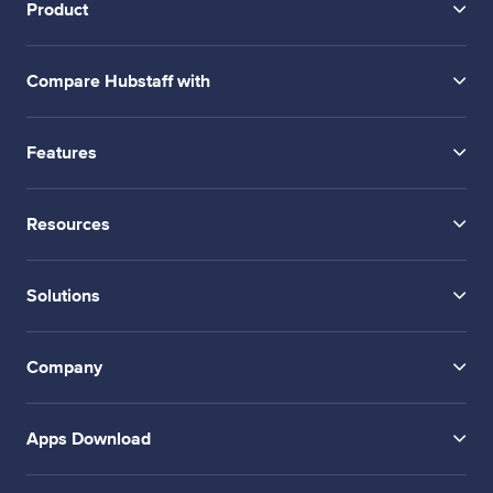
Product
Compare Hubstaff with
Features
Resources
Solutions
Company
Apps Download