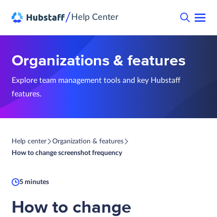
/
Help Center
Organizations & features
Explore team management tools and key Hubstaff
features.
Help center
Organization & features
How to change screenshot frequency
5 minutes
How to change