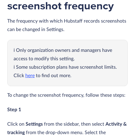
screenshot frequency
The frequency with which Hubstaff records screenshots
can be changed in Settings.
Only organization owners and managers have
access to modify this setting.
Some subscription plans have screenshot limits.
Click
here
to find out more.
To change the screenshot frequency, follow these steps:
Step 1
Click on
Settings
from the sidebar, then select
Activity &
tracking
from the drop-down menu. Select the