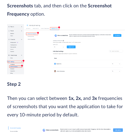
Screenshots
tab, and then click on the
Screenshot
Frequency
option.
Step 2
Then you can select between
1x, 2x,
and
3x
frequencies
of screenshots that you want the application to take for
every 10-minute period by default.