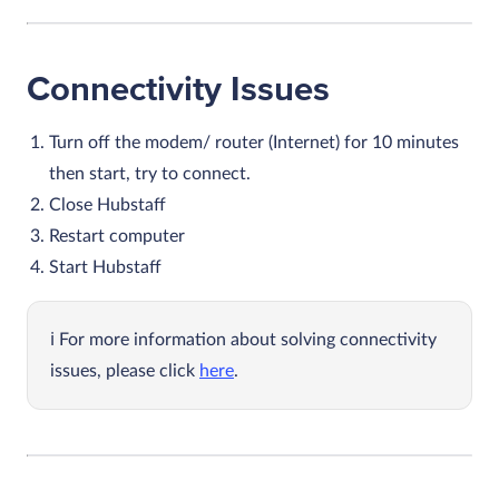
Connectivity Issues
Turn off the modem/ router (Internet) for 10 minutes
then start, try to connect.
Close Hubstaff
Restart computer
Start Hubstaff
For more information about solving connectivity
issues, please click
here
.