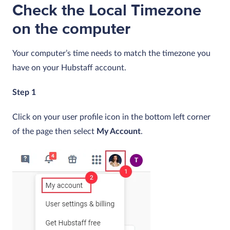
Check the Local Timezone
on the computer
Your computer’s time needs to match the timezone you
have on your Hubstaff account.
Step 1
Click on your user profile icon in the bottom left corner
of the page then select
My Account
.