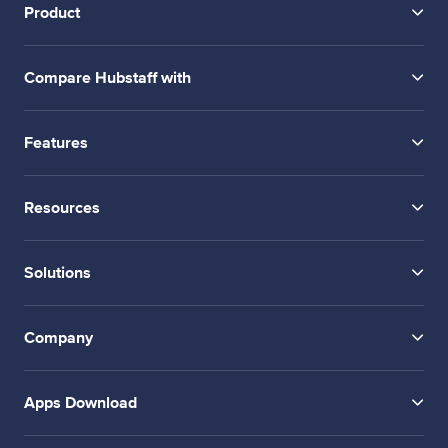
Product
Compare Hubstaff with
Features
Resources
Solutions
Company
Apps Download