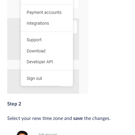
Step 2
Select your new time zone and
save
the changes.