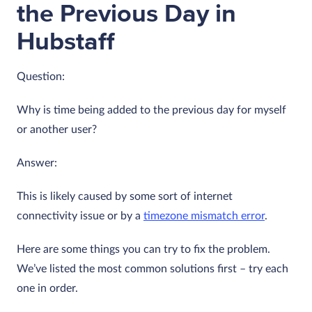
the Previous Day in
Hubstaff
Question:
Why is time being added to the previous day for myself
or another user?
Answer:
This is likely caused by some sort of internet
connectivity issue or by a
timezone mismatch error
.
Here are some things you can try to fix the problem.
We’ve listed the most common solutions first – try each
one in order.