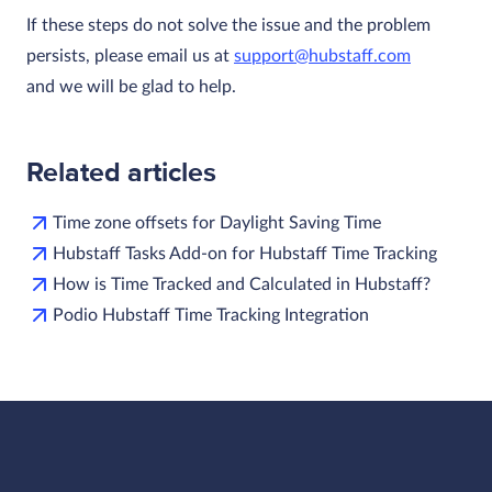
If these steps do not solve the issue and the problem
persists, please email us at
support@hubstaff.com
and we will be glad to help.
Related articles
Time zone offsets for Daylight Saving Time
Hubstaff Tasks Add-on for Hubstaff Time Tracking
How is Time Tracked and Calculated in Hubstaff?
Podio Hubstaff Time Tracking Integration