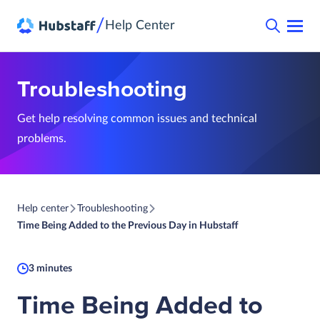
/
Help Center
Troubleshooting
Get help resolving common issues and technical
problems.
Help center
Troubleshooting
Time Being Added to the Previous Day in Hubstaff
3 minutes
Time Being Added to