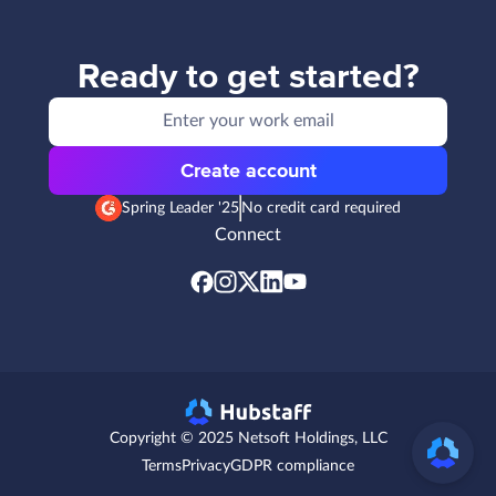
Ready to get started?
Create account
Spring Leader '25
No credit card required
Connect
Copyright © 2025 Netsoft Holdings, LLC
Terms
Privacy
GDPR compliance