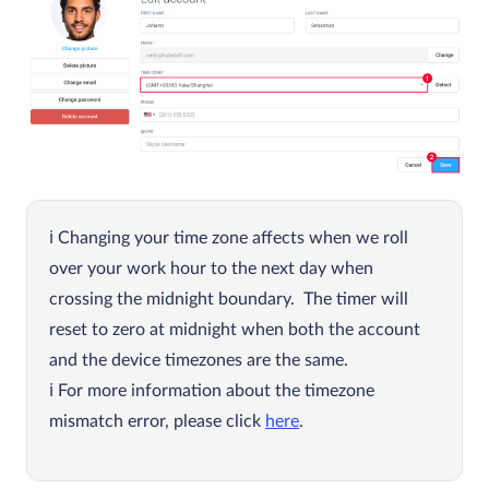
Changing your time zone affects when we roll
over your work hour to the next day when
crossing the midnight boundary. The timer will
reset to zero at midnight when both the account
and the device timezones are the same.
For more information about the timezone
mismatch error, please click
here
.