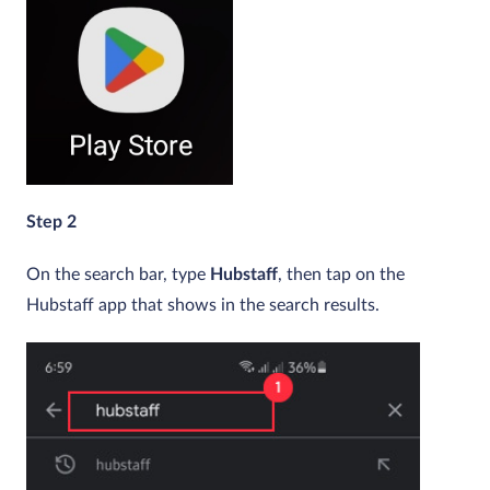
Step 2
On the search bar, type
Hubstaff
, then tap on the
Hubstaff app that shows in the search results.