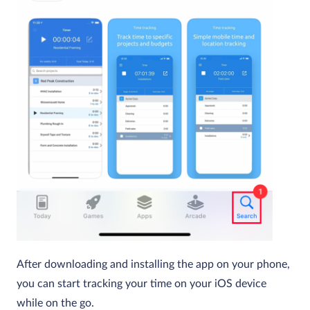
After downloading and installing the app on your phone,
you can start tracking your time on your iOS device
while on the go.