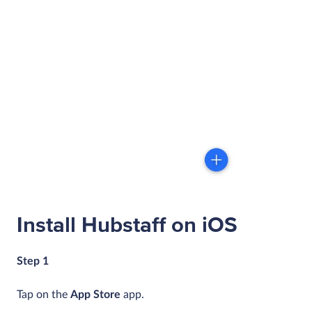
Install Hubstaff on iOS
Step 1
Tap on the
App Store
app.