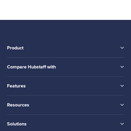
Product
Compare Hubstaff with
Features
Resources
Solutions