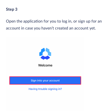
Step 3
Open the application for you to log in, or sign up for an
account in case you haven’t created an account yet.