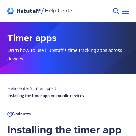
/
Help Center
Timer apps
Learn how to use Hubstaff's time tracking apps across
devices.
Help center
Timer apps
Installing the timer app on mobile devices
8 minutes
Installing the timer app