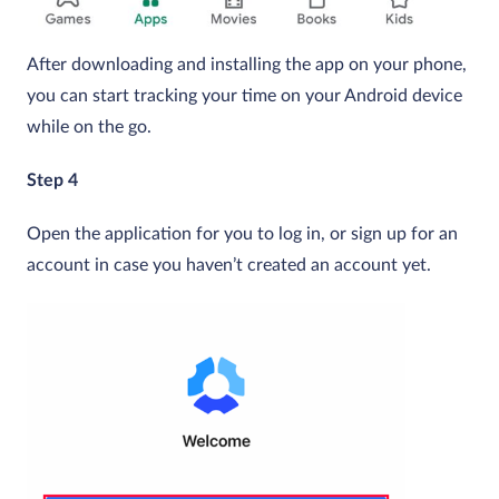
After downloading and installing the app on your phone,
you can start tracking your time on your Android device
while on the go.
Step 4
Open the application for you to log in, or sign up for an
account in case you haven’t created an account yet.