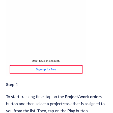
Step 4
To start tracking time, tap on the
Project/work orders
button and then select a project/task that is assigned to
you from the list. Then, tap on the
Play
button.