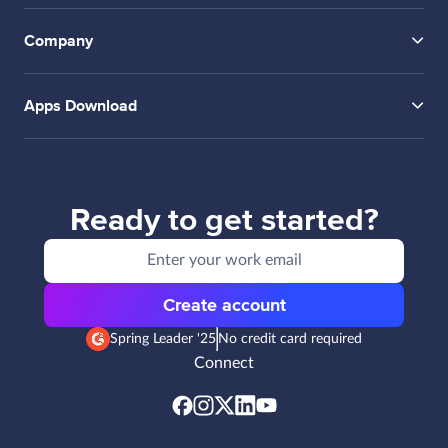
Company
Apps Download
Ready to get started?
Create account
Spring Leader '25
No credit card required
Connect