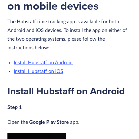
on mobile devices
The Hubstaff time tracking app is available for both
Android and iOS devices. To install the app on either of
the two operating systems, please follow the
instructions below:
Install Hubstaff on Android
Install Hubstaff on iOS
Install Hubstaff on Android
Step 1
Open the
Google Play Store
app.