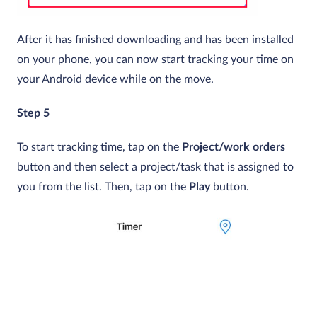
After it has finished downloading and has been installed
on your phone, you can now start tracking your time on
your Android device while on the move.
Step 5
To start tracking time, tap on the
Project/work orders
button and then select a project/task that is assigned to
you from the list. Then, tap on the
Play
button.