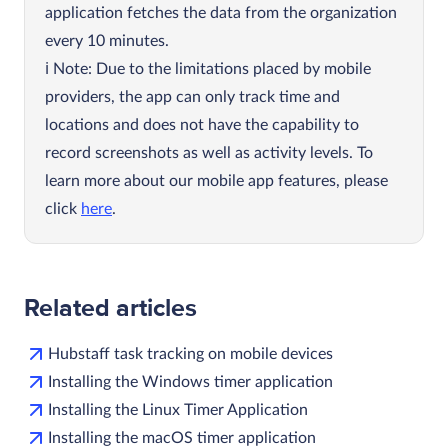
application fetches the data from the organization
every 10 minutes.
Note: Due to the limitations placed by mobile
providers, the app can only track time and
locations and does not have the capability to
record screenshots as well as activity levels. To
learn more about our mobile app features, please
click
here
.
Related articles
Hubstaff task tracking on mobile devices
Installing the Windows timer application
Installing the Linux Timer Application
Installing the macOS timer application