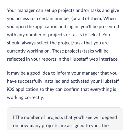
Your manager can set up projects and/or tasks and give
you access to a certain number (or all) of them. When
you open the application and log in, you’ll be presented
with any number of projects or tasks to select. You
should always select the project/task that you are
currently working on. These projects/tasks will be
reflected in your reports in the Hubstaff web interface.
It may be a good idea to inform your manager that you
have successfully installed and activated your Hubstaff
iOS application so they can confirm that everything is
working correctly.
The number of projects that you’ll see will depend
on how many projects are assigned to you. The