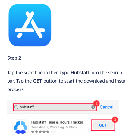
Step 2
Tap the search icon then type
Hubstaff
into the search
bar. Tap the
GET
button to start the download and install
process.