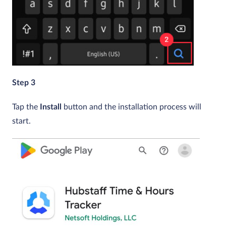
Step 3
Tap the
Install
button and the installation process will
start.