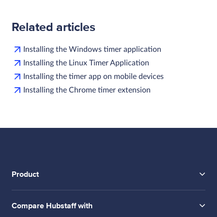
Related articles
Installing the Windows timer application
Installing the Linux Timer Application
Installing the timer app on mobile devices
Installing the Chrome timer extension
Product
Compare Hubstaff with