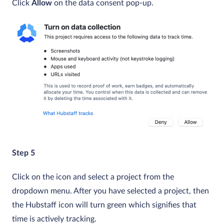
Click
Allow
on the data consent pop-up.
Step 5
Click on the icon and select a project from the
dropdown menu. After you have selected a project, then
the Hubstaff icon will turn green which signifies that
time is actively tracking.