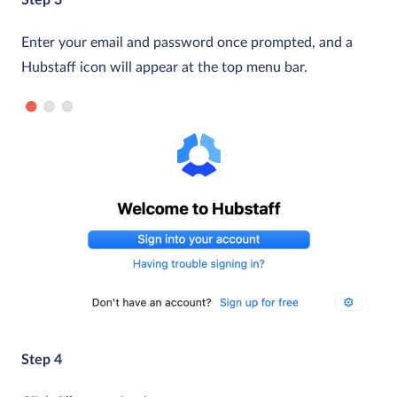
Enter your email and password once prompted, and a
Hubstaff icon will appear at the top menu bar.
Step 4