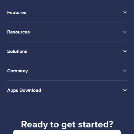
Features
Resources
Solutions
Company
Apps Download
Ready to get started?