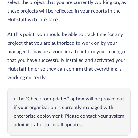
select the project that you are currently working on, as
these projects will be reflected in your reports in the
Hubstaff web interface.
At this point, you should be able to track time for any
project that you are authorized to work on by your
manager. It may be a good idea to inform your manager
that you have successfully installed and activated your
Hubstaff timer so they can confirm that everything is
working correctly.
The “Check for updates” option will be grayed out
if your organization is currently managed with
enterprise deployment. Please contact your system
administrator to install updates.