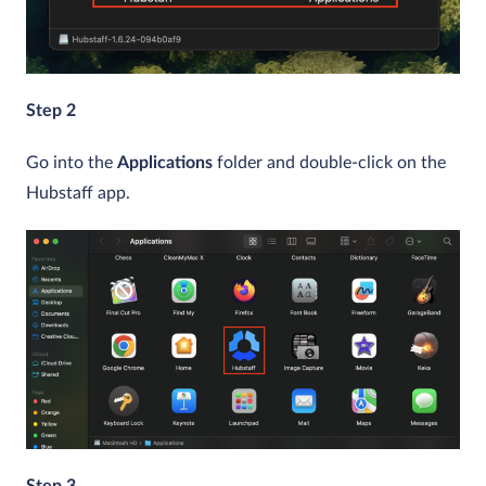
Step 2
Go into the
Applications
folder and double-click on the
Hubstaff app.
Step 3