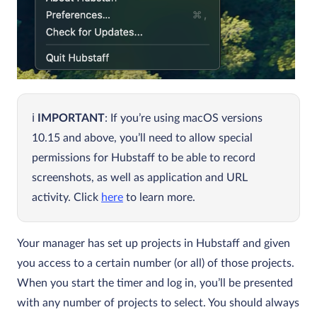
IMPORTANT
: If you’re using macOS versions
10.15 and above, you’ll need to allow special
permissions for Hubstaff to be able to record
screenshots, as well as application and URL
activity. Click
here
to learn more.
Your manager has set up projects in Hubstaff and given
you access to a certain number (or all) of those projects.
When you start the timer and log in, you’ll be presented
with any number of projects to select. You should always