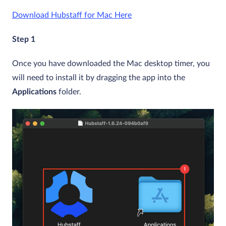
Download Hubstaff
for Mac Here
Step 1
Once you have downloaded the Mac desktop timer, you
will need to install it by dragging the app into the
Applications
folder.