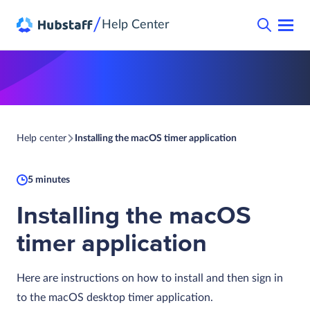
/
Help Center
Help center
Installing the macOS timer application
5 minutes
Installing the macOS
timer application
Here are instructions on how to install and then sign in
to the macOS desktop timer application.