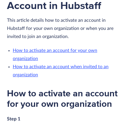
Account in Hubstaff
This article details how to activate an account in
Hubstaff for your own organization or when you are
invited to join an organization.
How to activate an account for your own
organization
How to activate an account when invited to an
organization
How to activate an account
for your own organization
Step 1