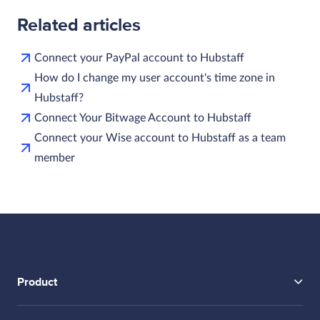
Related articles
Connect your PayPal account to Hubstaff
How do I change my user account's time zone in
Hubstaff?
Connect Your Bitwage Account to Hubstaff
Connect your Wise account to Hubstaff as a team
member
Product