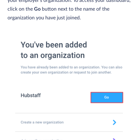
your employer’s organization. To access your dashboard,
click on the
Go
button next to the name of the
organization you have just joined.