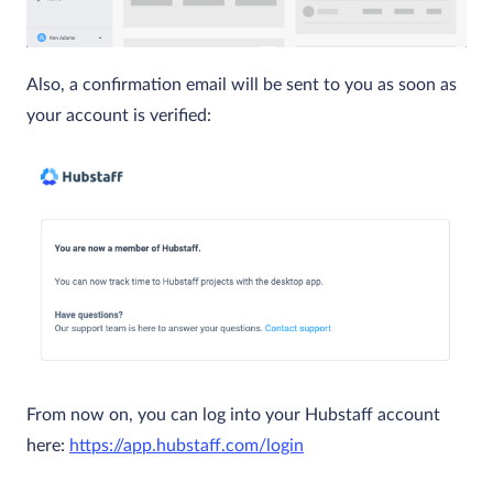
Also, a confirmation email will be sent to you as soon as
your account is verified:
From now on, you can log into your Hubstaff account
here:
https://app.hubstaff.com/login