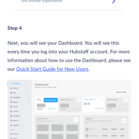
Step 4
Next, you will see your Dashboard. You will see this
every time you log into your Hubstaff account. For more
information about how to use the Dashboard, please see
our
Quick Start Guide for New Users
.