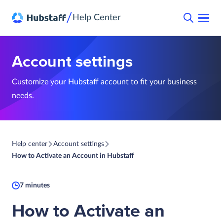
/
Help Center
Account settings
Customize your Hubstaff account to fit your business
needs.
Help center
Account settings
How to Activate an Account in Hubstaff
7 minutes
How to Activate an