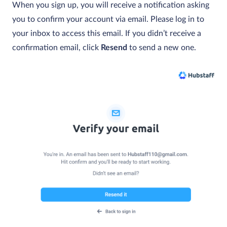
When you sign up, you will receive a notification asking
you to confirm your account via email. Please log in to
your inbox to access this email. If you didn’t receive a
confirmation email, click
Resend
to send a new one.