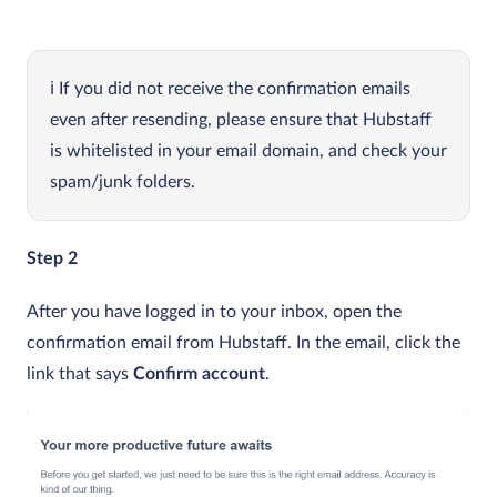
If you did not receive the confirmation emails
even after resending, please ensure that Hubstaff
is whitelisted in your email domain, and check your
spam/junk folders.
Step 2
After you have logged in to your inbox, open the
confirmation email from Hubstaff. In the email, click the
link that says
Confirm account
.