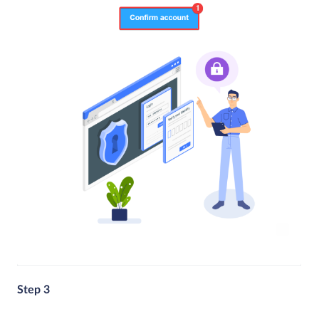
Step 3