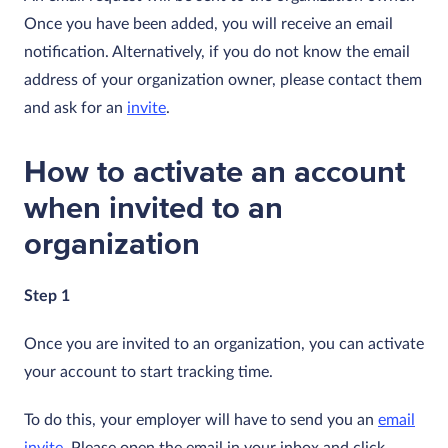
Once you have been added, you will receive an email
notification. Alternatively, if you do not know the email
address of your organization owner, please contact them
and ask for an
invite
.
How to activate an account
when invited to an
organization
Step 1
Once you are invited to an organization, you can activate
your account to start tracking time.
To do this, your employer will have to send you an
email
invite
. Please open the email in your inbox and click