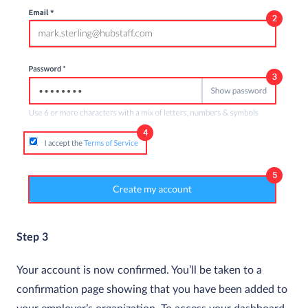
Step 3
Your account is now confirmed. You’ll be taken to a
confirmation page showing that you have been added to