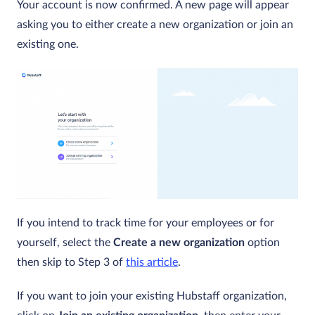
Your account is now confirmed. A new page will appear
asking you to either create a new organization or join an
existing one.
If you intend to track time for your employees or for
yourself, select the
Create a new organization
option
then skip to Step 3 of
this article
.
If you want to join your existing Hubstaff organization,