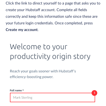
Click the link to direct yourself to a page that asks you to
create your Hubstaff account. Complete all fields
correctly and keep this information safe since these are
your future login credentials. Once completed, press
Create my account
.