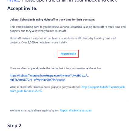
Accept invite
.
Step 2