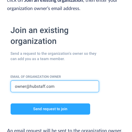
click on
Join an existing organization
, then enter your
organization owner’s email address.
An email request will be sent to the organization owner.