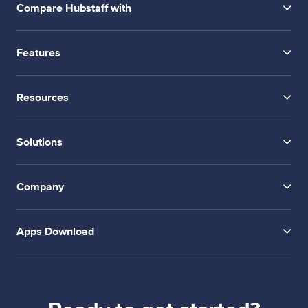
Compare Hubstaff with
Features
Resources
Solutions
Company
Apps Download