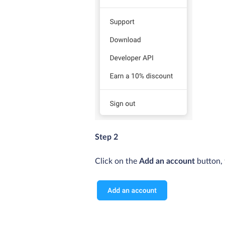
Step 2
Click on the
Add an account
button, 