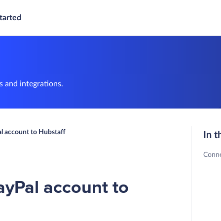
tarted
 and integrations.
l account to Hubstaff
In t
Conne
ayPal account to