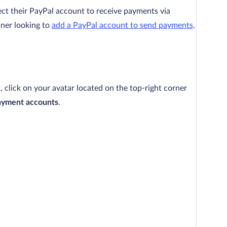
ct their PayPal account to receive payments via
wner looking to
add a PayPal account to send payments,
click on your avatar located on the top-right corner
ayment accounts
.