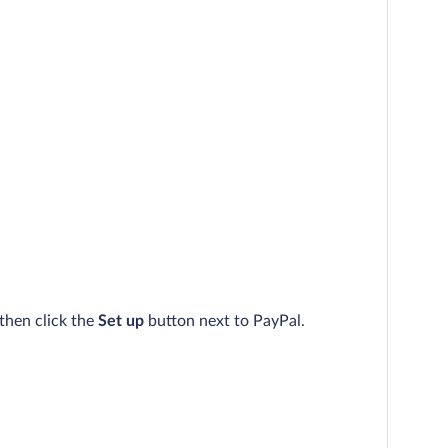
then click the
Set up
button next to PayPal.