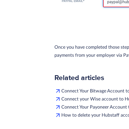
Once you have completed those steps, y
payments from your employer via Pa
Related articles
Connect Your Bitwage Account t
Connect your Wise account to H
Connect Your Payoneer Account 
How to delete your Hubstaff acc