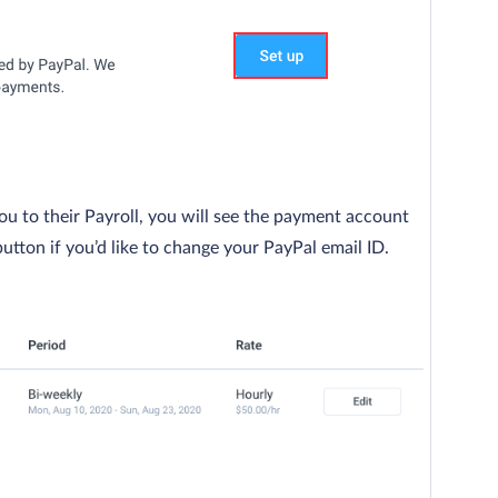
ou to their Payroll, you will see the payment account
button if you’d like to change your PayPal email ID.