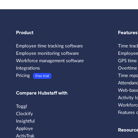
Product
Features
Employee time tracking software
Time trac
Employee monitoring software
Employee
Workforce management software
GPS time 
Integrations
Overtime 
Pricing
Time repo
Free trial
Attendanc
Web-based
Compare Hubstaff with
Activity l
Workforce
Toggl
Features 
Clockify
Insightful
Apploye
Resourc
ActivTrak