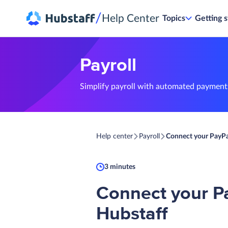
/
Help Center
Topics
Getting s
Payroll
Simplify payroll with automated payments
Help center
Payroll
Connect your PayPa
3 minutes
Connect your P
Hubstaff