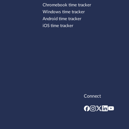
Chromebook time tracker
Windows time tracker
Android time tracker
iOS time tracker
Connect