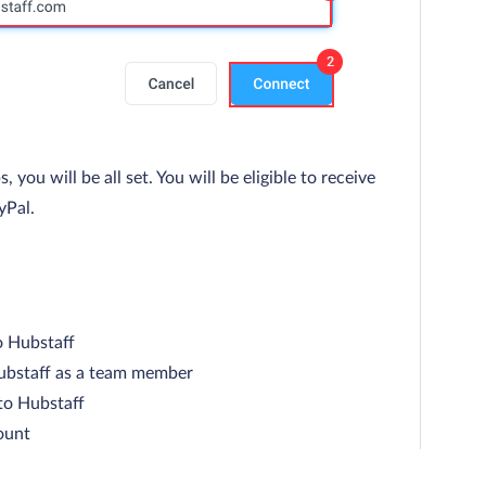
ou will be all set. You will be eligible to receive
yPal.
o Hubstaff
ubstaff as a team member
to Hubstaff
ount