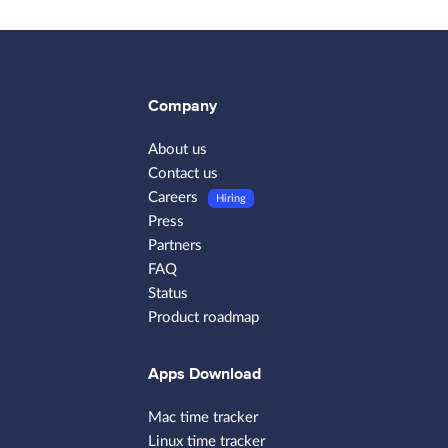
Company
About us
Contact us
Careers
Hiring
Press
Partners
FAQ
Status
Product roadmap
Apps Download
Mac time tracker
Linux time tracker