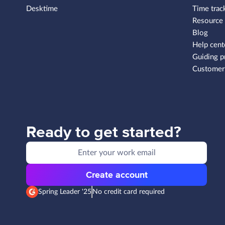
Desktime
Time trac
Resource
Blog
Help cent
Guiding p
Customer 
Ready to get started?
Create account
Spring Leader '25
No credit card required