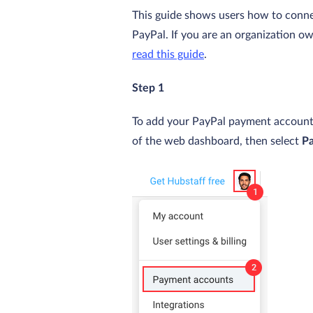
This guide shows users how to conne
PayPal. If you are an organization o
read this guide
.
Step 1
To add your PayPal payment account, 
of the web dashboard, then select
P