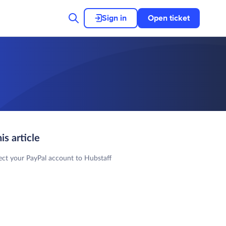
Sign in
Open ticket
his article
ct your PayPal account to Hubstaff