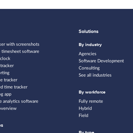
Solutions
By industry
ker with screenshots
 timesheet software
Agencies
clock
Software Development
tracker
Consulting
rting
See all industries
e tracker
 time tracker
By workforce
og app
 analytics software
Fully remote
overview
Hybrid
Field
es
By type