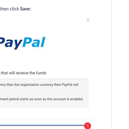
then click
Save
: