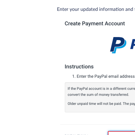
Enter your updated information and 