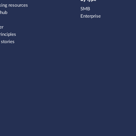
king resources
SMB
 hub
Enterprise
er
rinciples
stories