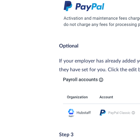
Optional
If your employer has already added y
they have set for you. Click the edit 
Step 3