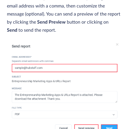
email address with a comma, then customize the
message (optional). You can send a preview of the report
by clicking the
Send Preview
button or clicking on
Send
to send the report.