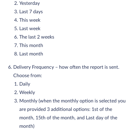
Yesterday
Last 7 days
This week
Last week
The last 2 weeks
This month
Last month
Delivery Frequency – how often the report is sent.
Choose from:
Daily
Weekly
Monthly (when the monthly option is selected you
are provided 3 additional options: 1st of the
month, 15th of the month, and Last day of the
month)