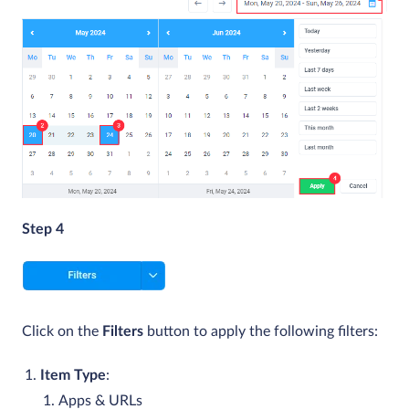
Step 4
Click on the
Filters
button to apply the following filters:
Item Type
:
Apps & URLs