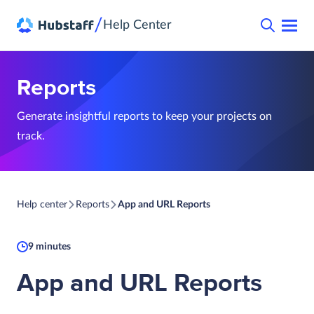
/
Help Center
Reports
Generate insightful reports to keep your projects on
track.
Help center
Reports
App and URL Reports
9 minutes
App and URL Reports