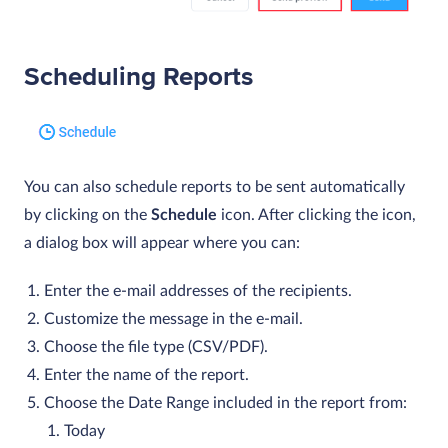
Scheduling Reports
You can also schedule reports to be sent automatically
by clicking on the
Schedule
icon. After clicking the icon,
a dialog box will appear where you can:
Enter the e-mail addresses of the recipients.
Customize the message in the e-mail.
Choose the file type (CSV/PDF).
Enter the name of the report.
Choose the Date Range included in the report from:
Today