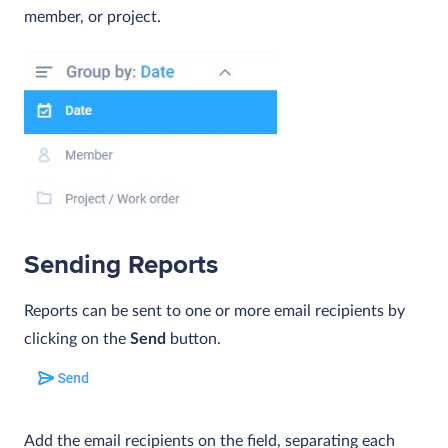
member, or project.
Sending Reports
Reports can be sent to one or more email recipients by
clicking on the
Send
button.
Add the email recipients on the field, separating each