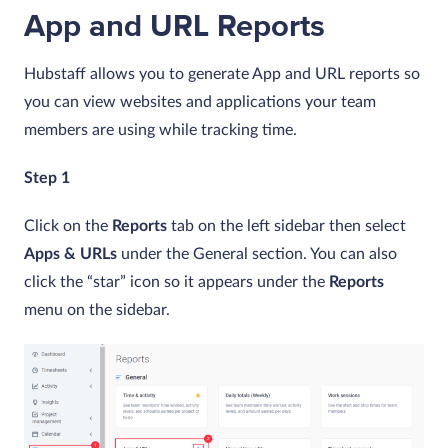
App and URL Reports
Hubstaff allows you to generate App and URL reports so
you can view websites and applications your team
members are using while tracking time.
Step 1
Click on the
Reports
tab on the left sidebar then select
Apps & URLs
under the General section. You can also
click the “star” icon so it appears under the
Reports
menu on the sidebar.