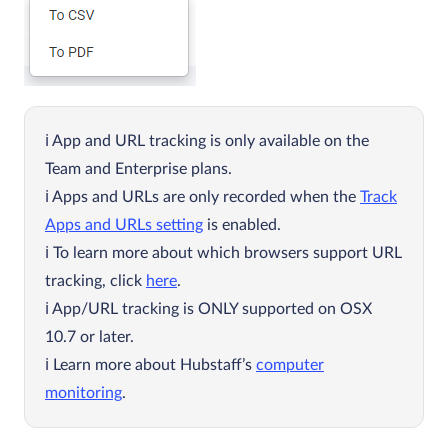
App and URL tracking is only available on the
Team and Enterprise plans.
Apps and URLs are only recorded when the
Track
Apps and URLs setting
is enabled.
To learn more about which browsers support URL
tracking, click
here
.
App/URL tracking is ONLY supported on OSX
10.7 or later.
Learn more about Hubstaff’s
computer
monitoring
.