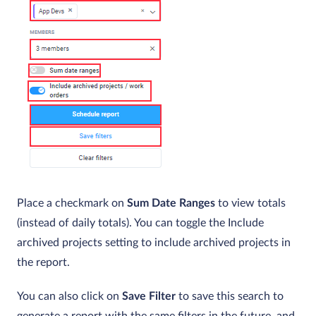
Place a checkmark on
Sum Date Ranges
to view totals
(instead of daily totals). You can toggle the Include
archived projects setting to include archived projects in
the report.
You can also click on
Save Filter
to save this search to
generate a report with the same filters in the future, and