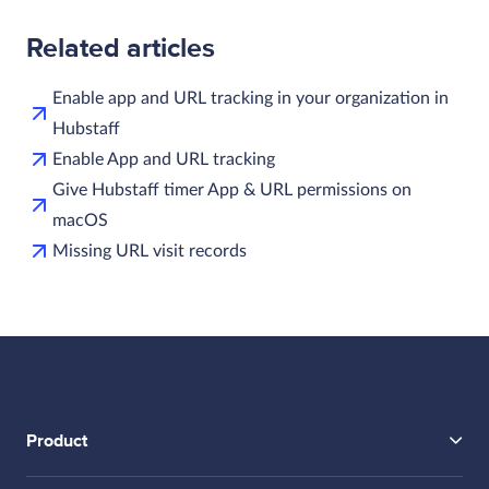
Related articles
Enable app and URL tracking in your organization in
Hubstaff
Enable App and URL tracking
Give Hubstaff timer App & URL permissions on
macOS
Missing URL visit records
Product