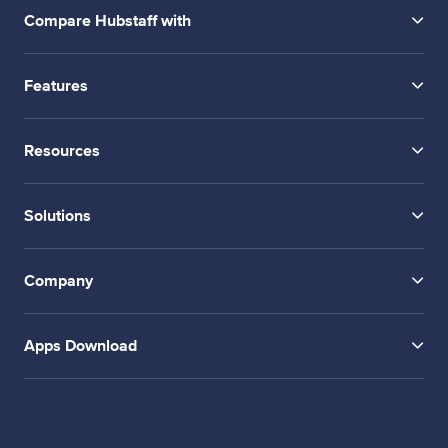
Compare Hubstaff with
Features
Resources
Solutions
Company
Apps Download