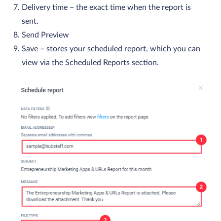
Delivery time – the exact time when the report is
sent.
Send Preview
Save – stores your scheduled report, which you can
view via the Scheduled Reports section.