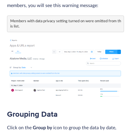
members, you will see this warning message:
Members with data privacy setting turned on were omitted from th
is list.
Grouping Data
Click on the
Group by
icon to group the data by date,