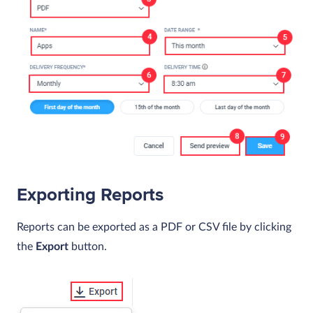
Exporting Reports
Reports can be exported as a PDF or CSV file by clicking
the
Export
button.