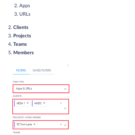
Apps
URLs
Clients
Projects
Teams
Members