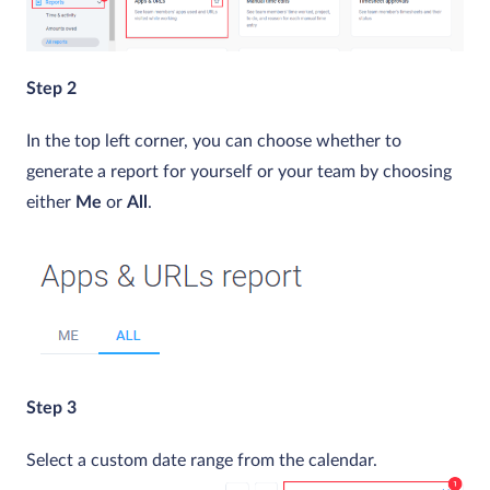
Step 2
In the top left corner, you can choose whether to
generate a report for yourself or your team by choosing
either
Me
or
All
.
Step 3
Select a custom date range from the calendar.