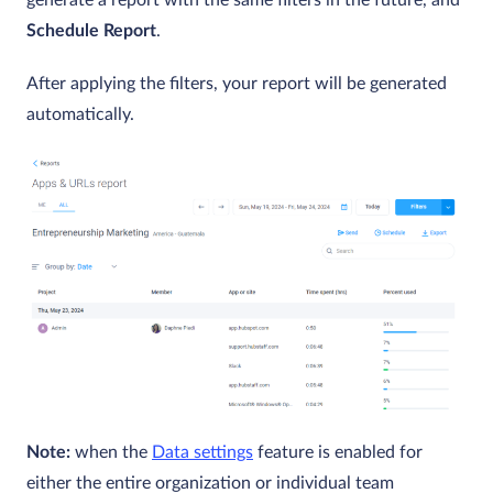
Schedule Report
.
After applying the filters, your report will be generated
automatically.
Note:
when the
Data settings
feature is enabled for
either the entire organization or individual team