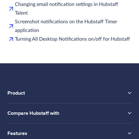
Changing email notification settings in Hubstaff
Talent
Screenshot notifications on the Hubstaff Timer
application
Turning All Desktop Notifications on/off for Hubstaff
Product
Compare Hubstaff with
Features