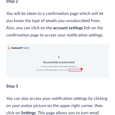
Step 2
You will be taken to a confirmation page which will let
you know the type of emails you unsubscribed from.
Also, you can click on the
account settings
link on the
confirmation page to access your notification settings.
Step 3
You can also access your notification settings by clicking
on your avatar picture on the upper right corner, then
click on
Settings
. This page allows you to turn email