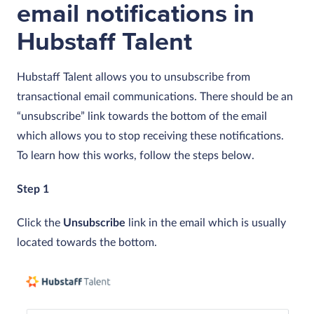
email notifications in
Hubstaff Talent
Hubstaff Talent allows you to unsubscribe from
transactional email communications. There should be an
“unsubscribe” link towards the bottom of the email
which allows you to stop receiving these notifications.
To learn how this works, follow the steps below.
Step 1
Click the
Unsubscribe
link in the email which is usually
located towards the bottom.