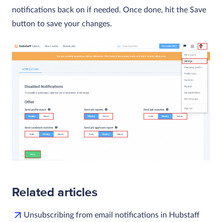
notifications back on if needed. Once done, hit the Save
button to save your changes.
Related articles
Unsubscribing from email notifications in Hubstaff