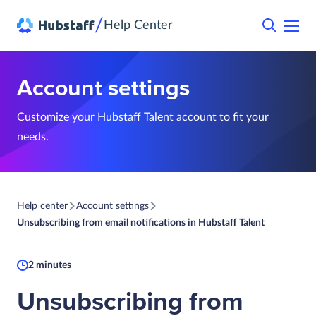
/
Help Center
Account settings
Customize your Hubstaff Talent account to fit your
needs.
Help center
Account settings
Unsubscribing from email notifications in Hubstaff Talent
2 minutes
Unsubscribing from