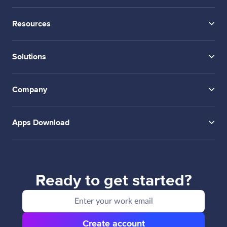
Resources
Solutions
Company
Apps Download
Ready to get started?
Create account