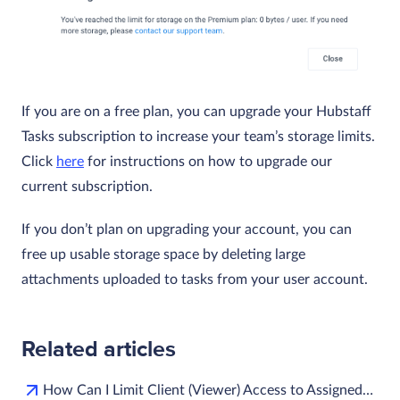
If you are on a free plan, you can upgrade your Hubstaff
Tasks subscription to increase your team’s storage limits.
Click
here
for instructions on how to upgrade our
current subscription.
If you don’t plan on upgrading your account, you can
free up usable storage space by deleting large
attachments uploaded to tasks from your user account.
Related articles
How Can I Limit Client (Viewer) Access to Assigned…