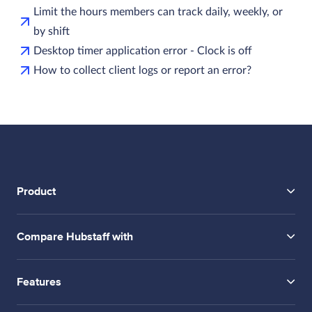
Limit the hours members can track daily, weekly, or
by shift
Desktop timer application error - Clock is off
How to collect client logs or report an error?
Product
Compare Hubstaff with
Features