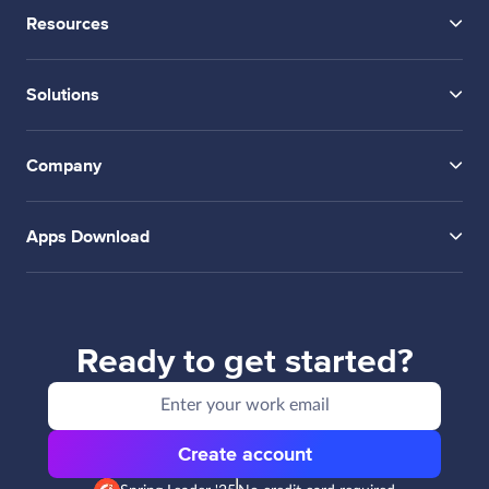
Resources
Solutions
Company
Apps Download
Ready to get started?
Create account