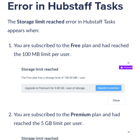
Error in Hubstaff Tasks
The
Storage limit reached
error in Hubstaff Tasks
appears when:
You are subscribed to the
Free
plan and had reached
the 100 MB limit per user.
You are subscribed to the
Premium
plan and had
reached the 5 GB limit per user.