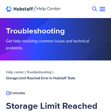
/
Help Center
Troubleshooting
Get help resolving common issues and technical
problems.
Help center
Troubleshooting
Storage Limit Reached Error in Hubstaff Tasks
2 minutes
Storage Limit Reached