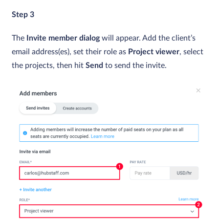
Step 3
The
Invite member dialog
will appear. Add the client’s
email address(es), set their role as
Project viewer
, select
the projects, then hit
Send
to send the invite.