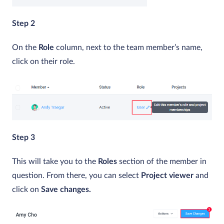
Step 2
On the
Role
column, next to the team member’s name,
click on their role.
Step 3
This will take you to the
Roles
section of the member in
question. From there, you can select
Project viewer
and
click on
Save changes.