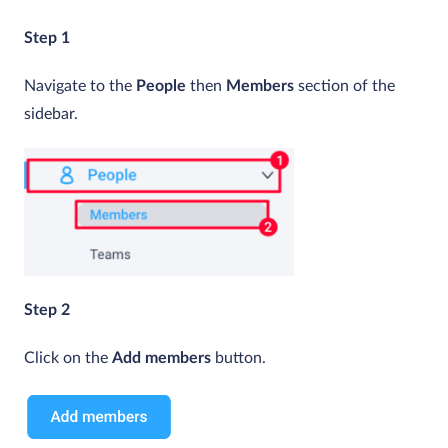
Step 1
Navigate to the
People
then
Members
section of the
sidebar.
Step 2
Click on the
Add members
button.