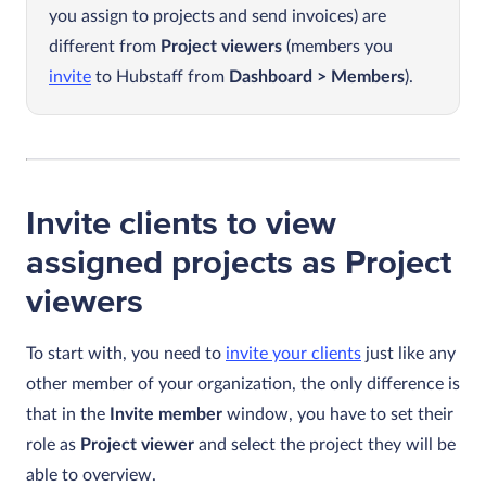
you assign to projects and send invoices) are
different from
Project viewers
(members you
invite
to Hubstaff from
Dashboard > Members
).
Invite clients to view
assigned projects as Project
viewers
To start with, you need to
invite your clients
just like any
other member of your organization, the only difference is
that in the
Invite member
window, you have to set their
role as
Project viewer
and select the project they will be
able to overview.