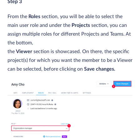
Step 3
From the
Roles
section, you will be able to select the
main user role and under the
Projects
section, you can
assign multiple roles for different Projects and Teams. At
the bottom,
the
Viewer
section is showcased. On there, the specific
project(s) for which you want the member to be a Viewer
can be selected, before clicking on
Save changes.