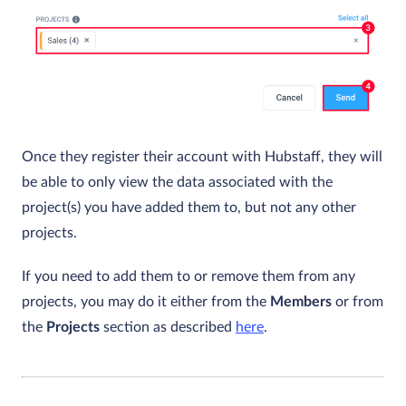
Once they register their account with Hubstaff, they will
be able to only view the data associated with the
project(s) you have added them to, but not any other
projects.
If you need to add them to or remove them from any
projects, you may do it either from the
Members
or from
the
Projects
section as described
here
.