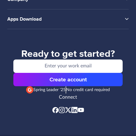
Apps Download
Ready to get started?
Create account
Spring Leader '25
No credit card required
Connect