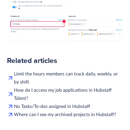
Related articles
Limit the hours members can track daily, weekly, or
by shift
How do I access my job applications in Hubstaff
Talent?
No Tasks/To-dos assigned in Hubstaff
Where can I see my archived projects in Hubstaff?