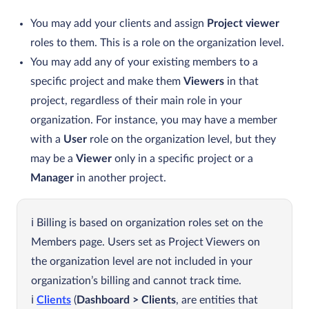
You may add your clients and assign
Project viewer
roles to them. This is a role on the organization level.
You may add any of your existing members to a
specific project and make them
Viewers
in that
project, regardless of their main role in your
organization. For instance, you may have a member
with a
User
role on the organization level, but they
may be a
Viewer
only in a specific project or a
Manager
in another project.
Billing is based on organization roles set on the
Members page. Users set as Project Viewers on
the organization level are not included in your
organization’s billing and cannot track time.
Clients
(
Dashboard > Clients
, are entities that