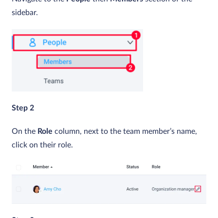
sidebar.
Step 2
On the
Role
column, next to the team member’s name,
click on their role.