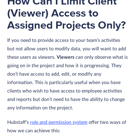
How Can I Limit Client
(Viewer) Access to
Assigned Projects Only?
If you need to provide access to your team’s activities
but not allow users to modify data, you will want to add
these users as viewers.
Viewers
can only observe what is
going on in the project and how it is progressing. They
don’t have access to add, edit, or modify any
information. This is particularly useful when you have
clients who wish to have access to employee activities
and reports but don’t need to have the ability to change
any information on the project.
Hubstaff’s
role and permission system
offer two ways of
how we can achieve this: