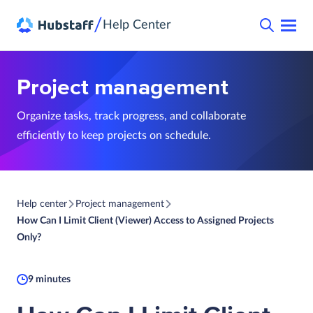
/
Help Center
Project management
Organize tasks, track progress, and collaborate
efficiently to keep projects on schedule.
Help center
Project management
How Can I Limit Client (Viewer) Access to Assigned Projects
Only?
9 minutes