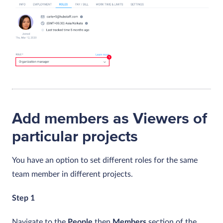
Add members as Viewers of
particular projects
You have an option to set different roles for the same
team member in different projects.
Step 1
Navigate to the
People
then
Members
section of the