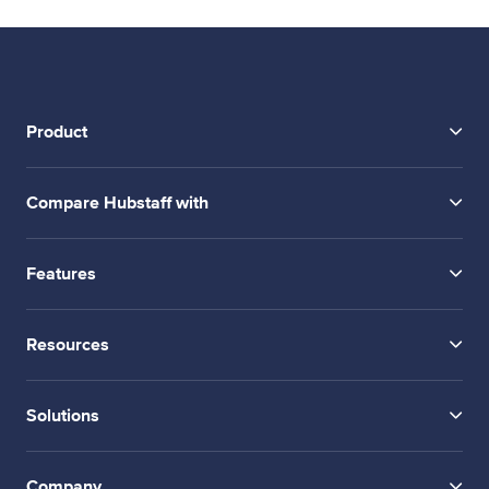
Product
Compare Hubstaff with
Features
Resources
Solutions
Company