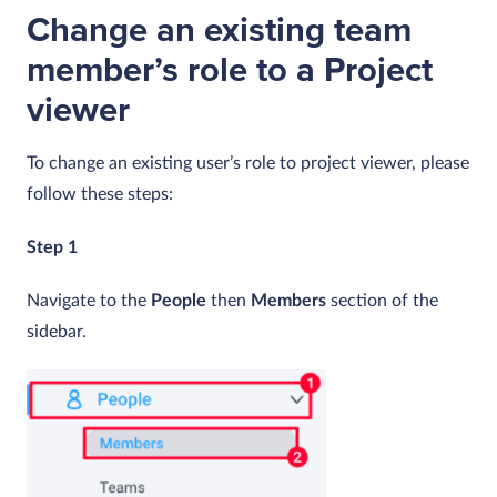
Change an existing team
member’s role to a Project
viewer
To change an existing user’s role to project viewer, please
follow these steps:
Step 1
Navigate to the
People
then
Members
section of the
sidebar.