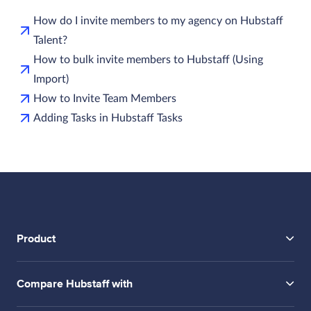
How do I invite members to my agency on Hubstaff
Talent?
How to bulk invite members to Hubstaff (Using
Import)
How to Invite Team Members
Adding Tasks in Hubstaff Tasks
Product
Compare Hubstaff with