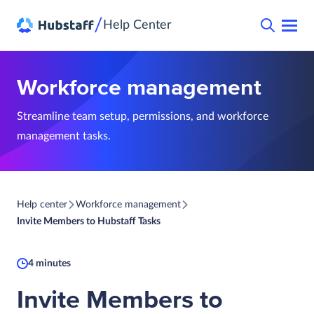
/
Help Center
Workforce management
Streamline team setup, permissions, and workforce
management tasks.
Help center
Workforce management
Invite Members to Hubstaff Tasks
4 minutes
Invite Members to