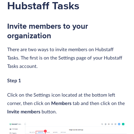
Hubstaff Tasks
Invite members to your
organization
There are two ways to invite members on Hubstaff
Tasks. The first is on the Settings page of your Hubstaff
Tasks account.
Step 1
Click on the Settings icon located at the bottom left
corner, then click on
Members
tab and then click on the
Invite members
button.