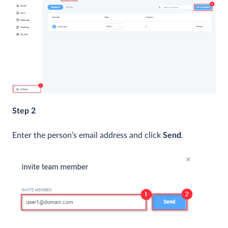
Step 2
Enter the person’s email address and click
Send
.