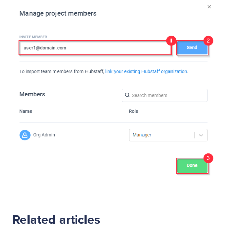
Related articles