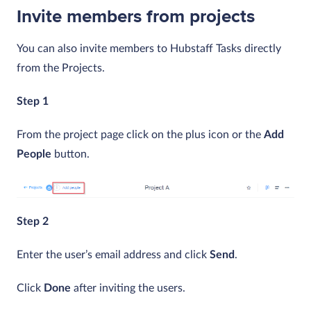
Invite members from projects
You can also invite members to Hubstaff Tasks directly
from the Projects.
Step 1
From the project page click on the plus icon or the
Add
People
button.
Step 2
Enter the user’s email address and click
Send
.
Click
Done
after inviting the users.