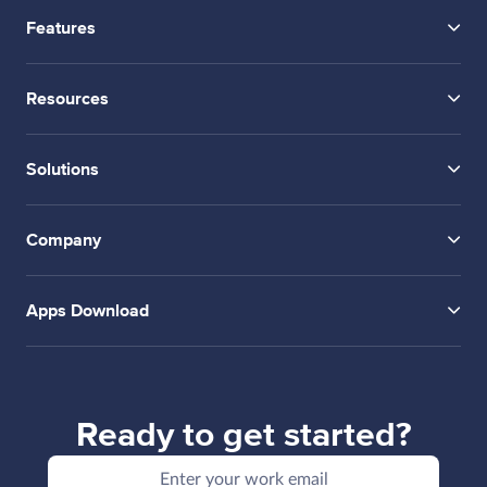
Features
Resources
Solutions
Company
Apps Download
Ready to get started?