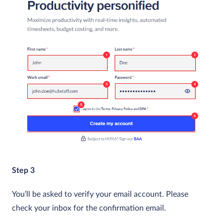
Step 3
You’ll be asked to verify your email account. Please
check your inbox for the confirmation email.