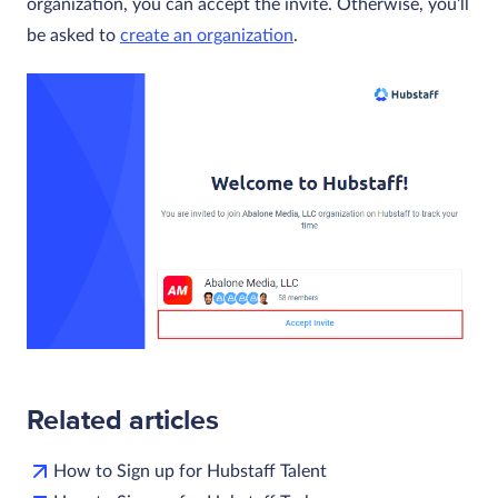
organization, you can accept the invite. Otherwise, you’ll
be asked to
create an organization
.
Related articles
How to Sign up for Hubstaff Talent