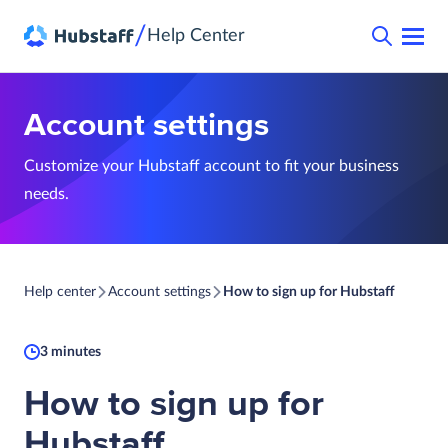
/
Help Center
Account settings
Customize your Hubstaff account to fit your business
needs.
Help center
Account settings
How to sign up for Hubstaff
3 minutes
How to sign up for
Hubstaff