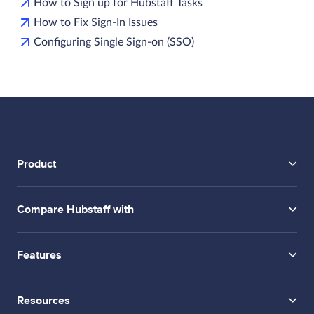
How to Sign up for Hubstaff Tasks
How to Fix Sign-In Issues
Configuring Single Sign-on (SSO)
Product
Compare Hubstaff with
Features
Resources