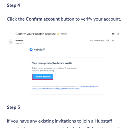
Step 4
Click the
Confirm account
button to verify your account.
Step 5
If you have any existing invitations to join a Hubstaff