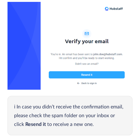
In case you didn’t receive the confirmation email,
please check the spam folder on your inbox or
click
Resend it
to receive a new one.