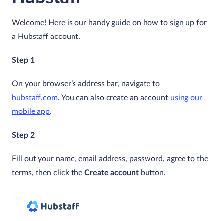
Welcome! Here is our handy guide on how to sign up for
a Hubstaff account.
Step 1
On your browser’s address bar, navigate to
hubstaff.com
. You can also create an account
using our
mobile app
.
Step 2
Fill out your name, email address, password, agree to the
terms, then click the
Create account
button.