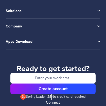
Solutions
Company
Apps Download
Ready to get started?
Create account
Spring Leader '25
No credit card required
Connect