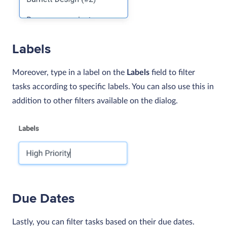
Labels
Moreover, type in a label on the
Labels
field to filter
tasks according to specific labels. You can also use this in
addition to other filters available on the dialog.
Due Dates
Lastly, you can filter tasks based on their due dates.