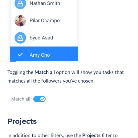
Toggling the
Match all
option will show you tasks that
matches all the followers you’ve chosen.
Projects
In addition to other filters, use the
Projects
filter to