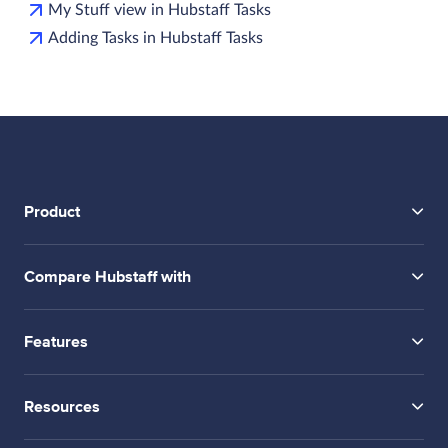
My Stuff view in Hubstaff Tasks
Adding Tasks in Hubstaff Tasks
Product
Compare Hubstaff with
Features
Resources