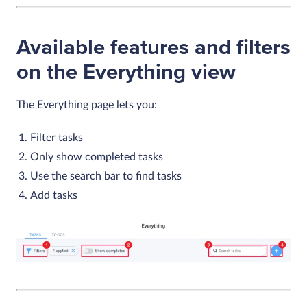
Available features and filters
on the Everything view
The
Everything
page lets you:
Filter tasks
Only show completed tasks
Use the search bar to find tasks
Add tasks