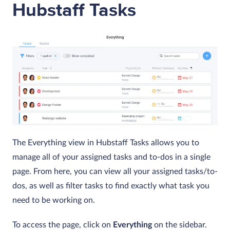
Hubstaff Tasks
The
Everything
view in Hubstaff Tasks allows you to
manage all of your assigned tasks and to-dos in a single
page. From here, you can view all your assigned tasks/to-
dos, as well as filter tasks to find exactly what task you
need to be working on.
To access the page, click on
Everything
on the sidebar.