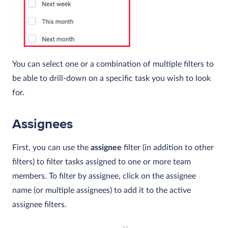
You can select one or a combination of multiple filters to
be able to drill-down on a specific task you wish to look
for.
Assignees
First, you can use the
assignee
filter (in addition to other
filters) to filter tasks assigned to one or more team
members. To filter by assignee, click on the assignee
name (or multiple assignees) to add it to the active
assignee filters.