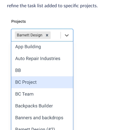
refine the task list added to specific projects.