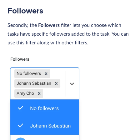
Followers
Secondly, the
Followers
filter lets you choose which
tasks have specific followers added to the task. You can
use this filter along with other filters.