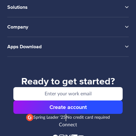
Solutions
Company
Apps Download
Ready to get started?
Create account
Spring Leader '25
No credit card required
Connect