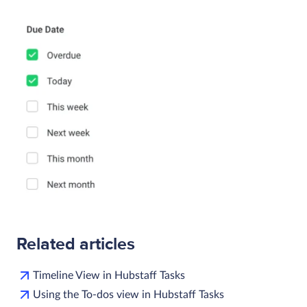
Related articles
Timeline View in Hubstaff Tasks
Using the To-dos view in Hubstaff Tasks