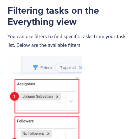
Filtering tasks on the
Everything view
You can use filters to find specific tasks from your task
list. Below are the available filters: