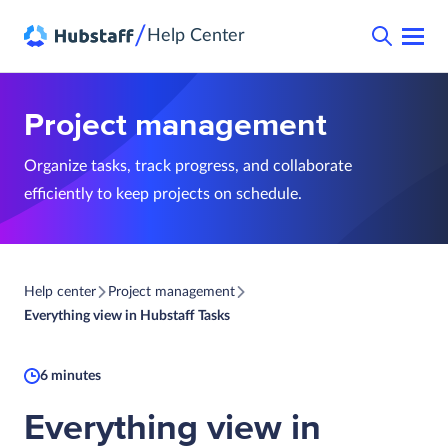
/
Help Center
Project management
Organize tasks, track progress, and collaborate
efficiently to keep projects on schedule.
Help center
Project management
Everything view in Hubstaff Tasks
6 minutes
Everything view in