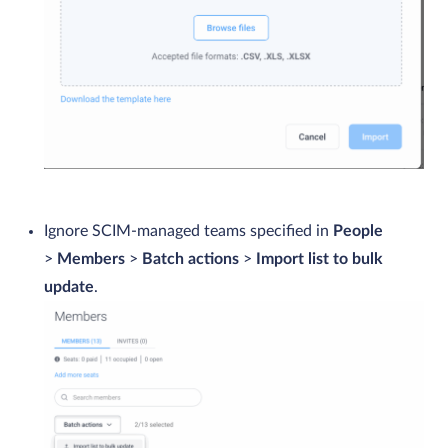
Ignore SCIM-managed teams specified in
People
>
Members
>
Batch actions
>
Import list to bulk
update
.