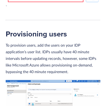
`
Provisioning users
To provision users, add the users on your IDP
application’s user list. IDPs usually have 40 minute
intervals before updating records, however, some IDPs
like Microsoft Azure allows provisioning on-demand,
bypassing the 40 minute requirement.