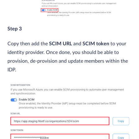
Step 3
Copy then add the
SCIM URL
and
SCIM token
to your
identity provider. Once done, you should be able to
provision, de-provision and update members within the
IDP.