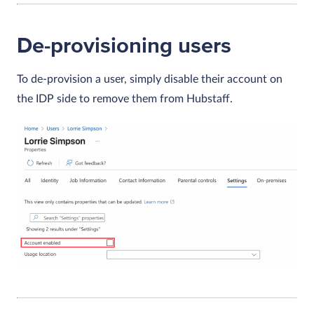
De-provisioning users
To de-provision a user, simply disable their account on
the IDP side to remove them from Hubstaff.