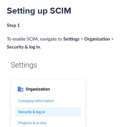
Setting up SCIM
Step 1
To enable SCIM, navigate to
Settings
>
Organization
>
Security & log in
.