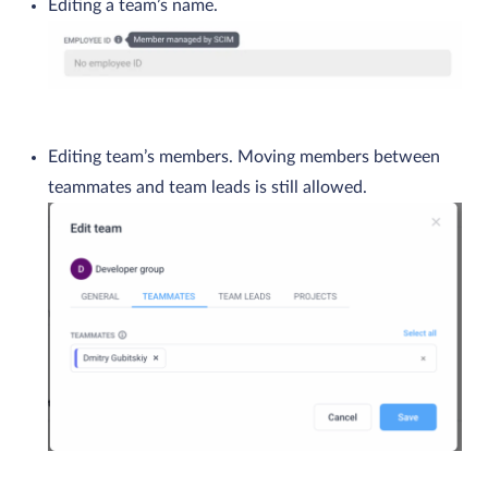
Editing a team’s name.
Editing team’s members. Moving members between
teammates and team leads is still allowed.