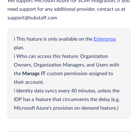
We support Microsoft Azure for SCIM integration, if you
need support for any additional provider, contact us at
support@hubstaff.com
This feature is only available on the
Enterprise
plan.
Who can access this feature: Organization
Owners, Organization Managers, and Users with
the
Manage IT
custom permission assigned to
their account.
Identity data syncs every 40 minutes, unless the
IDP has a feature that circumvents the delay (e.g.
Microsoft Azure’s provision on-demand feature.)