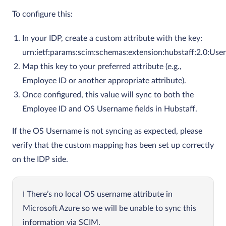
To configure this:
In your IDP, create a custom attribute with the key:
urn:ietf:params:scim:schemas:extension:hubstaff:2.0:Us
Map this key to your preferred attribute (e.g.,
Employee ID or another appropriate attribute).
Once configured, this value will sync to both the
Employee ID and OS Username fields in Hubstaff.
If the OS Username is not syncing as expected, please
verify that the custom mapping has been set up correctly
on the IDP side.
There’s no local OS username attribute in
Microsoft Azure so we will be unable to sync this
information via SCIM.