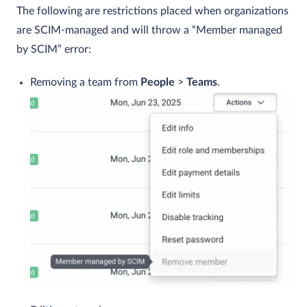
The following are restrictions placed when organizations
are SCIM-managed and will throw a “Member managed
by SCIM” error:
Removing a team from
People
>
Teams
.