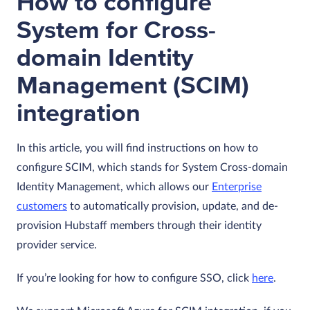
How to configure
System for Cross-
domain Identity
Management (SCIM)
integration
In this article, you will find instructions on how to
configure SCIM, which stands for System Cross-domain
Identity Management, which allows our
Enterprise
customers
to automatically provision, update, and de-
provision Hubstaff members through their identity
provider service.
If you’re looking for how to configure SSO, click
here
.