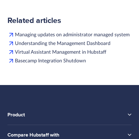
Related articles
Managing updates on administrator managed system
Understanding the Management Dashboard
Virtual Assistant Management in Hubstaff
Basecamp Integration Shutdown
Product
Compare Hubstaff with