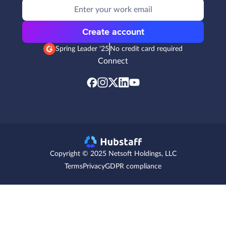
Create account
Spring Leader '25
No credit card required
Connect
Copyright © 2025 Netsoft Holdings, LLC
Terms
Privacy
GDPR compliance