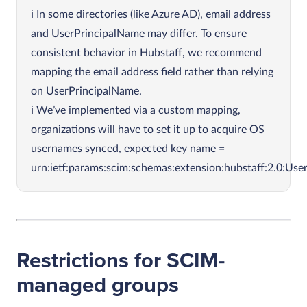
In some directories (like Azure AD), email address
and UserPrincipalName may differ. To ensure
consistent behavior in Hubstaff, we recommend
mapping the email address field rather than relying
on UserPrincipalName.
We’ve implemented via a custom mapping,
organizations will have to set it up to acquire OS
usernames synced, expected key name =
urn:ietf:params:scim:schemas:extension:hubstaff:2.0:Us
Restrictions for SCIM-
managed groups