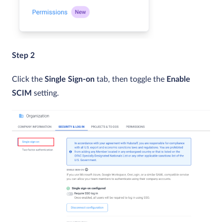
Step 2
Click the
Single Sign-on
tab, then toggle the
Enable
SCIM
setting.