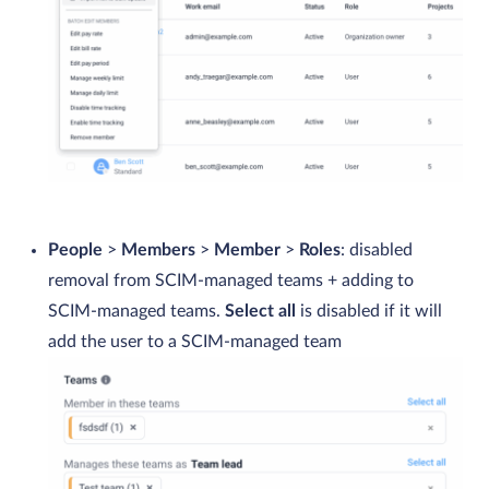
People
>
Members
>
Member
>
Roles
: disabled
removal from SCIM-managed teams + adding to
SCIM-managed teams.
Select all
is disabled if it will
add the user to a SCIM-managed team