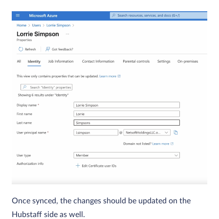
Once synced, the changes should be updated on the
Hubstaff side as well.