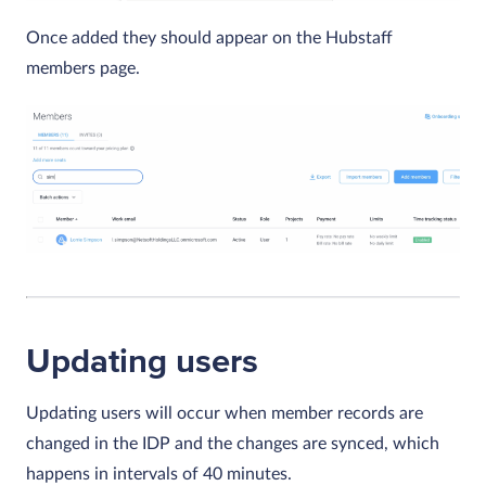
Once added they should appear on the Hubstaff
members page.
Updating users
Updating users will occur when member records are
changed in the IDP and the changes are synced, which
happens in intervals of 40 minutes.