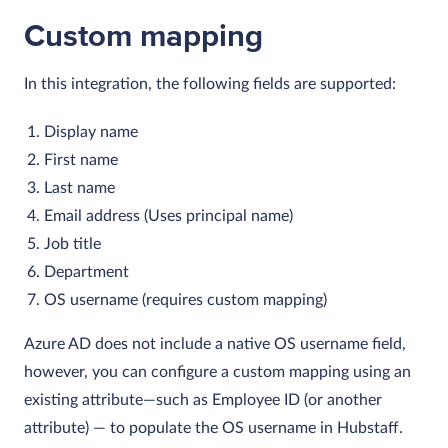
Custom mapping
In this integration, the following fields are supported:
Display name
First name
Last name
Email address (Uses principal name)
Job title
Department
OS username (requires custom mapping)
Azure AD does not include a native OS username field,
however, you can configure a custom mapping using an
existing attribute—such as Employee ID (or another
attribute) — to populate the OS username in Hubstaff.