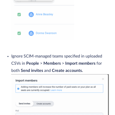
Ignore SCIM-managed teams specified in uploaded
CSVs in
People
>
Members
>
Import members
for
both
Send invites
and
Create accounts.