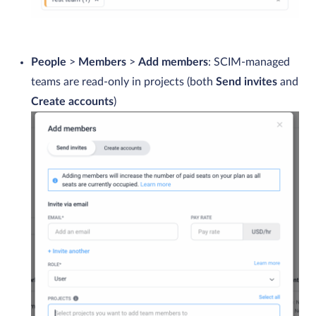
People
>
Members
>
Add members
: SCIM-managed
teams are read-only in projects (both
Send invites
and
Create accounts
)