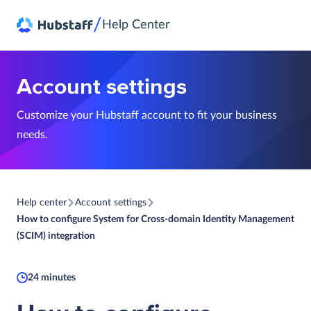
/
Help Center
Account settings
Customize your Hubstaff account to fit your business
needs.
Help center
Account settings
How to configure System for Cross-domain Identity Management
(SCIM) integration
24 minutes