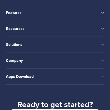
Features
Resources
Solutions
Company
Apps Download
Ready to get started?