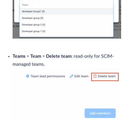
Teams
>
Team
>
Delete team
: read-only for SCIM-
managed teams.