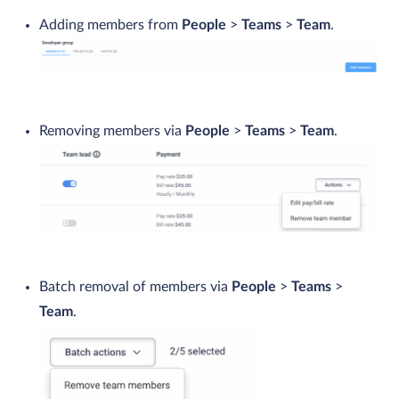
Adding members from
People
>
Teams
>
Team
.
Removing members via
People
>
Teams
>
Team
.
Batch removal of members via
People
>
Teams
>
Team
.