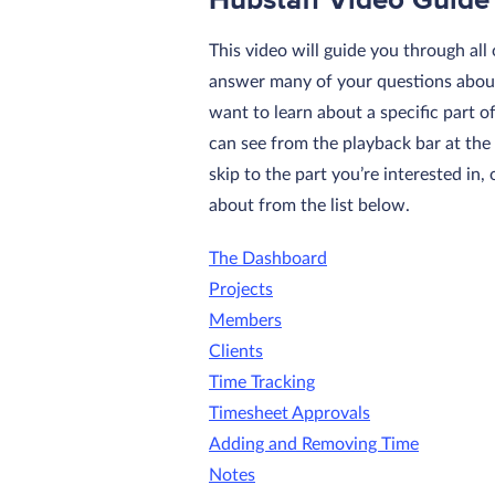
Hubstaff Video Guide
This video will guide you through all
answer many of your questions about
want to learn about a specific part o
can see from the playback bar at the
skip to the part you’re interested in
about from the list below.
The Dashboard
Projects
Members
Clients
Time Tracking
Timesheet Approvals
Adding and Removing Time
Notes