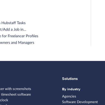
n Hubstaff Tasks
t/Add a Job in…
 for Freelancer Profiles
 Owners and Managers
Solutions
By industry
ker with screenshots
 timesheet software
Agencies
clock
Software Development