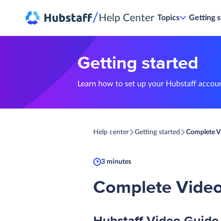
/
Help Center
Topics
Getting s
Getting started
Learn how to set up your Hubstaff accou
Help center
Getting started
Complete V
3 minutes
Complete Video