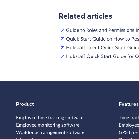
Related articles
Guide to Roles and Permissions i
Quick Start Guide on How to Pos
Hubstaff Talent Quick Start Guide
Hubstaff Quick Start Guide for
Product
Features
Employee time tracking software
Time trac
Employee monitoring software
Employee
Workforce management software
GPS time 