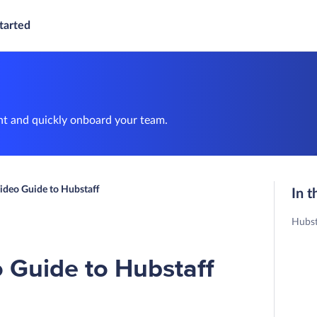
tarted
nt and quickly onboard your team.
ideo Guide to Hubstaff
In t
Hubst
 Guide to Hubstaff