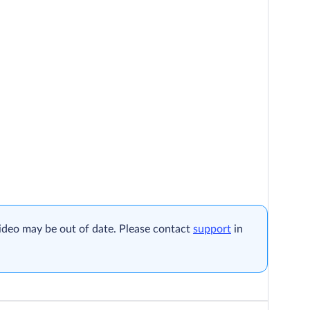
ideo may be out of date. Please contact
support
in