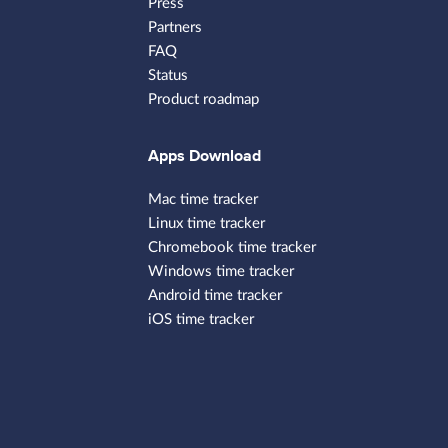
Press
Partners
FAQ
Status
Product roadmap
Apps Download
Mac time tracker
Linux time tracker
Chromebook time tracker
Windows time tracker
Android time tracker
iOS time tracker