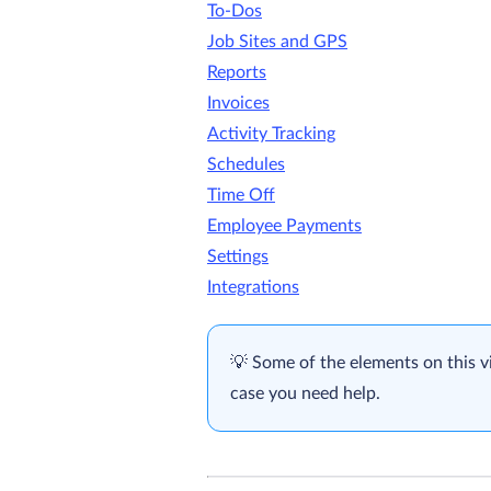
To-Dos
Job Sites and GPS
Reports
Invoices
Activity Tracking
Schedules
Time Off
Employee Payments
Settings
Integrations
Some of the elements on this v
case you need help.