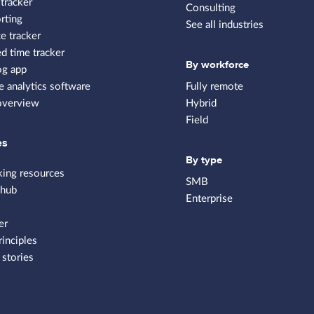
tracker
Consulting
rting
See all industries
e tracker
 time tracker
By workforce
og app
 analytics software
Fully remote
overview
Hybrid
Field
es
By type
king resources
SMB
 hub
Enterprise
er
rinciples
stories