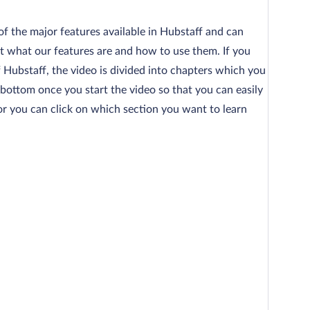
 of the major features available in Hubstaff and can
 what our features are and how to use them. If you
f Hubstaff, the video is divided into chapters which you
 bottom once you start the video so that you can easily
, or you can click on which section you want to learn