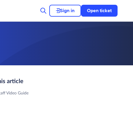
Sign in
Open ticket
his article
aff Video Guide