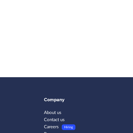
Company
About us
Contact us
Careers
Hiring