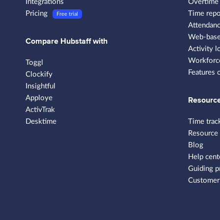
Integrations
Overtime 
Pricing
Time repo
Free trial
Attendanc
Web-based
Compare Hubstaff with
Activity l
Workforce
Toggl
Features 
Clockify
Insightful
Apploye
Resourc
ActivTrak
Desktime
Time trac
Resource
Blog
Help cent
Guiding p
Customer 