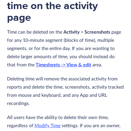
time on the activity
page
Time can be deleted on the
Activity
>
Screenshots
page
for any 10-minute segment (blocks of time), multiple
segments, or for the entire day. If you are wanting to
delete larger amounts of time, you should instead do
that from the
Timesheets -> View & edit
area.
Deleting time will remove the associated activity from
reports and delete the time, screenshots, activity tracked
from mouse and keyboard, and any App and URL
recordings.
All users have the ability to delete their own time,
regardless of
Modify Time
settings. If you are an owner,