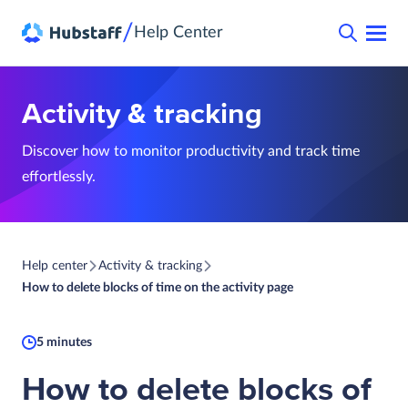
/
Help Center
Activity & tracking
Discover how to monitor productivity and track time
effortlessly.
Help center
Activity & tracking
How to delete blocks of time on the activity page
5 minutes
How to delete blocks of