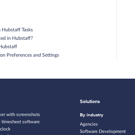
n Hubstaff Tasks
ed in Hubstaff?
 Hubstaff
on Preferences and Settings
Solutions
By industry
ker with screenshots
 timesheet software
Agencies
clock
Software Development