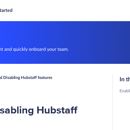
tarted
nt and quickly onboard your team.
d Disabling Hubstaff features
In t
Enabl
sabling Hubstaff