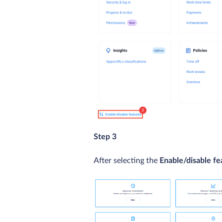
Step 3
After selecting the
Enable/disable fe