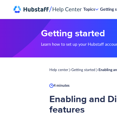
/
Help Center
Topics
Getting s
Getting started
Learn how to set up your Hubstaff accou
Help center
Getting started
Enabling an
4 minutes
Enabling and Di
features