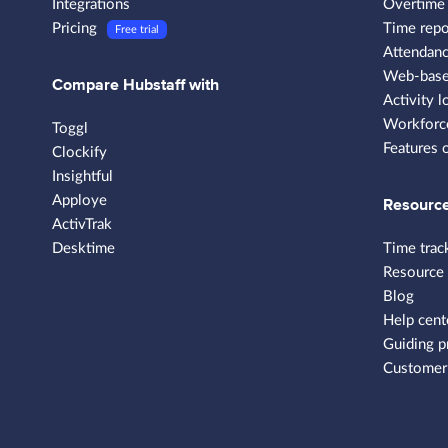
Integrations
Overtime 
Pricing
Time repo
Free trial
Attendanc
Web-based
Compare Hubstaff with
Activity l
Workforce
Toggl
Features 
Clockify
Insightful
Apploye
Resourc
ActivTrak
Desktime
Time trac
Resource
Blog
Help cent
Guiding p
Customer 