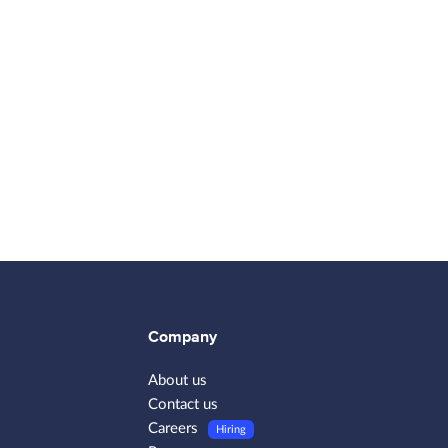
Company
About us
Contact us
Careers
Hiring