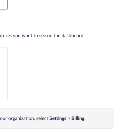
atures you want to see on the dashboard.
our organization, select
Settings
>
Billing
.