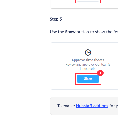
Step 5
Use the
Show
button to show the fe
To enable
Hubstaff add-ons
for y