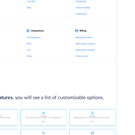
atures
, you will see a list of customizable options.