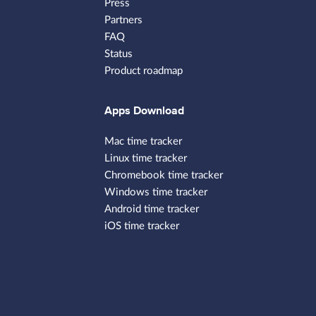
Press
Partners
FAQ
Status
Product roadmap
Apps Download
Mac time tracker
Linux time tracker
Chromebook time tracker
Windows time tracker
Android time tracker
iOS time tracker