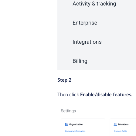
Step 2
Then click
Enable/disable features.