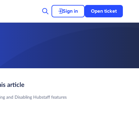
Sign in
Open ticket
his article
ing and Disabling Hubstaff features