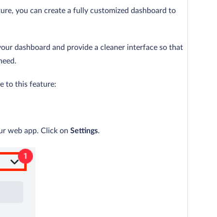
ure, you can create a fully customized dashboard to
your dashboard and provide a cleaner interface so that
need.
 to this feature:
our web app. Click on
Settings
.