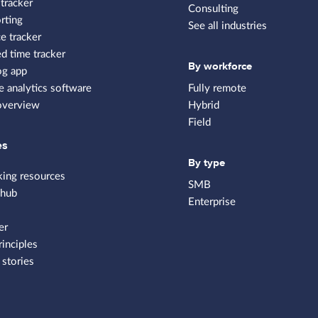
tracker
Consulting
rting
See all industries
e tracker
 time tracker
By workforce
og app
 analytics software
Fully remote
overview
Hybrid
Field
es
By type
king resources
SMB
 hub
Enterprise
er
rinciples
stories