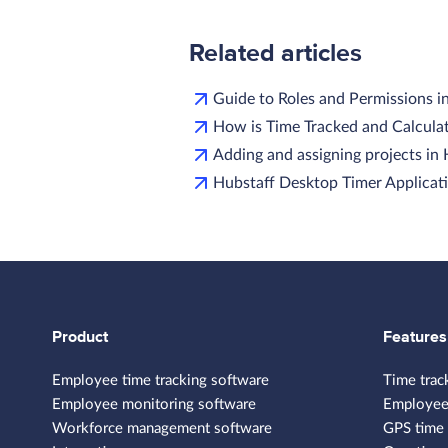
Related articles
Guide to Roles and Permissions i
How is Time Tracked and Calculat
Adding and assigning projects in
Hubstaff Desktop Timer Applicati
Product
Features
Employee time tracking software
Time trac
Employee monitoring software
Employee
Workforce management software
GPS time 