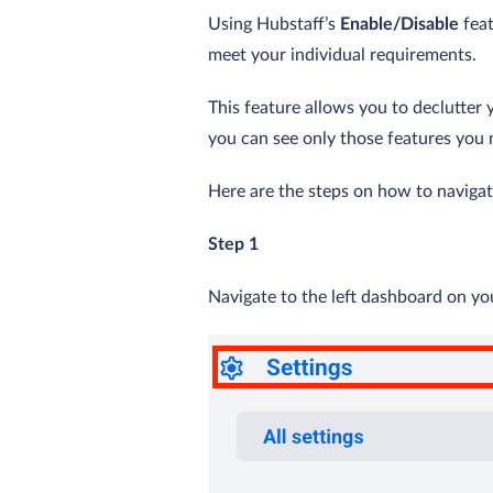
Using Hubstaff’s
Enable/Disable
feat
meet your individual requirements.
This feature allows you to declutter 
you can see only those features you 
Here are the steps on how to navigate
Step 1
Navigate to the left dashboard on y