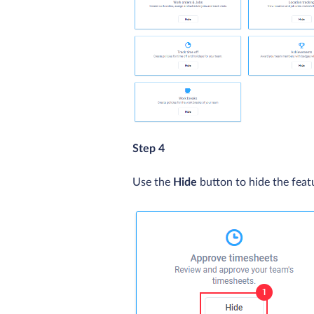
Step 4
Use the
Hide
button to hide the feat