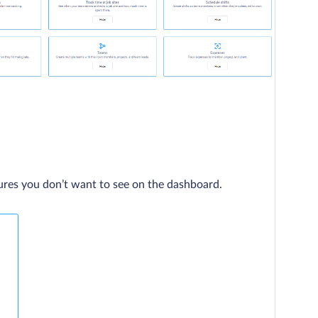
ures you don’t want to see on the dashboard.