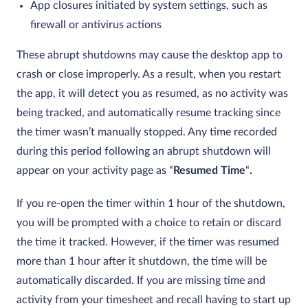
App closures initiated by system settings, such as
firewall or antivirus actions
These abrupt shutdowns may cause the desktop app to
crash or close improperly. As a result, when you restart
the app, it will detect you as resumed, as no activity was
being tracked, and automatically resume tracking since
the timer wasn’t manually stopped. Any time recorded
during this period following an abrupt shutdown will
appear on your activity page as “
Resumed Time
“
.
If you re-open the timer within 1 hour of the shutdown,
you will be prompted with a choice to retain or discard
the time it tracked. However, if the timer was resumed
more than 1 hour after it shutdown, the time will be
automatically discarded. If you are missing time and
activity from your timesheet and recall having to start up