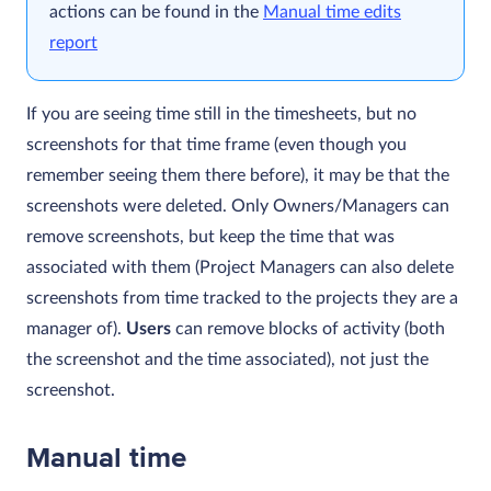
actions can be found in the
Manual time edits
report
If you are seeing time still in the timesheets, but no
screenshots for that time frame (even though you
remember seeing them there before), it may be that the
screenshots were deleted.
Only Owners/Managers can
remove screenshots, but keep the time that was
associated with them (Project Managers can also delete
screenshots from time tracked to the projects they are a
manager of).
Users
can remove blocks of activity (both
the screenshot and the time associated), not just the
screenshot.
Manual time