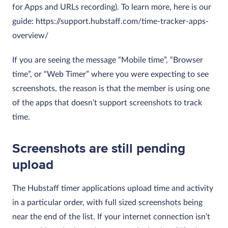
for Apps and URLs recording). To learn more, here is our
guide: https://support.hubstaff.com/time-tracker-apps-
overview/
If you are seeing the message “Mobile time”, “Browser
time”, or “Web Timer” where you were expecting to see
screenshots, the reason is that the member is using one
of the apps that doesn’t support screenshots to track
time.
Screenshots are still pending
upload
The Hubstaff timer applications upload time and activity
in a particular order, with full sized screenshots being
near the end of the list. If your internet connection isn’t