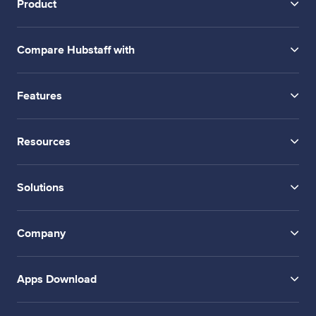
Product
Compare Hubstaff with
Features
Resources
Solutions
Company
Apps Download