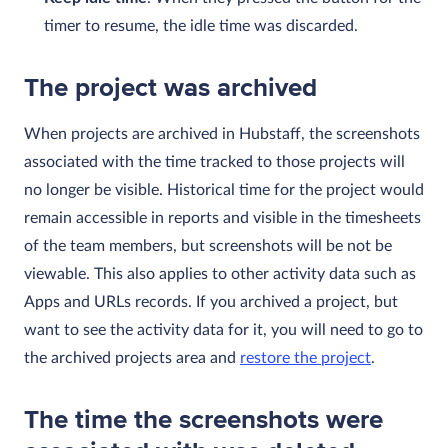
timer to resume, the idle time was discarded.
The project was archived
When projects are archived in Hubstaff, the screenshots
associated with the time tracked to those projects will
no longer be visible. Historical time for the project would
remain accessible in reports and visible in the timesheets
of the team members, but screenshots will be not be
viewable. This also applies to other activity data such as
Apps and URLs records. If you archived a project, but
want to see the activity data for it, you will need to go to
the archived projects area and
restore the project
.
The time the screenshots were