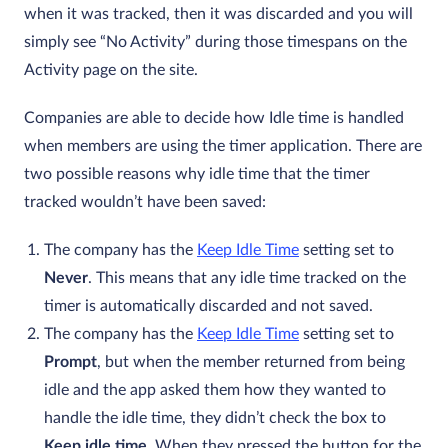
when it was tracked, then it was discarded and you will
simply see “No Activity” during those timespans on the
Activity page on the site.
Companies are able to decide how Idle time is handled
when members are using the timer application. There are
two possible reasons why idle time that the timer
tracked wouldn’t have been saved:
The company has the
Keep Idle Time
setting set to
Never
. This means that any idle time tracked on the
timer is automatically discarded and not saved.
The company has the
Keep Idle Time
setting set to
Prompt
, but when the member returned from being
idle and the app asked them how they wanted to
handle the idle time, they didn’t check the box to
Keep idle time
. When they pressed the button for the