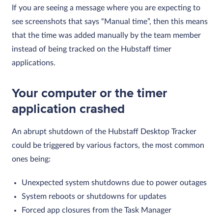
If you are seeing a message where you are expecting to
see screenshots that says “Manual time”, then this means
that the time was added manually by the team member
instead of being tracked on the Hubstaff timer
applications.
Your computer or the timer
application crashed
An abrupt shutdown of the Hubstaff Desktop Tracker
could be triggered by various factors, the most common
ones being:
Unexpected system shutdowns due to power outages
System reboots or shutdowns for updates
Forced app closures from the Task Manager