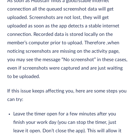
As soon as Hubstaff finds a good/stable internet
connection all the queued screenshot data will get
uploaded. Screenshots are not lost, they will get
uploaded as soon as the app detects a stable internet
connection. Recorded data is stored locally on the
member’s computer prior to upload. Therefore ,when
noticing screenshots are missing on the activity page,
you may see the message “No screenshot” in these cases,
even if screenshots were captured and are just waiting
to be uploaded.
If this issue keeps affecting you, here are some steps you
can try:
Leave the timer open for a few minutes after you
finish your work day (you can stop the timer, just
leave it open. Don’t close the app). This will allow it