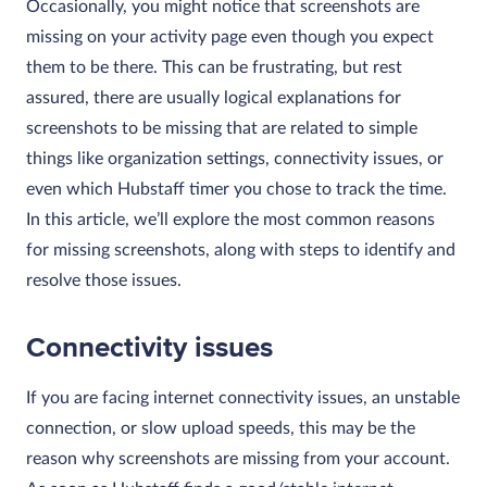
Occasionally, you might notice that screenshots are
missing on your activity page even though you expect
them to be there. This can be frustrating, but rest
assured, there are usually logical explanations for
screenshots to be missing that are related to simple
things like organization settings, connectivity issues, or
even which Hubstaff timer you chose to track the time.
In this article, we’ll explore the most common reasons
for missing screenshots, along with steps to identify and
resolve those issues.
Connectivity issues
If you are facing internet connectivity issues, an unstable
connection, or slow upload speeds, this may be the
reason why screenshots are missing from your account.