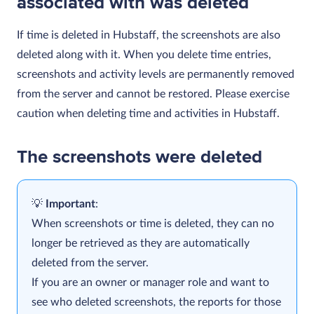
associated with was deleted
If time is deleted in Hubstaff, the screenshots are also
deleted along with it. When you delete time entries,
screenshots and activity levels are permanently removed
from the server and cannot be restored. Please exercise
caution when deleting time and activities in Hubstaff.
The screenshots were deleted
Important
:
When screenshots or time is deleted, they can no
longer be retrieved as they are automatically
deleted from the server.
If you are an owner or manager role and want to
see who deleted screenshots, the reports for those