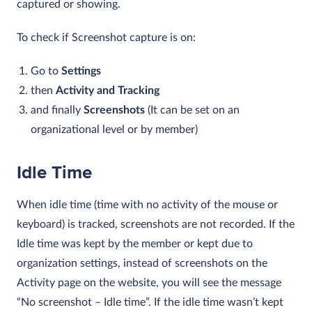
captured or showing.
To check if Screenshot capture is on:
Go to
Settings
then
Activity and Tracking
and finally
Screenshots
(It can be set on an
organizational level or by member)
Idle Time
When idle time (time with no activity of the mouse or
keyboard) is tracked, screenshots are not recorded. If the
Idle time was kept by the member or kept due to
organization settings, instead of screenshots on the
Activity page on the website, you will see the message
“No screenshot – Idle time”. If the idle time wasn’t kept