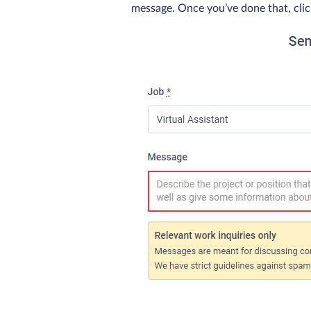
message. Once you’ve done that, click