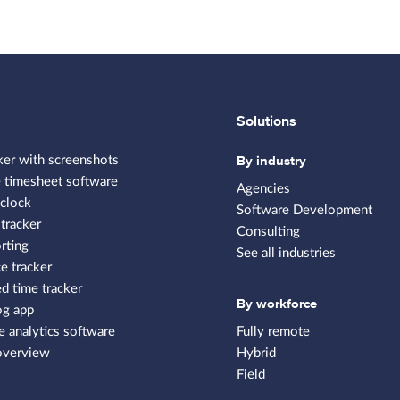
Solutions
By industry
ker with screenshots
 timesheet software
Agencies
clock
Software Development
tracker
Consulting
rting
See all industries
e tracker
 time tracker
By workforce
og app
 analytics software
Fully remote
overview
Hybrid
Field