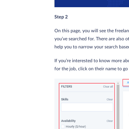
Step 2
On this page, you will see the freel
you’ve searched for. There are also oth
help you to narrow your search based
If you’re interested to know more ab
for the job, click on their name to go 