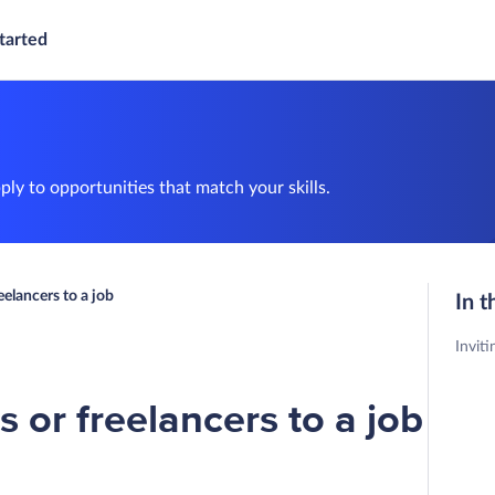
tarted
ly to opportunities that match your skills.
eelancers to a job
In t
Inviti
s or freelancers to a job