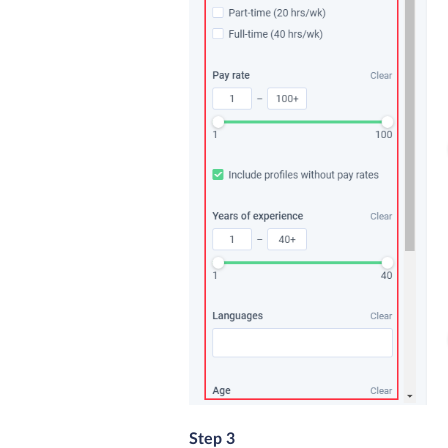
Step 3