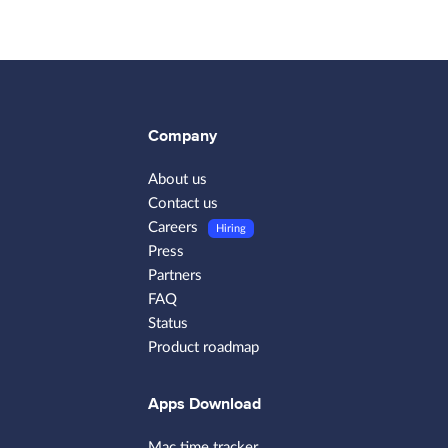
Company
About us
Contact us
Careers
Hiring
Press
Partners
FAQ
Status
Product roadmap
Apps Download
Mac time tracker