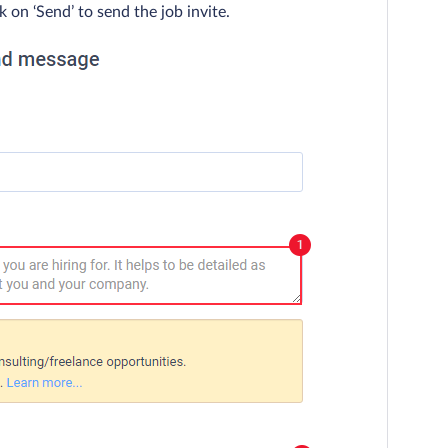
 on ‘Send’ to send the job invite.