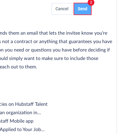
ends them an email that lets the invitee know you’re
’s not a contract or anything that guarantees you have
ion you need or questions you have before deciding if
ould simply want to make sure to include those
each out to them.
cies on Hubstaff Talent
 an organization in…
staff Mobile app
pplied to Your Job…