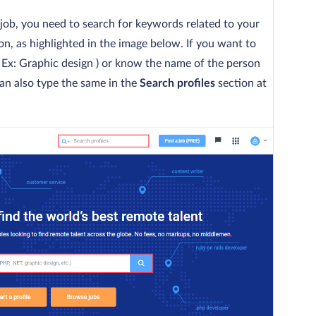
a job, you need to search for keywords related to your
on, as highlighted in the image below. If you want to
t ( Ex: Graphic design ) or know the name of the person
an also type the same in the
Search profiles
section at