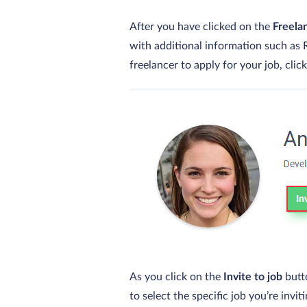
After you have clicked on the
Freela
with additional information such as R
freelancer to apply for your job, clic
As you click on the
Invite to job
butt
to select the specific job you’re invi