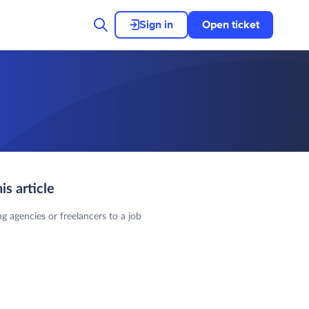
Sign in
Open ticket
his article
ng agencies or freelancers to a job