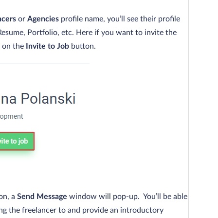
ncers
or
Agencies
profile name, you’ll see their profile
esume, Portfolio, etc. Here if you want to invite the
k on the
Invite to Job
button.
on, a
Send Message
window will pop-up. You’ll be able
ting the freelancer to and provide an introductory