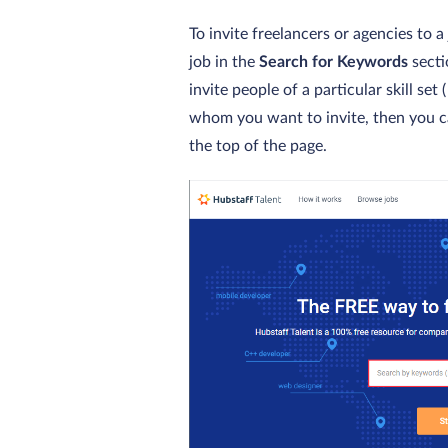
To invite freelancers or agencies to 
job in the
Search for Keywords
secti
invite people of a particular skill se
whom you want to invite, then you c
the top of the page.