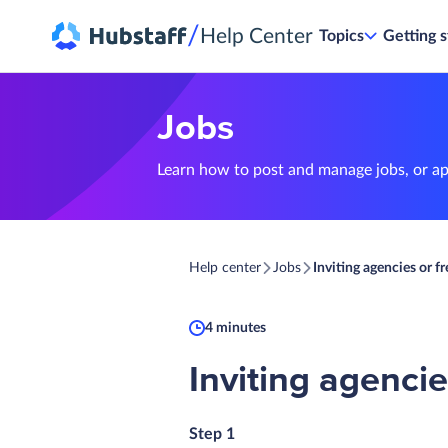
/
Help Center
Topics
Getting s
Jobs
Learn how to post and manage jobs, or app
Help center
Jobs
Inviting agencies or fr
4 minutes
Inviting agencie
Step 1