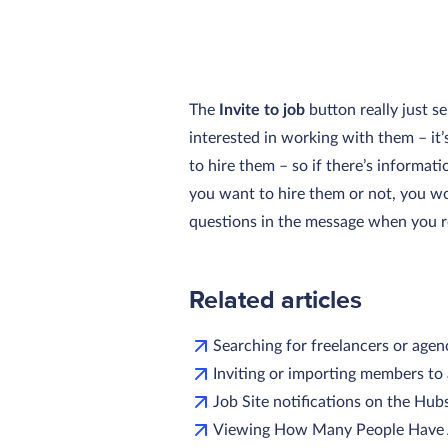
The
Invite to job
button really just s
interested in working with them – it
to hire them – so if there’s informat
you want to hire them or not, you w
questions in the message when you r
Related articles
Searching for freelancers or agen
Inviting or importing members to
Job Site notifications on the Hub
Viewing How Many People Have A