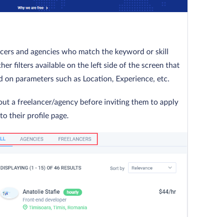
ancers and agencies who match the keyword or skill
er filters available on the left side of the screen that
 on parameters such as Location, Experience, etc.
out a freelancer/agency before inviting them to apply
to their profile page.