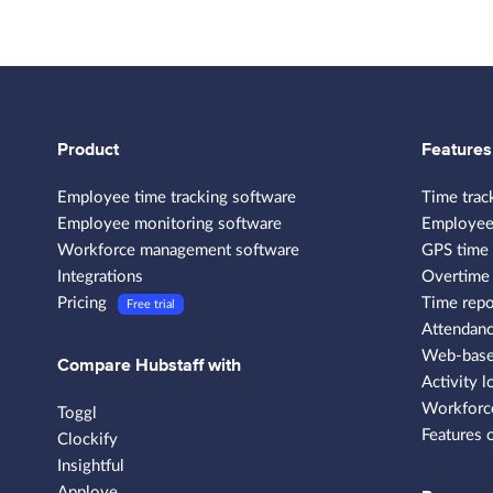
Product
Features
Employee time tracking software
Time trac
Employee monitoring software
Employee
Workforce management software
GPS time 
Integrations
Overtime 
Pricing
Time repo
Free trial
Attendanc
Web-based
Compare Hubstaff with
Activity l
Workforce
Toggl
Features 
Clockify
Insightful
Apploye