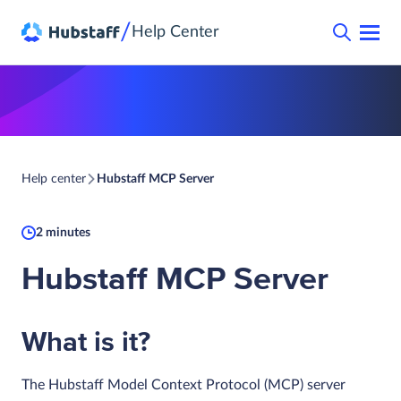
/
Help Center
Help center
Hubstaff MCP Server
2 minutes
Hubstaff MCP Server
What is it?
The Hubstaff Model Context Protocol (MCP) server