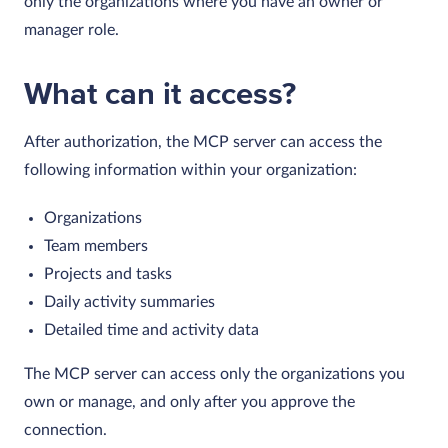
only the organizations where you have an owner or
manager role.
What can it access?
After authorization, the MCP server can access the
following information within your organization:
Organizations
Team members
Projects and tasks
Daily activity summaries
Detailed time and activity data
The MCP server can access only the organizations you
own or manage, and only after you approve the
connection.