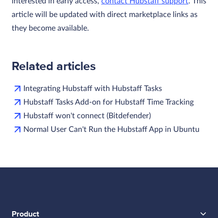
interested in early access,
contact Hubstaff support
. This
article will be updated with direct marketplace links as
they become available.
Related articles
Integrating Hubstaff with Hubstaff Tasks
Hubstaff Tasks Add-on for Hubstaff Time Tracking
Hubstaff won't connect (Bitdefender)
Normal User Can't Run the Hubstaff App in Ubuntu
Product