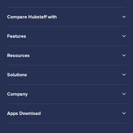
Compare Hubstaff with
Features
Resources
Solutions
Company
Apps Download