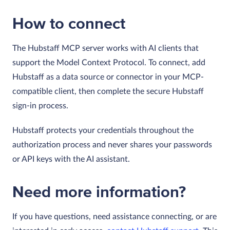
How to connect
The Hubstaff MCP server works with AI clients that
support the Model Context Protocol. To connect, add
Hubstaff as a data source or connector in your MCP-
compatible client, then complete the secure Hubstaff
sign-in process.
Hubstaff protects your credentials throughout the
authorization process and never shares your passwords
or API keys with the AI assistant.
Need more information?
If you have questions, need assistance connecting, or are