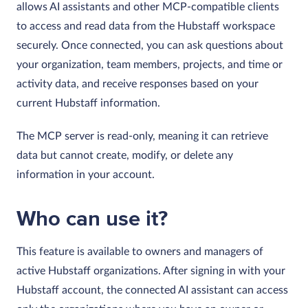
allows AI assistants and other MCP-compatible clients
to access and read data from the Hubstaff workspace
securely. Once connected, you can ask questions about
your organization, team members, projects, and time or
activity data, and receive responses based on your
current Hubstaff information.
The MCP server is read-only, meaning it can retrieve
data but cannot create, modify, or delete any
information in your account.
Who can use it?
This feature is available to owners and managers of
active Hubstaff organizations. After signing in with your
Hubstaff account, the connected AI assistant can access