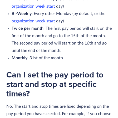
organization week start
day)
Bi-Weekly
: Every other Monday (by default, or the
organization week start
day)
Twice per month
: The first pay period will start on the
first of the month and go to the 15th of the month.
The second pay period will start on the 16th and go
until the end of the month.
Monthly
: 31st of the month
Can I set the pay period to
start and stop at specific
times?
No. The start and stop times are fixed depending on the
pay period you have selected. For example, if you choose