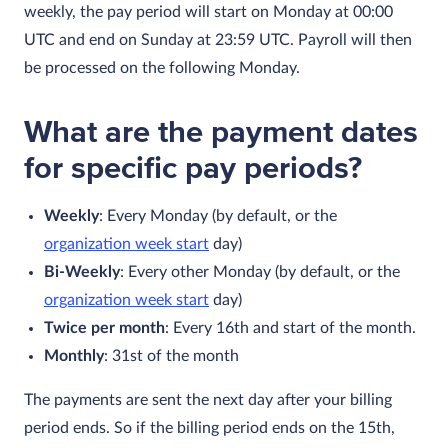
weekly, the pay period will start on Monday at 00:00
UTC and end on Sunday at 23:59 UTC. Payroll will then
be processed on the following Monday.
What are the payment dates
for specific pay periods?
Weekly
: Every Monday (by default, or the
organization week start
day)
Bi-Weekly
: Every other Monday (by default, or the
organization week start
day)
Twice per month
: Every 16th and start of the month.
Monthly
: 31st of the month
The payments are sent the next day after your billing
period ends. So if the billing period ends on the 15th,