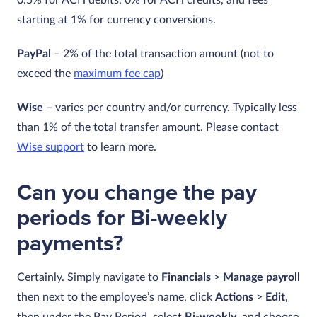
0.5% for ACH debits, 0% for ACH credits, and fees
starting at 1% for currency conversions.
PayPal
– 2% of the total transaction amount (not to
exceed the
maximum fee cap
)
Wise
– varies per country and/or currency. Typically less
than 1% of the total transfer amount. Please contact
Wise support
to learn more.
Can you change the pay
periods for Bi-weekly
payments?
Certainly. Simply navigate to
Financials
>
Manage payroll
then next to the employee’s name, click
Actions
>
Edit
,