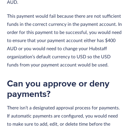
AUD.
This payment would fail because there are not sufficient
funds in the correct currency in the payment account. In
order for this payment to be successful, you would need
to ensure that your payment account either has $400
AUD or you would need to change your Hubstaff
organization’s default currency to USD so the USD
funds from your payment account would be used.
Can you approve or deny
payments?
There isn’t a designated approval process for payments.
If automatic payments are configured, you would need
to make sure to add, edit, or delete time before the