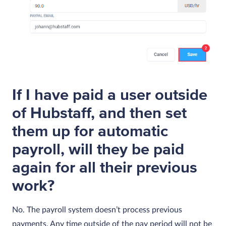
If I have paid a user outside
of Hubstaff, and then set
them up for automatic
payroll, will they be paid
again for all their previous
work?
No. The payroll system doesn’t process previous
payments. Any time outside of the pay period will not be