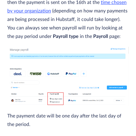
then the payment is sent on the 16th at the
time chosen
by your organization
(depending on how many payments
are being processed in Hubstaff, it could take longer).
You can always see when payroll will run by looking at
the pay period under
Payroll type
in the
Payroll
page:
The payment date will be one day after the last day of
the period.