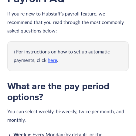
If you’re new to Hubstaff’s payroll feature, we
recommend that you read through the most commonly
asked questions below:
For instructions on how to set up automatic
payments, click
here
.
What are the pay period
options?
You can select weekly, bi-weekly, twice per month, and
monthly.
Weekly
: Every Monday (by default, or the