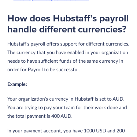
How does Hubstaff’s payroll
handle different currencies?
Hubstaff’s payroll offers support for different currencies.
The currency that you have enabled in your organization
needs to have sufficient funds of the same currency in
order for Payroll to be successful.
Example:
Your organization’s currency in Hubstaff is set to AUD.
You are trying to pay your team for their work done and
the total payment is 400 AUD.
In your payment account, you have 1000 USD and 200