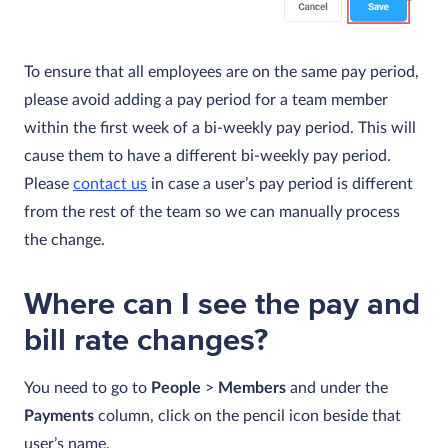
To ensure that all employees are on the same pay period,
please avoid adding a pay period for a team member
within the first week of a bi-weekly pay period. This will
cause them to have a different bi-weekly pay period.
Please
contact us
in case a user’s pay period is different
from the rest of the team so we can manually process
the change.
Where can I see the pay and
bill rate changes?
You need to go to
People
>
Members
and under the
Payments
column, click on the pencil icon beside that
user’s name.