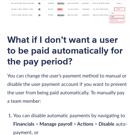
What if I don’t want a user
to be paid automatically for
the pay period?
You can change the user’s payment method to manual or
disable the user payment account if you want to prevent
the user from being paid automatically. To manually pay
a team member:
You can disable automatic payments by navigating to
Financials
>
Manage payroll
>
Actions
>
Disable
auto-
payment, or