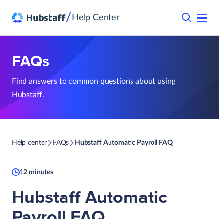
/
Help Center
FAQs
Find answers to common questions about using
Hubstaff.
Help center
FAQs
Hubstaff Automatic Payroll FAQ
12 minutes
Hubstaff Automatic
Payroll FAQ