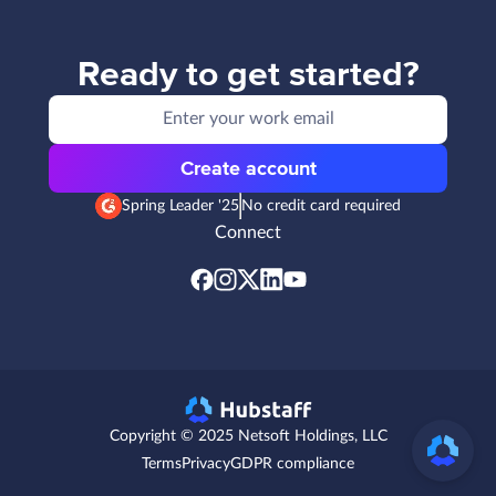
Ready to get started?
Create account
Spring Leader '25
No credit card required
Connect
Copyright © 2025 Netsoft Holdings, LLC
Terms
Privacy
GDPR compliance