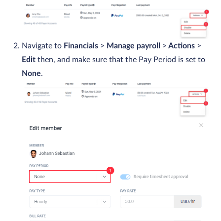
Navigate to
Financials
>
Manage payroll
>
Actions
>
Edit
then, and make sure that the Pay Period is set to
None
.