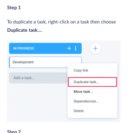
Step 1
To duplicate a task, right-click on a task then choose
Duplicate task…
.
Step 2