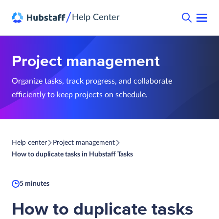
/
Help Center
Project management
Organize tasks, track progress, and collaborate
efficiently to keep projects on schedule.
Help center
Project management
How to duplicate tasks in Hubstaff Tasks
5 minutes
How to duplicate tasks