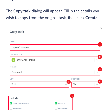
The
Copy task
dialog will appear. Fill in the details you
wish to copy from the original task, then click
Create
.