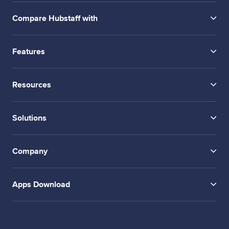
Compare Hubstaff with
Features
Resources
Solutions
Company
Apps Download