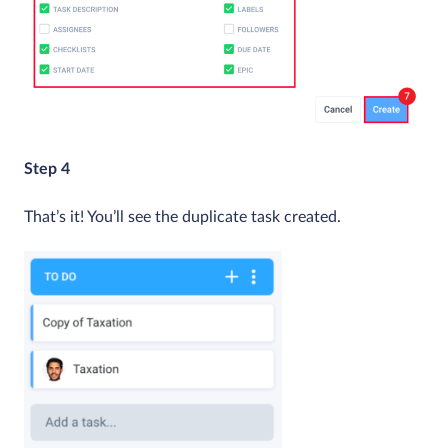
Step 4
That’s it! You’ll see the duplicate task created.