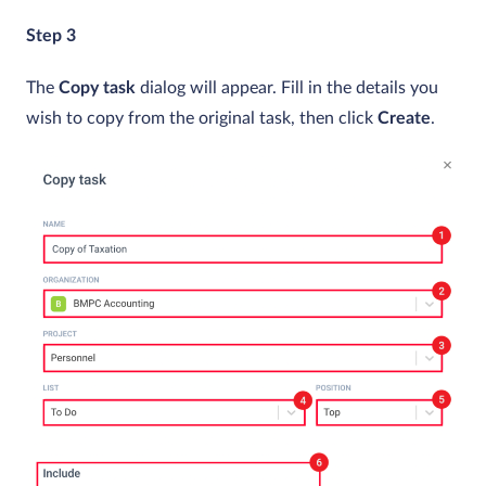
Step 3
The
Copy task
dialog will appear. Fill in the details you
wish to copy from the original task, then click
Create
.