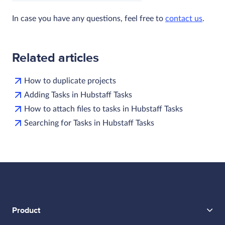
In case you have any questions, feel free to
contact us
.
Related articles
How to duplicate projects
Adding Tasks in Hubstaff Tasks
How to attach files to tasks in Hubstaff Tasks
Searching for Tasks in Hubstaff Tasks
Product