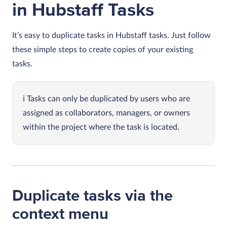
in Hubstaff Tasks
It’s easy to duplicate tasks in Hubstaff tasks. Just follow
these simple steps to create copies of your existing
tasks.
Tasks can only be duplicated by users who are
assigned as collaborators, managers, or owners
within the project where the task is located.
Duplicate tasks via the
context menu