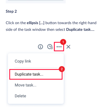
Step 2
Click on the
ellipsis […]
button towards the right-hand
side of the task window then select
Duplicate task…
.