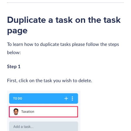
Duplicate a task on the task
page
To learn how to duplicate tasks please follow the steps
below:
Step 1
First, click on the task you wish to delete.