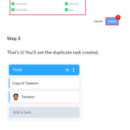
Step 3
That’s it! You’ll see the duplicate task created.