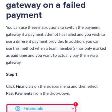
gateway on a failed
payment
You can use these instructions to switch the payment
gateway if a payment attempt has failed and you wish to
use a different payment provider. In addition, you can
use this method when a team member(s) has only marked
as paid time and you want to actually pay them via a
gateway.
Step 1
Click
Financials
on the sidebar menu and then select
Past
Payments
from the drop-down.