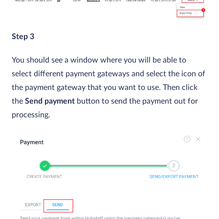
Step 3
You should see a window where you will be able to
select different payment gateways and select the icon of
the payment gateway that you want to use. Then click
the
Send payment
button to send the payment out for
processing.