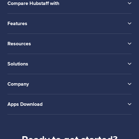
Compare Hubstaff with
Features
Resources
Solutions
Company
Apps Download