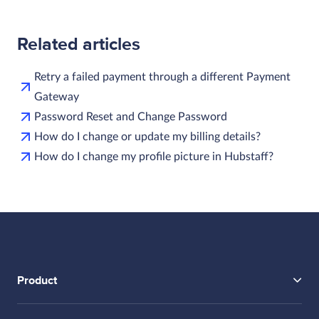
Related articles
Retry a failed payment through a different Payment
Gateway
Password Reset and Change Password
How do I change or update my billing details?
How do I change my profile picture in Hubstaff?
Product