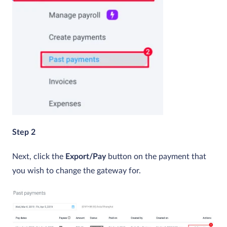
Step 2
Next, click the
Export/Pay
button on the payment that
you wish to change the gateway for.