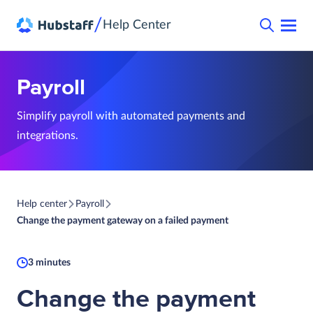
/
Help Center
Payroll
Simplify payroll with automated payments and
integrations.
Help center
Payroll
Change the payment gateway on a failed payment
3 minutes
Change the payment