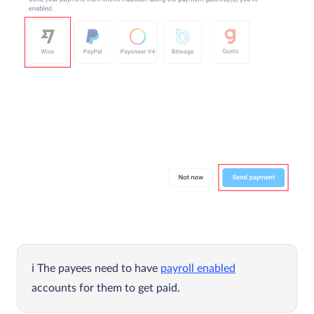
The payees need to have
payroll enabled
accounts for them to get paid.