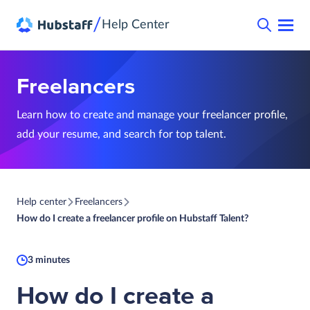
/
Help Center
Freelancers
Learn how to create and manage your freelancer profile,
add your resume, and search for top talent.
Help center
Freelancers
How do I create a freelancer profile on Hubstaff Talent?
3 minutes
How do I create a