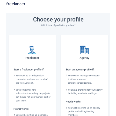
freelancer
.