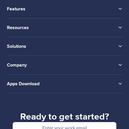
Features
Resources
Solutions
Company
Apps Download
Ready to get started?