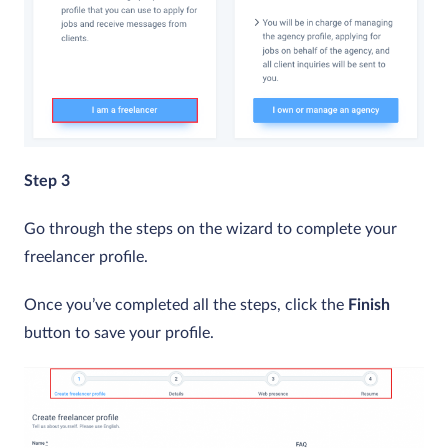
Step 3
Go through the steps on the wizard to complete your
freelancer profile.
Once you’ve completed all the steps, click the
Finish
button to save your profile.