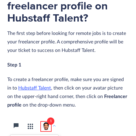
freelancer profile on
Hubstaff Talent?
The first step before looking for remote jobs is to create
your freelancer profile. A comprehensive profile will be
your ticket to success on Hubstaff Talent.
Step 1
To create a freelancer profile, make sure you are signed
in to
Hubstaff Talent
, then click on your avatar picture
on the upper-right hand corner, then click on
Freelancer
profile
on the drop-down menu.