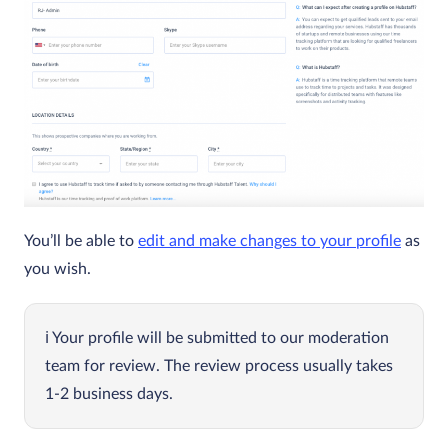
You’ll be able to
edit and make changes to your profile
as
you wish.
Your profile will be submitted to our moderation
team for review. The review process usually takes
1-2 business days.