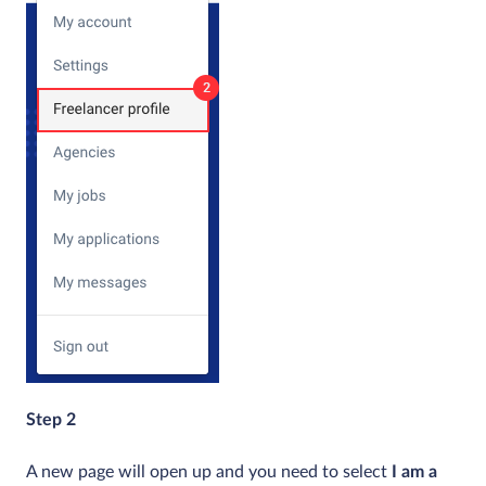
Step 2
A new page will open up and you need to select
I am a