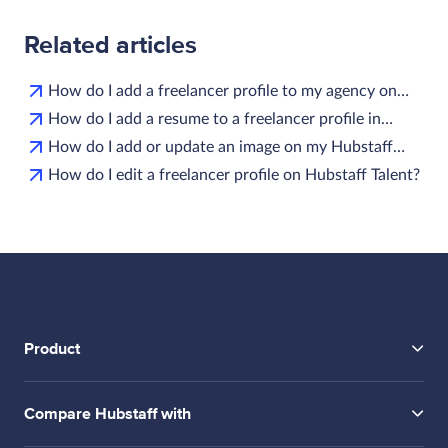
Related articles
How do I add a freelancer profile to my agency on…
How do I add a resume to a freelancer profile in…
How do I add or update an image on my Hubstaff…
How do I edit a freelancer profile on Hubstaff Talent?
Product
Compare Hubstaff with