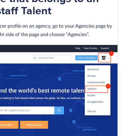
aff Talent
cer profile on an agency, go to your Agencies page by
ght side of the page and choose “Agencies”.