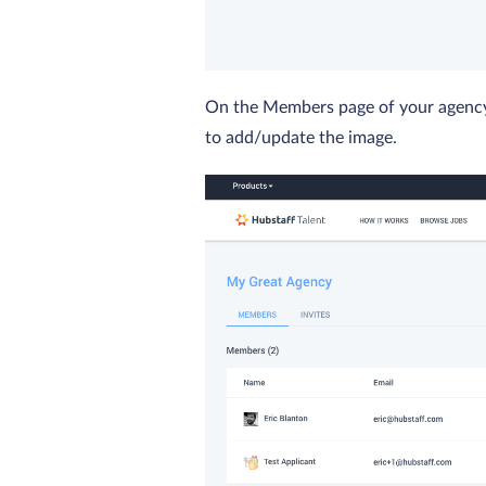
On the Members page of your agency, 
to add/update the image.