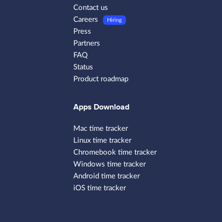
Contact us
Careers
Hiring
Press
Partners
FAQ
Status
Product roadmap
Apps Download
Mac time tracker
Linux time tracker
Chromebook time tracker
Windows time tracker
Android time tracker
iOS time tracker