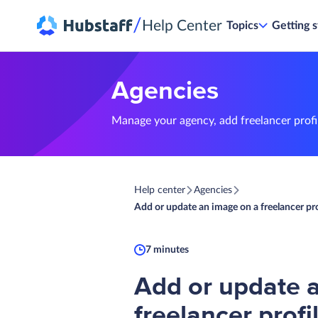
/
Help Center
Topics
Getting s
Agencies
Manage your agency, add freelancer profil
Help center
Agencies
Add or update an image on a freelancer pro
7 minutes
Add or update 
freelancer profi