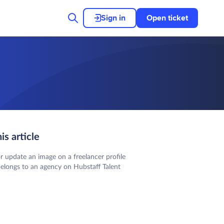
Sign in
Open ticket
his article
r update an image on a freelancer profile
belongs to an agency on Hubstaff Talent