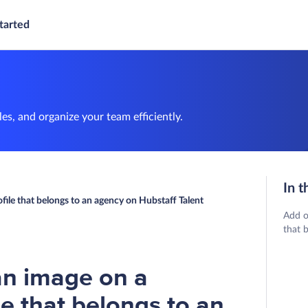
tarted
es, and organize your team efficiently.
In t
file that belongs to an agency on Hubstaff Talent
Add o
that 
an image on a
le that belongs to an