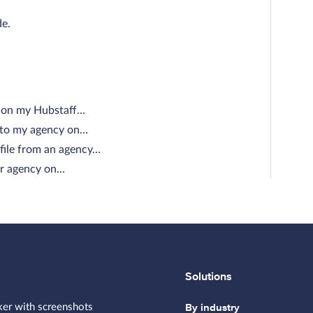
de.
e on my Hubstaff…
e to my agency on…
file from an agency…
our agency on…
Solutions
By industry
ker with screenshots