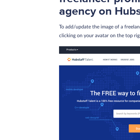
agency on Hubst
To add/update the image of a freelan
clicking on your avatar on the top ri