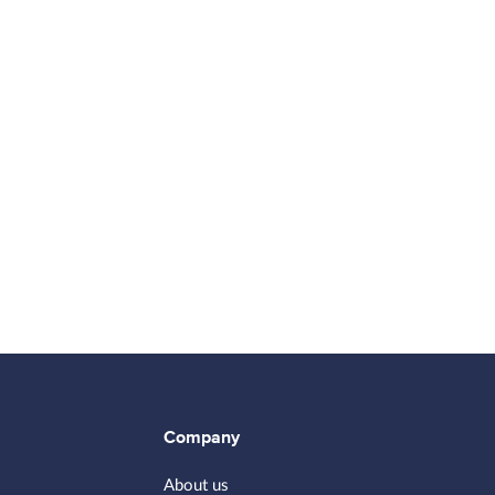
Company
About us