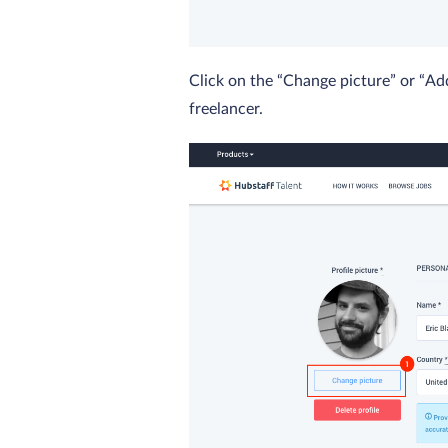
Click on the “Change picture” or “Ad
freelancer.