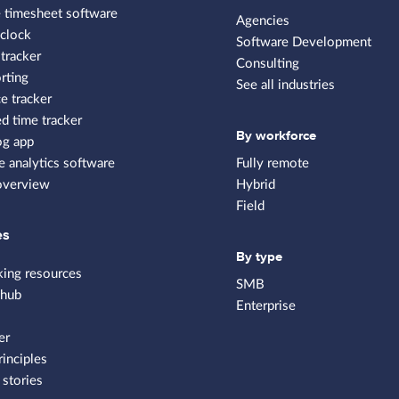
 timesheet software
Agencies
clock
Software Development
tracker
Consulting
rting
See all industries
e tracker
 time tracker
By workforce
og app
 analytics software
Fully remote
overview
Hybrid
Field
es
By type
king resources
SMB
 hub
Enterprise
er
rinciples
stories