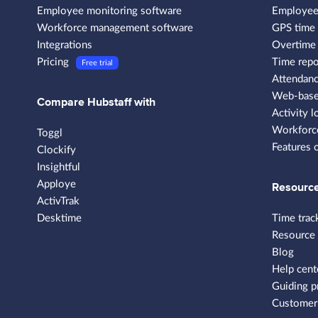
Employee monitoring software
Employee
Workforce management software
GPS time 
Integrations
Overtime 
Pricing
Time repo
Free trial
Attendanc
Web-based
Compare Hubstaff with
Activity l
Workforce
Toggl
Features 
Clockify
Insightful
Apploye
Resourc
ActivTrak
Desktime
Time trac
Resource
Blog
Help cent
Guiding p
Customer 