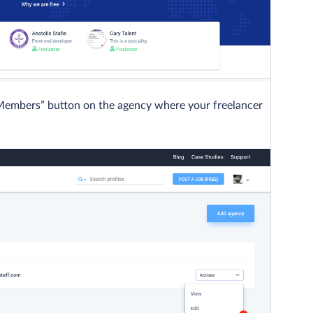
“Members” button on the agency where your freelancer