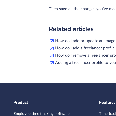
Then
save
all the changes you’ve ma
Related articles
How do I add or update an imag
How do I add a freelancer profil
How do I remove a freelancer pro
Adding a freelancer profile to y
Product
Features
Employee time tracking software
Time trac