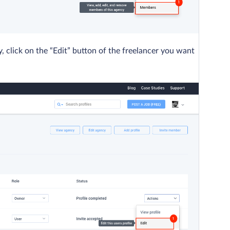
click on the “Edit” button of the freelancer you want