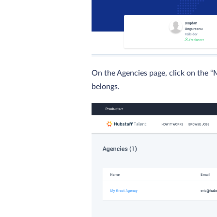
On the Agencies page, click on the 
belongs.