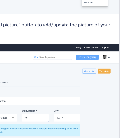
d picture” button to add/update the picture of your