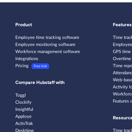
Product
Features
Employee time tracking software
Time trac
Employee monitoring software
Employee
Workforce management software
GPS time 
Integrations
Overtime 
Pricing
Time repo
Free trial
Attendanc
Web-based
Compare Hubstaff with
Activity l
Workforce
Toggl
Features 
Clockify
Insightful
Apploye
Resourc
ActivTrak
Desktime
Time trac