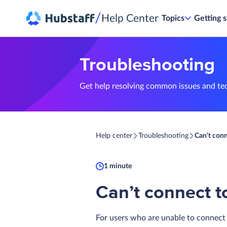
/
Help Center
Topics
Getting s
Troubleshooting
Get help resolving common issues and te
Help center
Troubleshooting
Can’t con
1 minute
Can’t connect t
For users who are unable to connect 