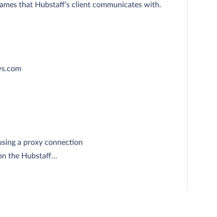
names that Hubstaff’s client communicates with.
ws.com
using a proxy connection
 on the Hubstaff…