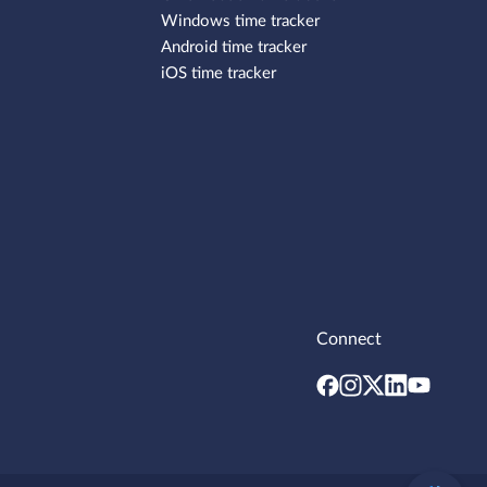
Windows time tracker
Android time tracker
iOS time tracker
Connect