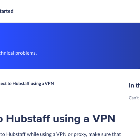
tarted
chnical problems.
nect to Hubstaff using a VPN
In t
Can’t
o Hubstaff using a VPN
to Hubstaff while using a VPN or proxy, make sure that