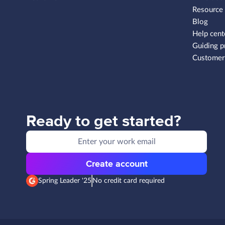
Resource
Blog
Help cent
Guiding p
Customer 
Ready to get started?
Create account
Spring Leader '25
No credit card required