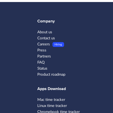
Company
About us
Contact us
Careers
Hiring
Press
Partners
FAQ
Status
Product roadmap
Apps Download
Mac time tracker
Linux time tracker
Chromebook time tracker