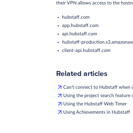
their VPN allows access to the host
hubstaff.com
app.hubstaff.com
api.hubstaff.com
hubstaff-production.
s3.amazona
client-api.hubstaff.com
Related articles
Can't connect to Hubstaff when 
Using the project search feature
Using the Hubstaff Web Timer
Using Achievements in Hubstaff