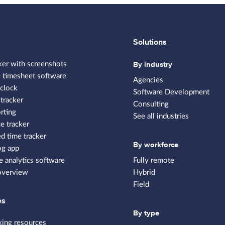
Solutions
By industry
ker with screenshots
 timesheet software
Agencies
clock
Software Development
tracker
Consulting
rting
See all industries
e tracker
 time tracker
By workforce
og app
 analytics software
Fully remote
overview
Hybrid
Field
es
By type
king resources