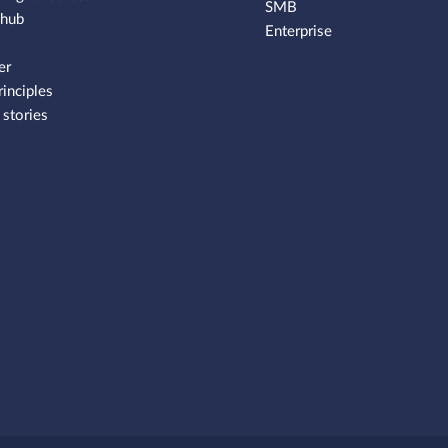
SMB
 hub
Enterprise
er
rinciples
stories