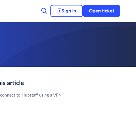
Sign in
Open ticket
his article
 connect to Hubstaff using a VPN