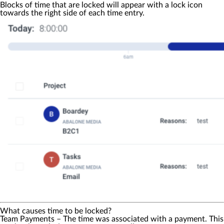
Blocks of time that are locked will appear with a lock icon
towards the right side of each time entry.
What causes time to be locked?
Team Payments
– The time was associated with a payment. This