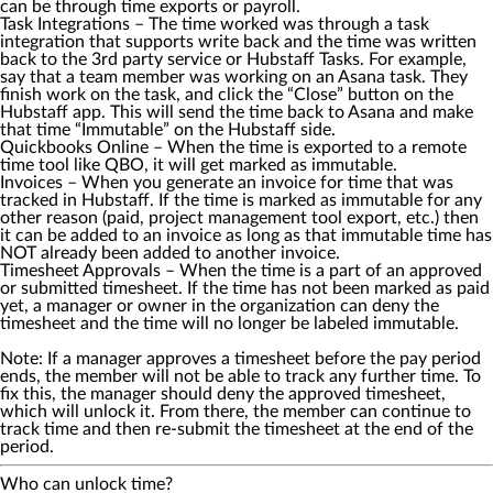
can be through time exports or payroll.
Task Integrations
– The time worked was through a task
integration that supports write back and the time was written
back to the 3rd party service or Hubstaff Tasks. For example,
say that a team member was working on an Asana task. They
finish work on the task, and click the “Close” button on the
Hubstaff app. This will send the time back to Asana and make
that time “Immutable” on the Hubstaff side.
Quickbooks Online
– When the time is exported to a remote
time tool like QBO, it will get marked as immutable.
Invoices
– When you generate an invoice for time that was
tracked in Hubstaff. If the time is marked as immutable for any
other reason (paid, project management tool export, etc.) then
it can be added to an invoice as long as that immutable time has
NOT already been added to another invoice.
Timesheet Approvals
– When the time is a part of an approved
or submitted timesheet. If the time has not been marked as paid
yet, a manager or owner in the organization can deny the
timesheet and the time will no longer be labeled immutable.
Note: If a manager approves a timesheet before the pay period
ends, the member will not be able to track any further time. To
fix this, the manager should deny the approved timesheet,
which will unlock it. From there, the member can continue to
track time and then re-submit the timesheet at the end of the
period.
Who can unlock time?