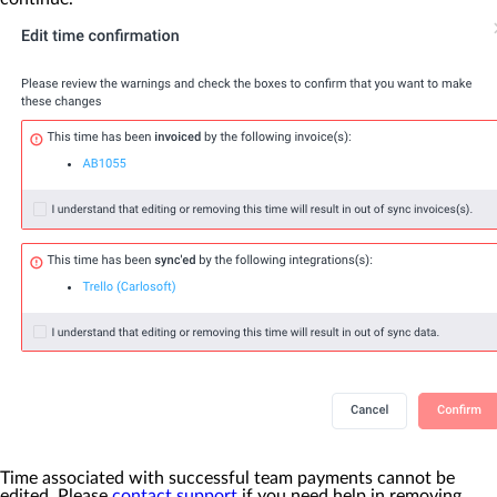
Time associated with successful team payments cannot be
edited. Please
contact support
if you need help in removing