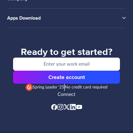
Apps Download
Ready to get started?
Create account
Spring Leader '25
No credit card required
Connect