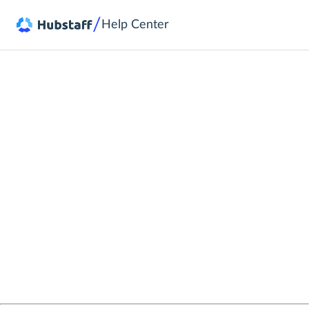
/
Help Center