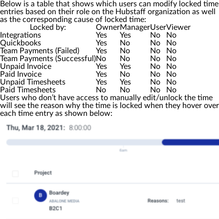
Below is a table that shows which users can modify locked time
entries based on their role on the Hubstaff organization as well
as the corresponding cause of locked time:
Locked by:
Owner
Manager
User
Viewer
Integrations
Yes
Yes
No
No
Quickbooks
Yes
No
No
No
Team Payments (Failed)
Yes
No
No
No
Team Payments (Successful)
No
No
No
No
Unpaid Invoice
Yes
Yes
No
No
Paid Invoice
Yes
No
No
No
Unpaid Timesheets
Yes
Yes
No
No
Paid Timesheets
No
No
No
No
Users who don’t have access to manually edit/unlock the time
will see the reason why the time is locked when they hover over
each time entry as shown below: