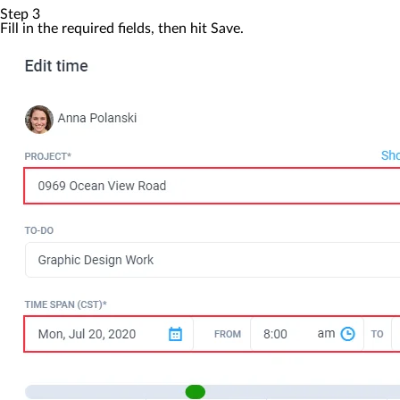
Step 3
Fill in the required fields, then hit
Save
.