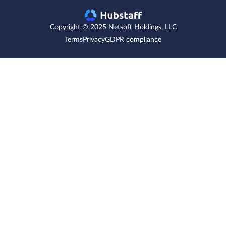
Copyright © 2025 Netsoft Holdings, LLC
Terms
Privacy
GDPR compliance