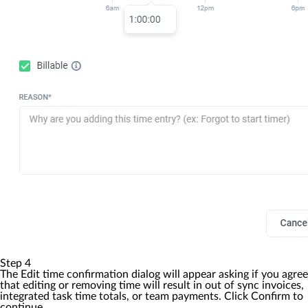
Step 4
The
Edit time confirmation
dialog will appear asking if you agree
that editing or removing time will result in out of sync invoices,
integrated task time totals, or team payments. Click
Confirm
to
continue.