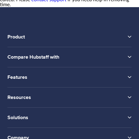
time.
Product
Compare Hubstaff with
Features
Resources
Solutions
Company