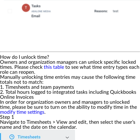
How do I unlock time?
Owners and organization managers can unlock specific locked
times. Please check
this table
to see what time entry types each
role can reopen.
Manually unlocking time entries may cause the following time
totals not to match:
1. Timesheets and team payments
2. Total hours logged to integrated tasks including Quickbooks
Online Invoices
In order for organization owners and managers to unlocked
time, please be sure to turn on the ability to modify time in the
modify time settings
.
Step 1
Navigate to
Timesheets
>
View and edit
, then select the user’s
name and the date on the calendar.