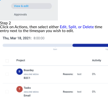
Step 2
Click on
Actions
, then select either
Edit, Split, or Delete
time
entry next to the timespan you wish to edit.