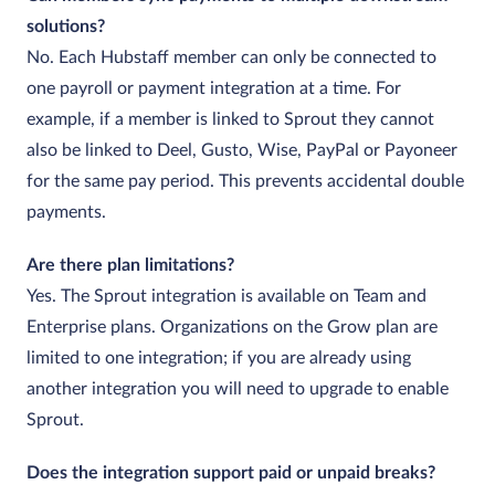
solutions?
No. Each Hubstaff member can only be connected to
one payroll or payment integration at a time. For
example, if a member is linked to Sprout they cannot
also be linked to Deel, Gusto, Wise, PayPal or Payoneer
for the same pay period. This prevents accidental double
payments.
Are there plan limitations?
Yes. The Sprout integration is available on Team and
Enterprise plans. Organizations on the Grow plan are
limited to one integration; if you are already using
another integration you will need to upgrade to enable
Sprout.
Does the integration support paid or unpaid breaks?