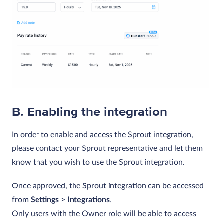
B. Enabling the integration
In order to enable and access the Sprout integration,
please contact your Sprout representative and let them
know that you wish to use the Sprout integration.
Once approved, the Sprout integration can be accessed
from
Settings
>
Integrations
.
Only users with the Owner role will be able to access