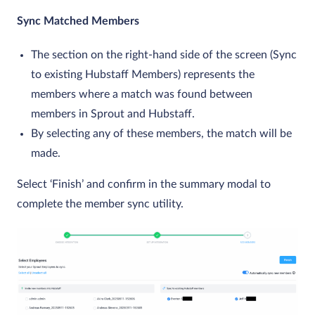
Sync Matched Members
The section on the right-hand side of the screen (Sync
to existing Hubstaff Members) represents the
members where a match was found between
members in Sprout and Hubstaff.
By selecting any of these members, the match will be
made.
Select ‘Finish’ and confirm in the summary modal to
complete the member sync utility.