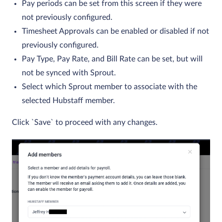
Pay periods can be set from this screen if they were
not previously configured.
Timesheet Approvals can be enabled or disabled if not
previously configured.
Pay Type, Pay Rate, and Bill Rate can be set, but will
not be synced with Sprout.
Select which Sprout member to associate with the
selected Hubstaff member.
Click `Save` to proceed with any changes.