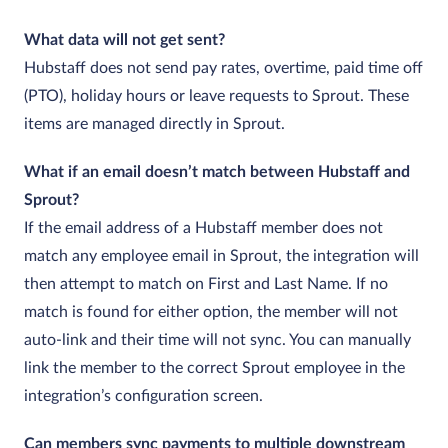
What data will not get sent?
Hubstaff does not send pay rates, overtime, paid time off
(PTO), holiday hours or leave requests to Sprout. These
items are managed directly in Sprout.
What if an email doesn’t match between Hubstaff and
Sprout?
If the email address of a Hubstaff member does not
match any employee email in Sprout, the integration will
then attempt to match on First and Last Name. If no
match is found for either option, the member will not
auto‑link and their time will not sync. You can manually
link the member to the correct Sprout employee in the
integration’s configuration screen.
Can members sync payments to multiple downstream