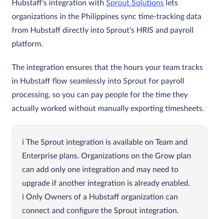
Hubstaff’s integration with
Sprout Solutions
lets
organizations in the Philippines sync time‑tracking data
from Hubstaff directly into Sprout’s HRIS and payroll
platform.
The integration ensures that the hours your team tracks
in Hubstaff flow seamlessly into Sprout for payroll
processing, so you can pay people for the time they
actually worked without manually exporting timesheets.
The Sprout integration is available on Team and
Enterprise plans. Organizations on the Grow plan
can add only one integration and may need to
upgrade if another integration is already enabled.
Only Owners of a Hubstaff organization can
connect and configure the Sprout integration.