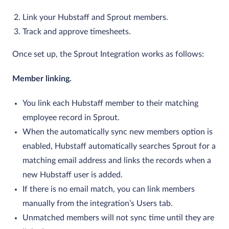
Link your Hubstaff and Sprout members.
Track and approve timesheets.
Once set up, the Sprout Integration works as follows:
Member linking.
You link each Hubstaff member to their matching
employee record in Sprout.
When the automatically sync new members option is
enabled, Hubstaff automatically searches Sprout for a
matching email address and links the records when a
new Hubstaff user is added.
If there is no email match, you can link members
manually from the integration’s Users tab.
Unmatched members will not sync time until they are