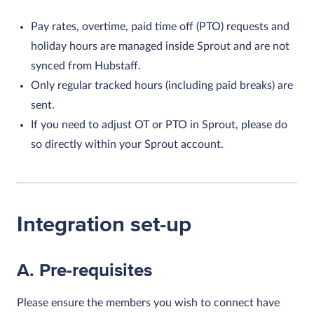
Pay rates, overtime, paid time off (PTO) requests and
holiday hours are managed inside Sprout and are not
synced from Hubstaff.
Only regular tracked hours (including paid breaks) are
sent.
If you need to adjust OT or PTO in Sprout, please do
so directly within your Sprout account.
Integration set-up
A. Pre-requisites
Please ensure the members you wish to connect have