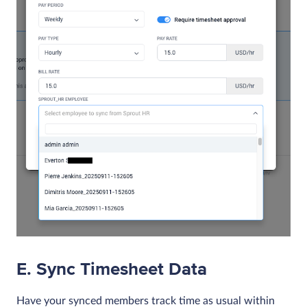
E. Sync Timesheet Data
Have your synced members track time as usual within