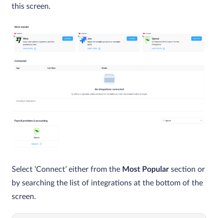
this screen.
Select ‘Connect’ either from the
Most Popular
section or
by searching the list of integrations at the bottom of the
screen.