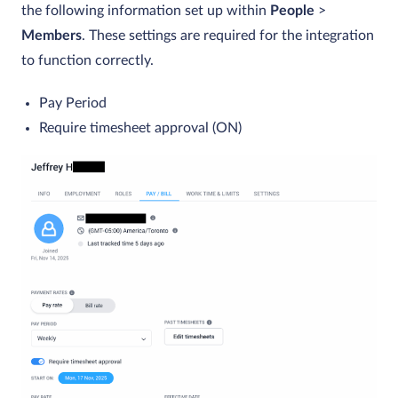
the following information set up within
People
>
Members
.
These settings are required for the integration
to function correctly.
Pay Period
Require timesheet approval (ON)