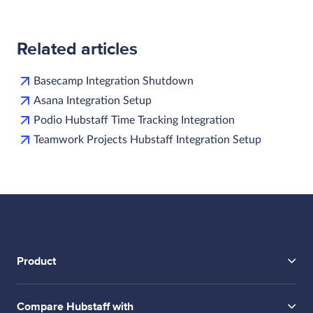
Related articles
Basecamp Integration Shutdown
Asana Integration Setup
Podio Hubstaff Time Tracking Integration
Teamwork Projects Hubstaff Integration Setup
Product
Compare Hubstaff with