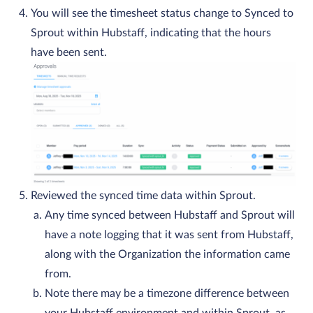
You will see the timesheet status change to Synced to
Sprout within Hubstaff, indicating that the hours
have been sent.
Reviewed the synced time data within Sprout.
Any time synced between Hubstaff and Sprout will
have a note logging that it was sent from Hubstaff,
along with the Organization the information came
from.
Note there may be a timezone difference between