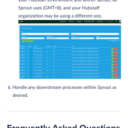
your Hubstaff environment and within Sprout, as
Sprout uses (GMT+8), and your Hubstaff
organization may be using a different one.
Handle any downstream processes within Sprout as
desired.