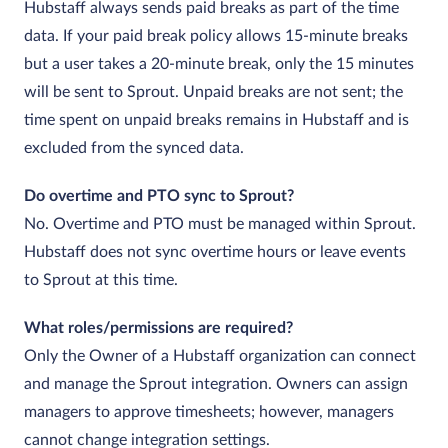
Hubstaff always sends paid breaks as part of the time
data. If your paid break policy allows 15‑minute breaks
but a user takes a 20‑minute break, only the 15 minutes
will be sent to Sprout. Unpaid breaks are not sent; the
time spent on unpaid breaks remains in Hubstaff and is
excluded from the synced data.
Do overtime and PTO sync to Sprout?
No. Overtime and PTO must be managed within Sprout.
Hubstaff does not sync overtime hours or leave events
to Sprout at this time.
What roles/permissions are required?
Only the Owner of a Hubstaff organization can connect
and manage the Sprout integration. Owners can assign
managers to approve timesheets; however, managers
cannot change integration settings.