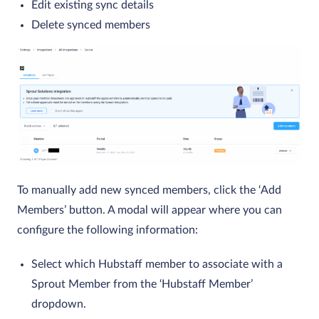
Edit existing sync details
Delete synced members
To manually add new synced members, click the ‘Add
Members’ button. A modal will appear where you can
configure the following information:
Select which Hubstaff member to associate with a
Sprout Member from the ‘Hubstaff Member’
dropdown.