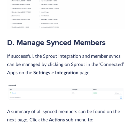
D. Manage Synced Members
If successful, the Sprout Integration and member syncs
can be managed by clicking on Sprout in the ‘Connected’
Apps on the
Settings
>
Integration
page.
A summary of all synced members can be found on the
next page. Click the
Actions
sub-menu to: