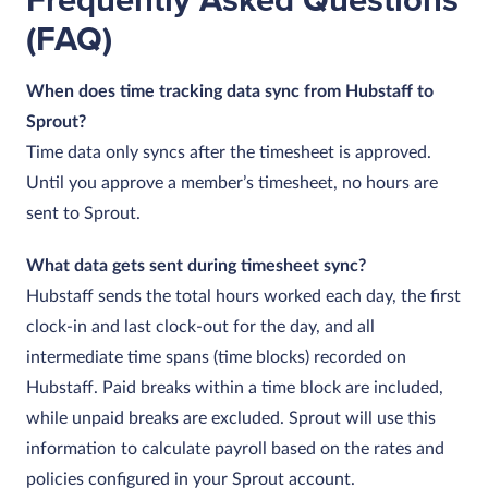
Frequently Asked Questions
(FAQ)
When does time tracking data sync from Hubstaff to
Sprout?
Time data only syncs after the timesheet is approved.
Until you approve a member’s timesheet, no hours are
sent to Sprout.
What data gets sent during timesheet sync?
Hubstaff sends the total hours worked each day, the first
clock‑in and last clock‑out for the day, and all
intermediate time spans (time blocks) recorded on
Hubstaff. Paid breaks within a time block are included,
while unpaid breaks are excluded. Sprout will use this
information to calculate payroll based on the rates and
policies configured in your Sprout account.