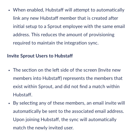
When enabled, Hubstaff will attempt to automatically
link any new Hubstaff member that is created after
initial setup to a Sprout employee with the same email
address. This reduces the amount of provisioning
required to maintain the integration sync.
Invite Sprout Users to Hubstaff
The section on the left side of the screen (Invite new
members into Hubstaff) represents the members that
exist within Sprout, and did not find a match within
Hubstaff.
By selecting any of these members, an email invite will
automatically be sent to the associated email address.
Upon joining Hubstaff, the sync will automatically
match the newly invited user.