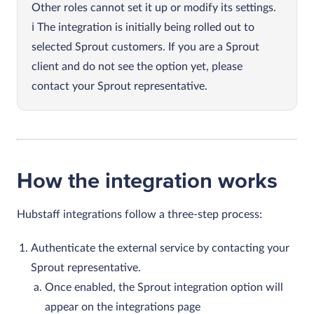
Other roles cannot set it up or modify its settings.
The integration is initially being rolled out to
selected Sprout customers. If you are a Sprout
client and do not see the option yet, please
contact your Sprout representative.
How the integration works
Hubstaff integrations follow a three‑step process:
Authenticate the external service by contacting your
Sprout representative.
Once enabled, the Sprout integration option will
appear on the integrations page