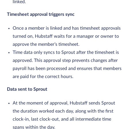
linked.
Timesheet approval triggers sync
Once a member is linked and has timesheet approvals
turned on, Hubstaff waits for a manager or owner to
approve the member’s timesheet.
Time data only syncs to Sprout after the timesheet is
approved. This approval step prevents changes after
payroll has been processed and ensures that members
are paid for the correct hours.
Data sent to Sprout
At the moment of approval, Hubstaff sends Sprout
the duration worked each day, along with the first
clock‑in, last clock‑out, and all intermediate time
spans within the day.