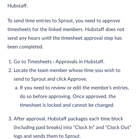
Hubstaff.
To send time entries to Sprout, you need to approve
timesheets for the linked members. Hubstaff does not
send any hours until the timesheet approval step has
been completed.
Go to Timesheets › Approvals in Hubstaff.
Locate the team member whose time you wish to
send to Sprout and click Approve.
If you need to review or edit the member’s entries,
do so before approving. Once approved, the
timesheet is locked and cannot be changed.
After approval, Hubstaff packages each time block
(including paid breaks) into “Clock In” and “Clock Out”
logs and sends them to Sprout.