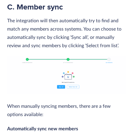
C. Member sync
The integration will then automatically try to find and
match any members across systems. You can choose to
automatically sync by clicking ‘Sync all’, or manually
review and sync members by clicking ‘Select from list’.
When manually syncing members, there are a few
options available:
Automatically sync new members