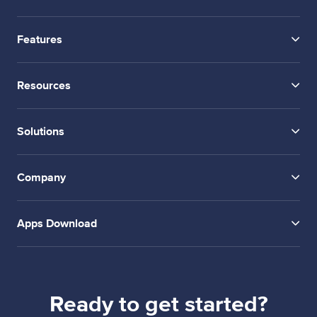
Features
Resources
Solutions
Company
Apps Download
Ready to get started?