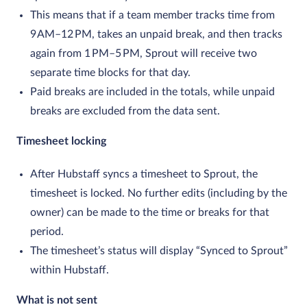
This means that if a team member tracks time from
9 AM–12 PM, takes an unpaid break, and then tracks
again from 1 PM–5 PM, Sprout will receive two
separate time blocks for that day.
Paid breaks are included in the totals, while unpaid
breaks are excluded from the data sent.
Timesheet locking
After Hubstaff syncs a timesheet to Sprout, the
timesheet is locked. No further edits (including by the
owner) can be made to the time or breaks for that
period.
The timesheet’s status will display “Synced to Sprout”
within Hubstaff.
What is not sent