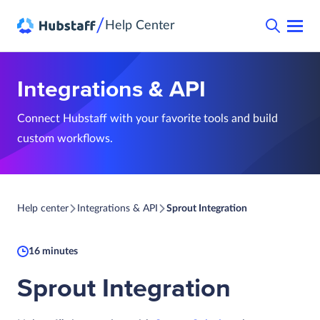
/
Help Center
Integrations & API
Connect Hubstaff with your favorite tools and build
custom workflows.
Help center
Integrations & API
Sprout Integration
16 minutes
Sprout Integration