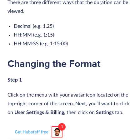
There are three different ways that the duration can be
viewed.
Decimal (e.g. 1.25)
HH:MM (e.g. 1:15)
HH:MM:SS (e.g. 1:15:00)
Changing the Format
Step 1
Click on the menu with your avatar icon located on the
top-right corner of the screen. Next, you’ll want to click
on
User Settings & Billing
, then click on
Settings
tab.