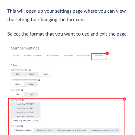
This will open up your settings page where you can view
the setting for changing the formats.
Select the format that you want to use and exit the page.