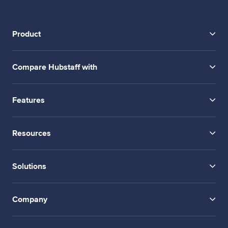
Product
Compare Hubstaff with
Features
Resources
Solutions
Company