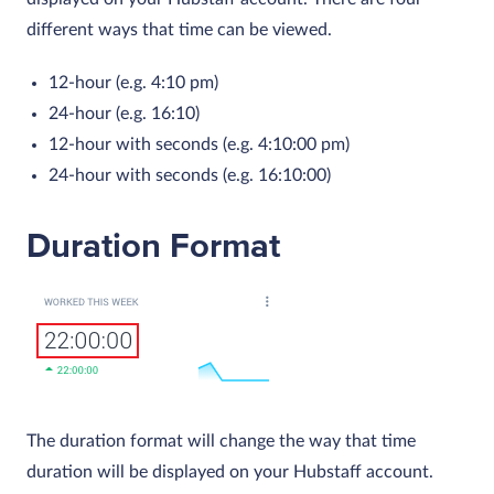
different ways that time can be viewed.
12-hour (e.g. 4:10 pm)
24-hour (e.g. 16:10)
12-hour with seconds (e.g. 4:10:00 pm)
24-hour with seconds (e.g. 16:10:00)
Duration Format
The duration format will change the way that time
duration will be displayed on your Hubstaff account.