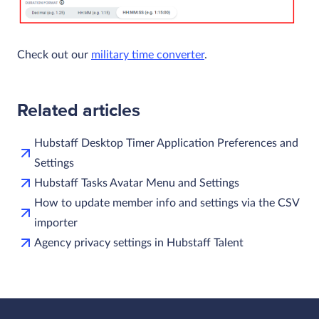
Check out our
military time converter
.
Related articles
Hubstaff Desktop Timer Application Preferences and
Settings
Hubstaff Tasks Avatar Menu and Settings
How to update member info and settings via the CSV
importer
Agency privacy settings in Hubstaff Talent