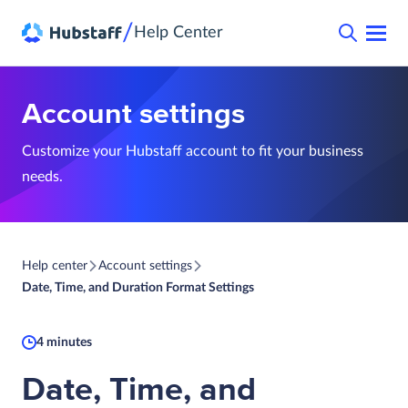
/
Help Center
Account settings
Customize your Hubstaff account to fit your business
needs.
Help center
Account settings
Date, Time, and Duration Format Settings
4 minutes
Date, Time, and