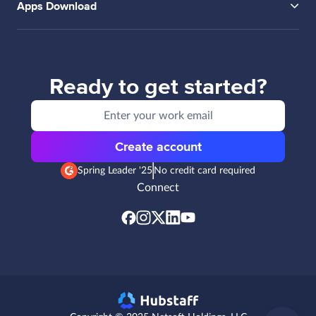
Apps Download
Ready to get started?
Create account
Spring Leader '25
No credit card required
Connect