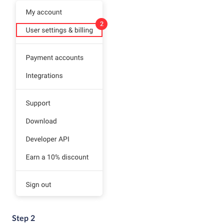
Step 2