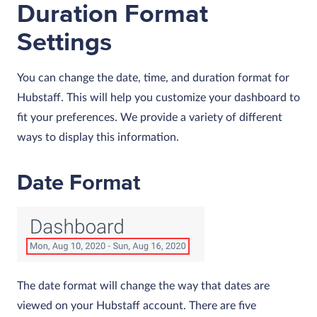
Duration Format
Settings
You can change the date, time, and duration format for
Hubstaff. This will help you customize your dashboard to
fit your preferences. We provide a variety of different
ways to display this information.
Date Format
The date format will change the way that dates are
viewed on your Hubstaff account. There are five