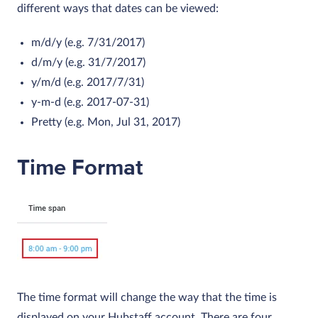
different ways that dates can be viewed:
m/d/y (e.g. 7/31/2017)
d/m/y (e.g. 31/7/2017)
y/m/d (e.g. 2017/7/31)
y-m-d (e.g. 2017-07-31)
Pretty (e.g. Mon, Jul 31, 2017)
Time Format
The time format will change the way that the time is
displayed on your Hubstaff account. There are four