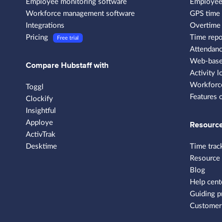
Employee monitoring software
Employee
Workforce management software
GPS time 
Integrations
Overtime 
Pricing
Time repo
Free trial
Attendanc
Web-based
Compare Hubstaff with
Activity l
Workforce
Toggl
Features 
Clockify
Insightful
Apploye
Resourc
ActivTrak
Desktime
Time trac
Resource
Blog
Help cent
Guiding p
Customer 