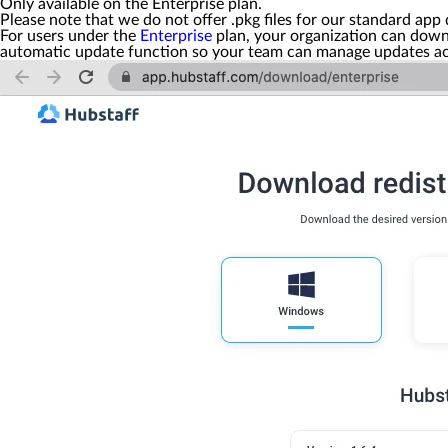
Only available on the Enterprise plan.
Please note that we do not offer
.pkg
files for our standard app 
For users under the
Enterprise
plan, your organization can dow
automatic update function so your team can manage updates acco