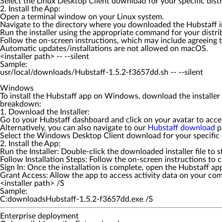
Select the Linux Desktop Client download for your specific distr
2. Install the App:
Open a terminal window on your Linux system.
Navigate to the directory where you downloaded the Hubstaff ins
Run the installer using the appropriate command for your distribut
Follow the on-screen instructions, which may include agreeing t
Automatic updates/installations are not allowed on macOS.
<installer path> -- --silent
Sample:
Windows
To install the Hubstaff app on Windows, download the installer f
breakdown:
1. Download the Installer:
Go to your Hubstaff dashboard and click on your avatar to acc
Alternatively, you can also navigate to our
Hubstaff download
p
Select the Windows Desktop Client download for your specific d
2. Install the App:
Run the Installer: Double-click the downloaded installer file to s
Follow Installation Steps: Follow the on-screen instructions to c
Sign In: Once the installation is complete, open the Hubstaff a
Grant Access: Allow the app to access activity data on your co
<installer path> /S
Sample:
C:downloadsHubstaff-1.5.2-f3657dd.exe /S
Enterprise deployment