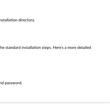
stallation directory.
e standard installation steps. Here’s a more detailed
and password.