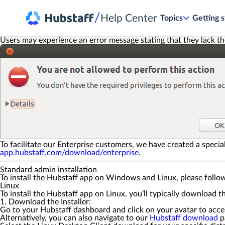
/
Help Center
Topics
Getting s
Users may experience an error message stating that they lack th
To facilitate our Enterprise customers, we have created a specia
app.hubstaff.com/download/enterprise
.
Standard admin installation
To install the Hubstaff app on Windows and Linux, please follo
Linux
To install the Hubstaff app on Linux, you’ll typically download 
1. Download the Installer:
Go to your Hubstaff dashboard and click on your avatar to acc
Alternatively, you can also navigate to our
Hubstaff download
p