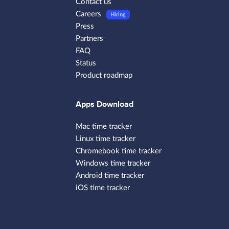
Contact us
Careers
Hiring
Press
Partners
FAQ
Status
Product roadmap
Apps Download
Mac time tracker
Linux time tracker
Chromebook time tracker
Windows time tracker
Android time tracker
iOS time tracker