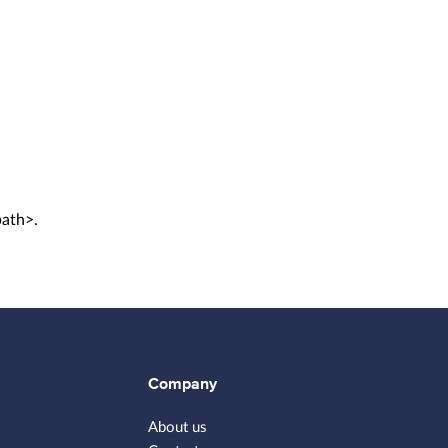
path>.
Company
About us