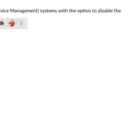
ice Management) systems with the option to disable the