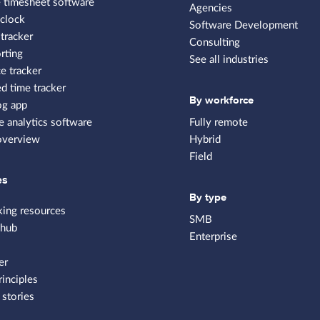
 timesheet software
Agencies
clock
Software Development
tracker
Consulting
rting
See all industries
e tracker
 time tracker
By workforce
og app
 analytics software
Fully remote
overview
Hybrid
Field
es
By type
king resources
SMB
 hub
Enterprise
er
rinciples
stories