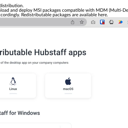
distribution.
nload and deploy MSI packages compatible with MDM (Multi-Dev
rdingly. Redistributable packages are available here.