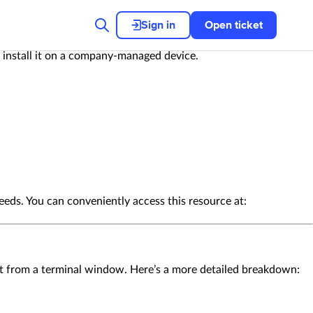
Sign in
Open ticket
o install it on a company-managed device.
eeds. You can conveniently access this resource at:
n it from a terminal window. Here’s a more detailed breakdown: