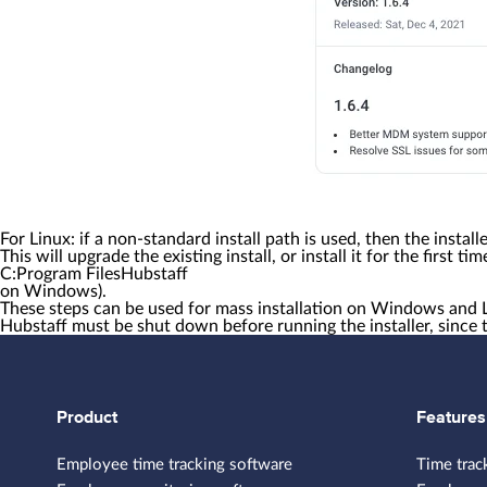
For Linux:
if a non-standard install path is used, then the instal
This will upgrade the existing install, or install it for the first t
C:Program FilesHubstaff
on Windows).
These steps can be used for mass installation on Windows and 
Hubstaff must be shut down before running the installer, since 
Product
Features
Employee time tracking software
Time trac