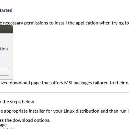
tarted
e necessary permissions to install the application when trying t
lized download page that offers MSI packages tailored to their n
w the steps below.
the appropriate installer for your Linux distribution and then ru
ess the download options.
age.