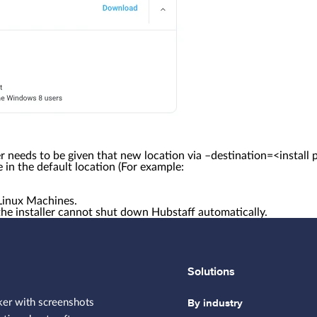
ler needs to be given that new location via –destination=<install 
ime in the default location (For example:
Linux Machines.
the installer cannot shut down Hubstaff automatically.
Solutions
By industry
ker with screenshots