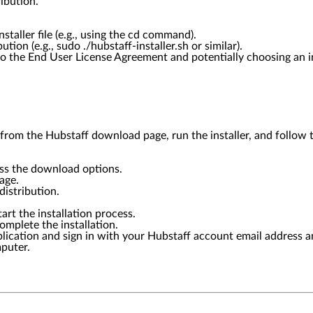
ibution.
taller file (e.g., using the cd command).
ion (e.g., sudo ./hubstaff-installer.sh or similar).
o the End User License Agreement and potentially choosing an in
rom the Hubstaff download page, run the installer, and follow th
ess the download options.
age.
istribution.
tart the installation process.
omplete the installation.
pplication and sign in with your Hubstaff account email address 
mputer.