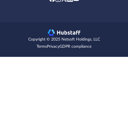
Copyright © 2025 Netsoft Holdings, LLC
Terms
Privacy
GDPR compliance