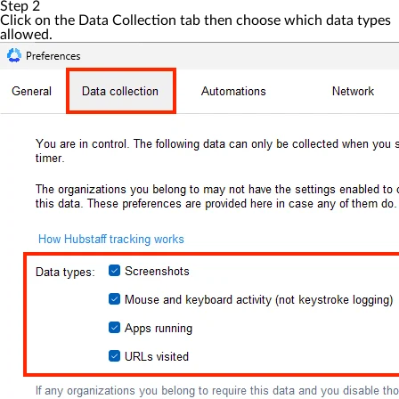
Step 2
Click on the
Data Collection
tab then choose which data types
allowed.