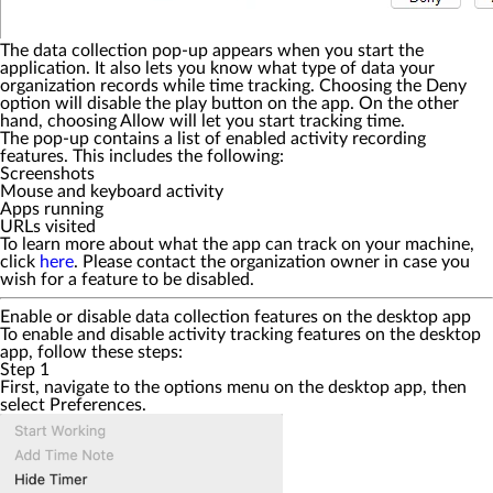
The data collection pop-up appears when you start the
application. It also lets you know what type of data your
organization records while time tracking. Choosing the
Deny
option will disable the play button on the app. On the other
hand, choosing
Allow
will let you start tracking time.
The pop-up contains a list of enabled activity recording
features. This includes the following:
Screenshots
Mouse and keyboard activity
Apps running
URLs visited
To learn more about what the app can track on your machine,
click
here
. Please contact the organization owner in case you
wish for a feature to be disabled.
Enable or disable data collection features on the desktop app
To enable and disable activity tracking features on the desktop
app, follow these steps:
Step 1
First, navigate to the options menu on the desktop app, then
select
Preferences
.