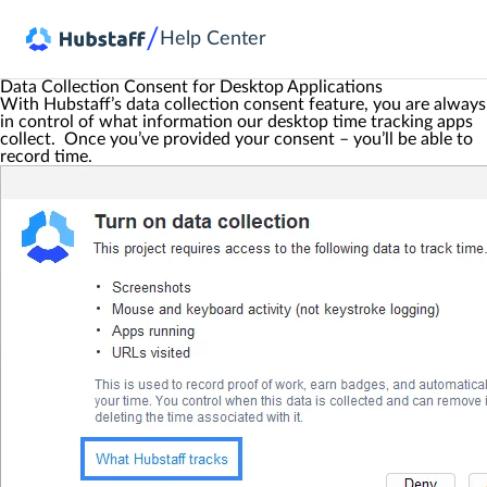
/
Help Center
Data Collection Consent for Desktop Applications
With Hubstaff’s data collection consent feature, you are always
in control of what information our desktop time tracking apps
collect. Once you’ve provided your consent – you’ll be able to
record time.