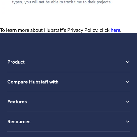
To learn more about Hubstaff’s Privacy Policy, click
here
.
Product
Compare Hubstaff with
Features
Resources