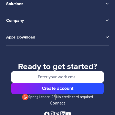
Solutions
Company
Apps Download
Ready to get started?
Create account
Spring Leader '25
No credit card required
Connect