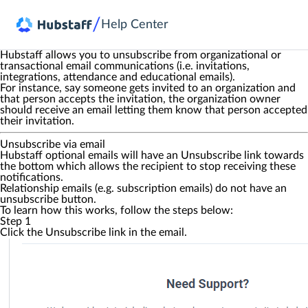
/
Help Center
Hubstaff allows you to unsubscribe from organizational or
transactional email communications (i.e. invitations,
integrations, attendance and educational emails).
For instance, say someone gets invited to an organization and
that person accepts the invitation, the organization owner
should receive an email letting them know that person accepted
their invitation.
Unsubscribe via email
Hubstaff optional emails will have an
Unsubscribe
link towards
the bottom which allows the recipient to stop receiving these
notifications.
Relationship emails (e.g. subscription emails) do not have an
unsubscribe button.
To learn how this works, follow the steps below:
Step 1
Click the
Unsubscribe
link in the email.