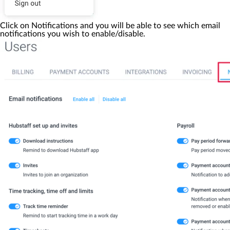
Click on
Notifications
and you will be able to see which email
notifications you wish to enable/disable.