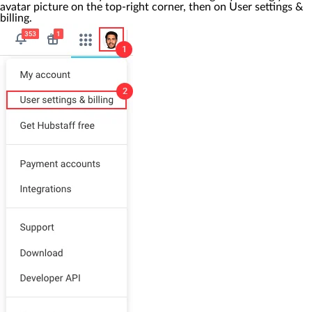
avatar picture on the top-right corner, then on
User settings &
billing
.