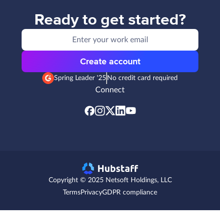
Ready to get started?
Create account
Spring Leader '25
No credit card required
Connect
Copyright © 2025 Netsoft Holdings, LLC
Terms
Privacy
GDPR compliance