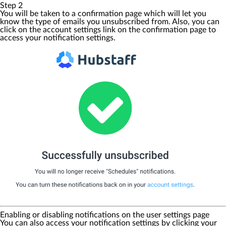
Step 2
You will be taken to a confirmation page which will let you
know the type of emails you unsubscribed from. Also, you can
click on the
account settings
link on the confirmation page to
access your notification settings.
Enabling or disabling notifications on the user settings page
You can also access your notification settings by clicking your