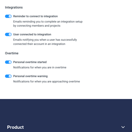
Product