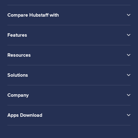
Compare Hubstaff with
Features
Resources
Solutions
Company
Apps Download