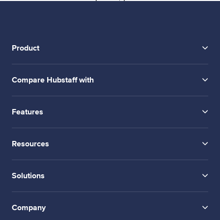
Product
Compare Hubstaff with
Features
Resources
Solutions
Company