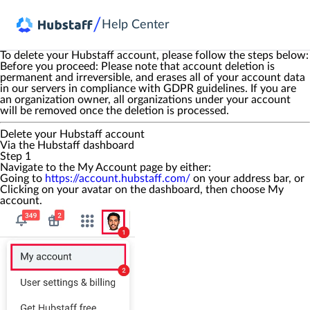
/
Help Center
To delete your Hubstaff account, please follow the steps below:
Before you proceed:
Please note that account deletion is
permanent and irreversible, and erases all of your account data
in our servers in compliance with GDPR guidelines. If you are
an organization owner, all organizations under your account
will be removed once the deletion is processed.
Delete your Hubstaff account
Via the Hubstaff dashboard
Step 1
Navigate to the
My Account
page by either:
Going to
https://account.hubstaff.com/
on your address bar, or
Clicking on your avatar on the dashboard, then choose
My
account
.