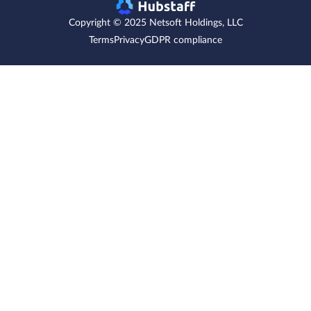
Copyright © 2025 Netsoft Holdings, LLC
Terms
Privacy
GDPR compliance