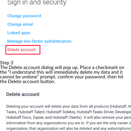
Step 3
The
Delete account
dialog will pop up. Place a checkmark on
the “I understand this will immediately delete my data and it
cannot be undone” prompt, confirm your password, then hit
the
Delete account
button.