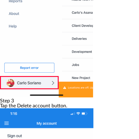
Step 3
Tap the
Delete account
button.