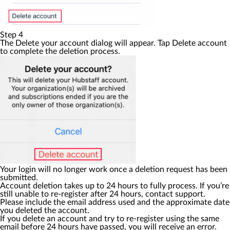
Step 4
The
Delete your account
dialog will appear. Tap
Delete account
to complete the deletion process.
Your login will no longer work once a deletion request has been
submitted.
Account deletion takes up to 24 hours to fully process. If you’re
still unable to re-register after 24 hours, contact support.
Please include the email address used and the approximate date
you deleted the account.
If you delete an account and try to re-register using the same
email before 24 hours have passed, you will receive an error.