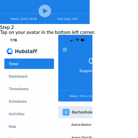
Step 2
Tap on your
avatar
in the bottom left corner.