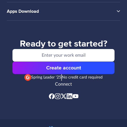
Apps Download
Ready to get started?
Create account
Spring Leader '25
No credit card required
Connect