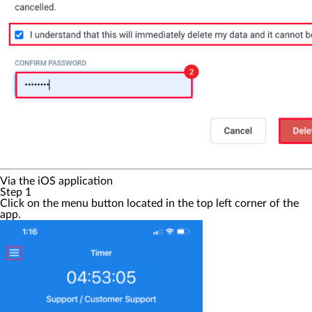
Via the iOS application
Step 1
Click on the
menu
button located in the top left corner of the
app.