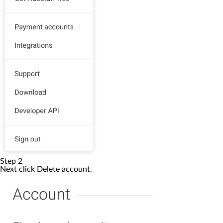
Step 2
Next click
Delete account
.