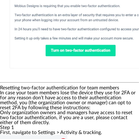
Resetting two-factor authentication for team members
In case your team members lose the device they use for 2FA or
for any reason don’t have access to their authentication
method, you (the organization owner or manager) can opt to
reset 2FA by following these instructions:
Only organization owners and managers have access to reset
two factor authentication, if you are a user, please contact
either of them directly.
Step 1
First, navigate to
Settings
>
Activity & tracking
.