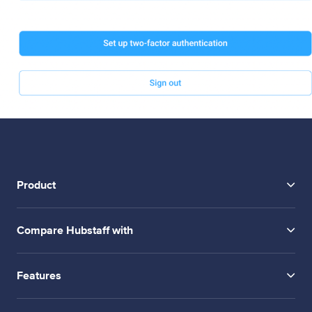
Product
Compare Hubstaff with
Features