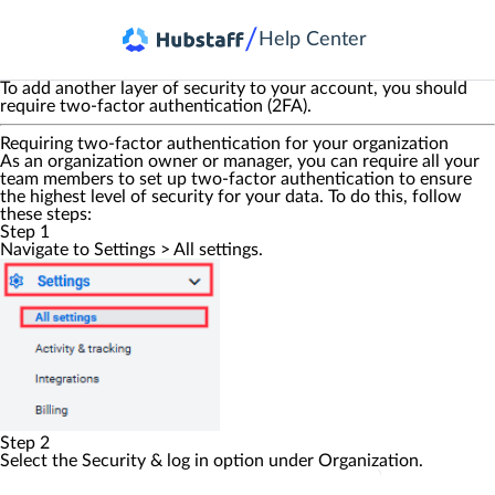
/
Help Center
To add another layer of security to your account, you should
require two-factor authentication (2FA).
Requiring two-factor authentication for your organization
As an organization owner or manager, you can require all your
team members to set up two-factor authentication to ensure
the highest level of security for your data. To do this, follow
these steps:
Step 1
Navigate to
Settings
>
All settings
.
Step 2
Select the
Security & log in
option under
Organization
.