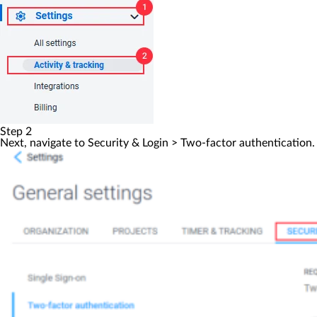
Step 2
Next, navigate to
Security & Login
>
Two-factor authentication
.