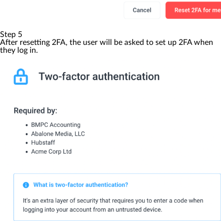
Step 5
After resetting 2FA, the user will be asked to set up 2FA when
they log in.