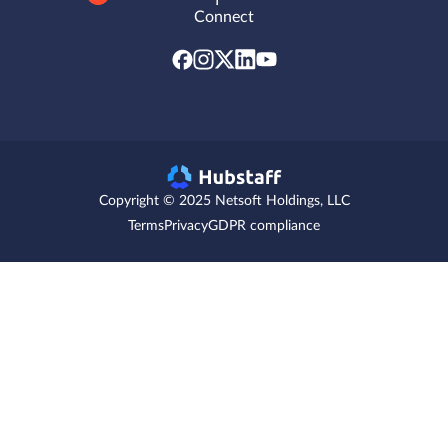
Connect
Copyright © 2025 Netsoft Holdings, LLC
Terms
Privacy
GDPR compliance