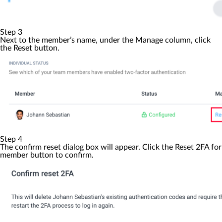
Step 3
Next to the member’s name, under the
Manage
column, click
the
Reset
button.
Step 4
The confirm reset dialog box will appear. Click the
Reset 2FA for
member
button to confirm.