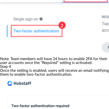
Note: Team members will have 24 hours to enable 2FA for their
user accounts once the “Required” setting is activated.
Step 4
Once the setting is enabled, users will receive an email notifying
them to enable two-factor authentication.