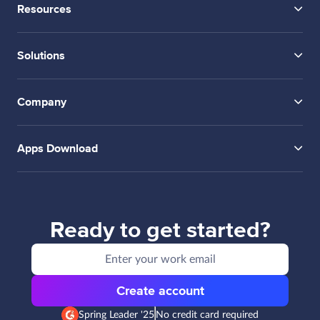
Resources
Solutions
Company
Apps Download
Ready to get started?
Create account
Spring Leader '25
No credit card required