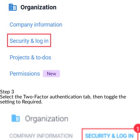
Step 3
Select the
Two-Factor authentication
tab, then toggle the
setting to
Required
.