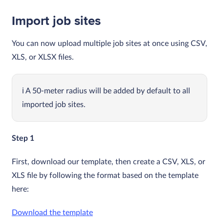
Import job sites
You can now upload multiple job sites at once using CSV,
XLS, or XLSX files.
A 50-meter radius will be added by default to all
imported job sites.
Step 1
First, download our template, then create a CSV, XLS, or
XLS file by following the format based on the template
here:
Download the template