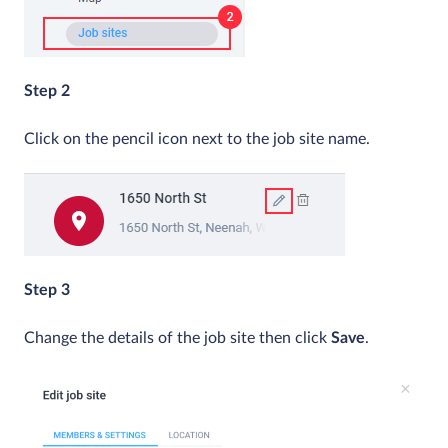
Step 2
Click on the pencil icon next to the job site name.
Step 3
Change the details of the job site then click
Save
.