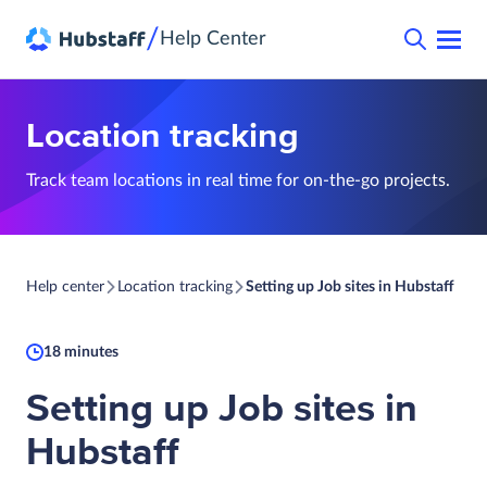
/
Help Center
Location tracking
Track team locations in real time for on-the-go projects.
Help center
Location tracking
Setting up Job sites in Hubstaff
18 minutes
Setting up Job sites in
Hubstaff