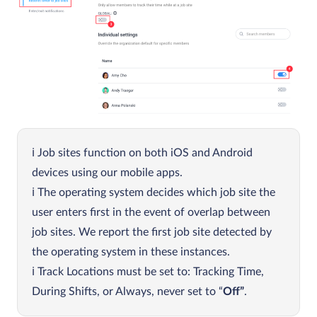
Job sites function on both iOS and Android
devices using our mobile apps.
The operating system decides which job site the
user enters first in the event of overlap between
job sites. We report the first job site detected by
the operating system in these instances.
Track Locations must be set to: Tracking Time,
During Shifts, or Always, never set to “
Off”
.