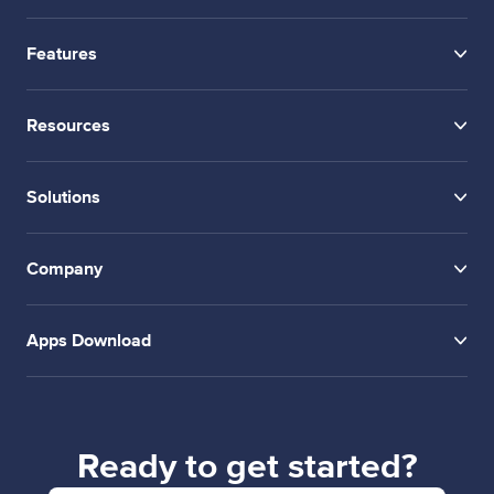
Features
Resources
Solutions
Company
Apps Download
Ready to get started?