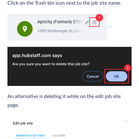
Click on the Trash bin icon next to the job site name.
An alternative is deleting it while on the edit job site
page.