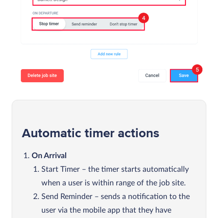
Automatic timer actions
On Arrival
Start Timer – the timer starts automatically
when a user is within range of the job site.
Send Reminder – sends a notification to the
user via the mobile app that they have