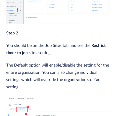
Step 2
You should be on the Job Sites tab and see the
Restrict
timer to job sites
setting.
The Default option will enable/disable the setting for the
entire organization. You can also change individual
settings which will override the organization’s default
setting.