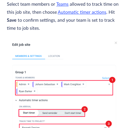
Select team members or
Teams
allowed to track time on
this job site, then choose
Automatic timer actions
. Hit
Save
to confirm settings, and your team is set to track
time to job sites.