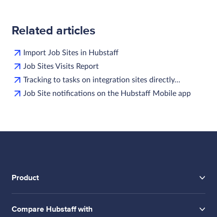
Related articles
Import Job Sites in Hubstaff
Job Sites Visits Report
Tracking to tasks on integration sites directly…
Job Site notifications on the Hubstaff Mobile app
Product
Compare Hubstaff with