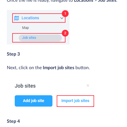
Once the file is ready, navigate to
Locations
>
Job Sites
.
Step 3
Next, click on the
Import job sites
button.
Step 4