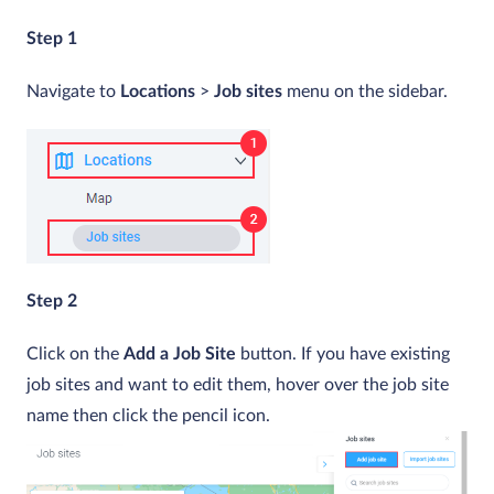
Step 1
Navigate to
Locations
>
Job sites
menu on the sidebar.
Step 2
Click on the
Add a Job Site
button. If you have existing
job sites and want to edit them, hover over the job site
name then click the pencil icon.