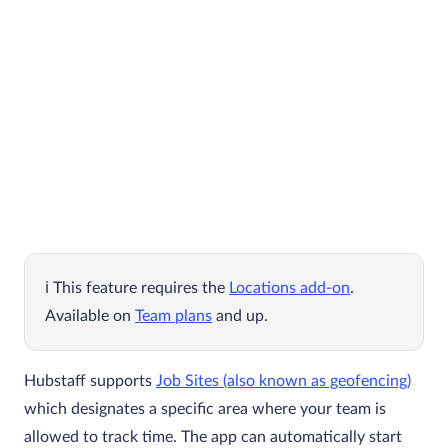
This feature requires the
Locations add-on
.
Available on
Team plans
and up.
Hubstaff supports
Job Sites (also known as geofencing)
which designates a specific area where your team is
allowed to track time. The app can automatically start