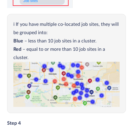
If you have multiple co-located job sites, they will
be grouped into:
Blue
– less than 10 job sites in a cluster.
Red
– equal to or more than 10 job sites in a
cluster.
Step 4