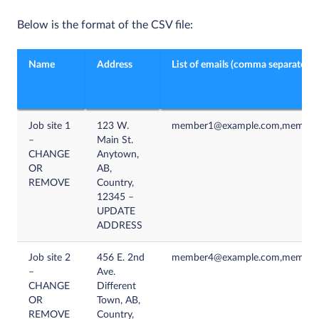
Below is the format of the CSV file:
Name
Address
List of emails (comma separated)
Job site 1
123 W.
member1@example.com,member
–
Main St.
CHANGE
Anytown,
OR
AB,
REMOVE
Country,
12345 –
UPDATE
ADDRESS
Job site 2
456 E. 2nd
member4@example.com,member
–
Ave.
CHANGE
Different
OR
Town, AB,
REMOVE
Country,