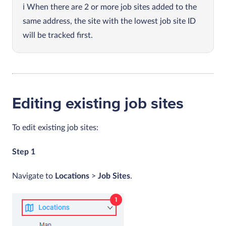
When there are 2 or more job sites added to the
same address, the site with the lowest job site ID
will be tracked first.
Editing existing job sites
To edit existing job sites:
Step 1
Navigate to
Locations
>
Job Sites
.