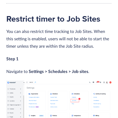
Restrict timer to Job Sites
You can also restrict time tracking to Job Sites. When
this setting is enabled, users will not be able to start the
timer unless they are within the Job Site radius.
Step 1
Navigate to
Settings > Schedules > Job sites
.