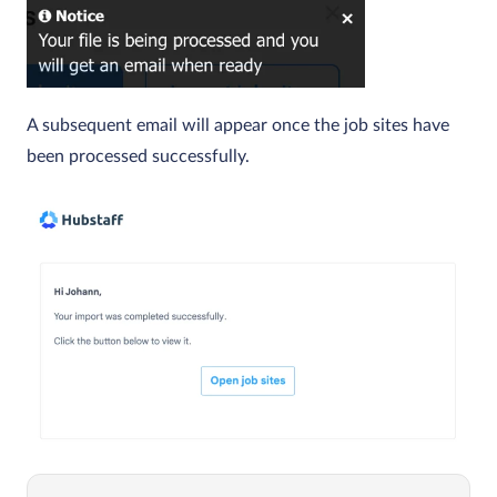
A subsequent email will appear once the job sites have
been processed successfully.