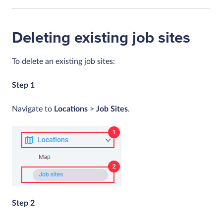
Deleting existing job sites
To delete an existing job sites:
Step 1
Navigate to
Locations
>
Job Sites
.
Step 2