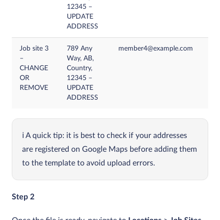
12345 –
UPDATE
ADDRESS
Job site 3
789 Any
member4@example.com
–
Way, AB,
CHANGE
Country,
OR
12345 –
REMOVE
UPDATE
ADDRESS
A quick tip: it is best to check if your addresses
are registered on Google Maps before adding them
to the template to avoid upload errors.
Step 2