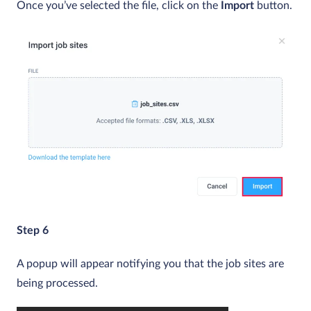
Once you’ve selected the file, click on the
Import
button.
Step 6
A popup will appear notifying you that the job sites are
being processed.