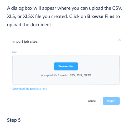
A dialog box will appear where you can upload the CSV,
XLS, or XLSX file you created. Click on
Browse Files
to
upload the document.
Step 5