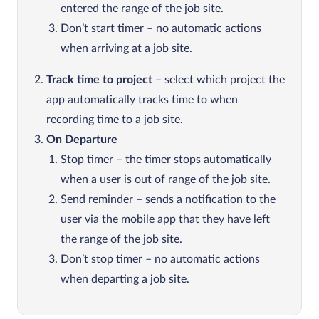
entered the range of the job site.
Don’t start timer – no automatic actions
when arriving at a job site.
Track time to project
– select which project the
app automatically tracks time to when
recording time to a job site.
On Departure
Stop timer – the timer stops automatically
when a user is out of range of the job site.
Send reminder – sends a notification to the
user via the mobile app that they have left
the range of the job site.
Don’t stop timer – no automatic actions
when departing a job site.