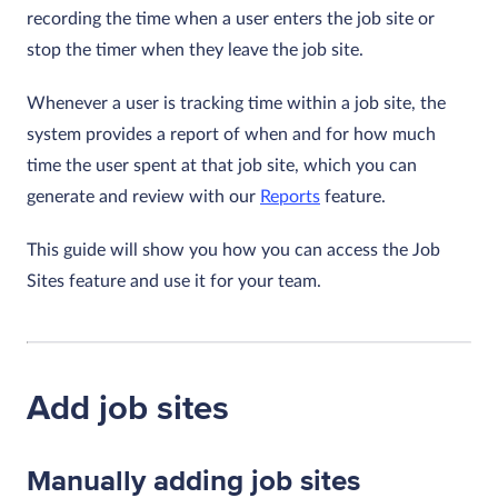
recording the time when a user enters the job site or
stop the timer when they leave the job site.
Whenever a user is tracking time within a job site, the
system provides a report of when and for how much
time the user spent at that job site, which you can
generate and review with our
Reports
feature.
This guide will show you how you can access the Job
Sites feature and use it for your team.
Add job sites
Manually adding job sites