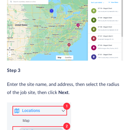
Step 3
Enter the site name, and address, then select the radius
of the job site, then click
Next
.