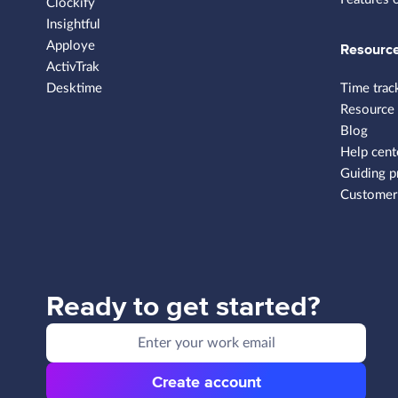
Clockify
Insightful
Apploye
Resourc
ActivTrak
Desktime
Time trac
Resource
Blog
Help cent
Guiding p
Customer 
Ready to get started?
Create account