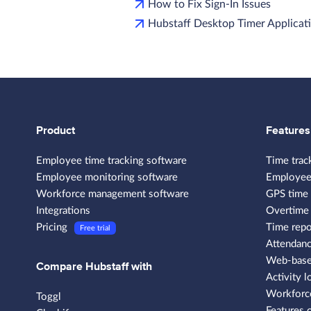
How to Fix Sign-In Issues
Hubstaff Desktop Timer Applicati
Product
Features
Employee time tracking software
Time trac
Employee monitoring software
Employee
Workforce management software
GPS time 
Integrations
Overtime 
Pricing
Time repo
Free trial
Attendanc
Web-based
Compare Hubstaff with
Activity l
Workforce
Toggl
Features 