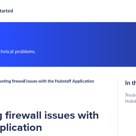
tarted
chnical problems.
oting firewall issues with the Hubstaff Application
In t
Troub
Hubst
 firewall issues with
plication