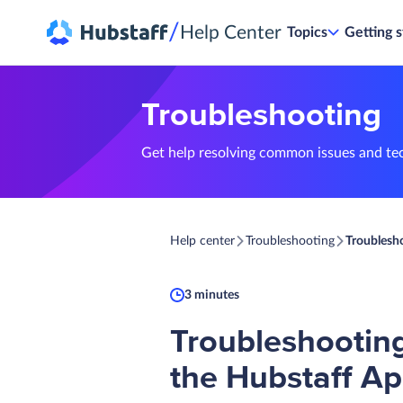
/
Help Center
Topics
Getting s
Troubleshooting
Get help resolving common issues and te
Help center
Troubleshooting
Troublesho
3 minutes
Troubleshooting
the Hubstaff Ap