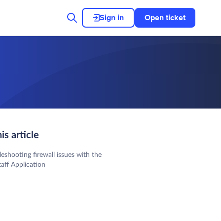
Sign in
Open ticket
his article
leshooting firewall issues with the
aff Application