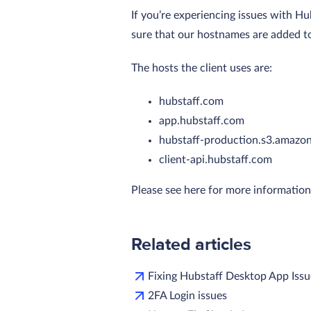
If you’re experiencing issues with Hu
sure that our hostnames are added to
The hosts the client uses are:
hubstaff.com
app.hubstaff.com
hubstaff-production.
s3.amazo
client-api.hubstaff.com
Please see here for more informatio
Related articles
Fixing Hubstaff Desktop App Issu
2FA Login issues