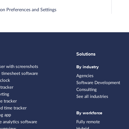
on Preferences and Settings
Solutions
By industry
ker with screenshots
 timesheet software
Agencies
clock
Software Development
tracker
Consulting
rting
See all industries
e tracker
 time tracker
By workforce
og app
 analytics software
Fully remote
overview
Hybrid