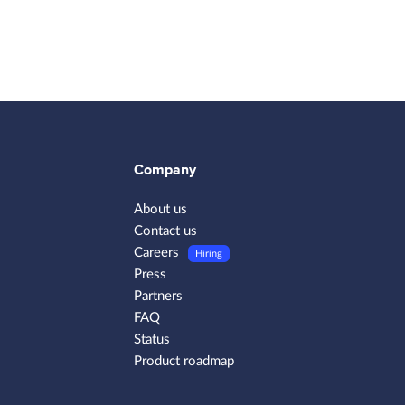
Company
About us
Contact us
Careers
Hiring
Press
Partners
FAQ
Status
Product roadmap