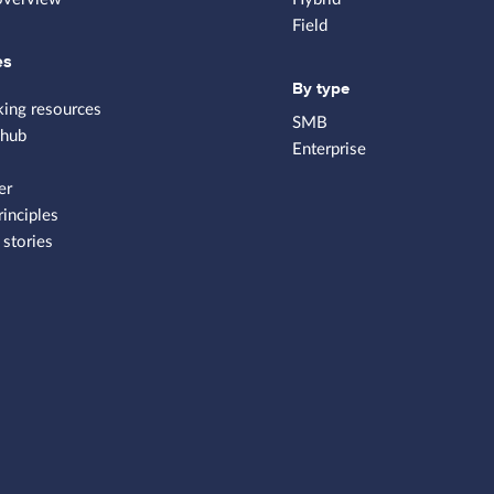
Field
es
By type
king resources
SMB
 hub
Enterprise
er
rinciples
stories