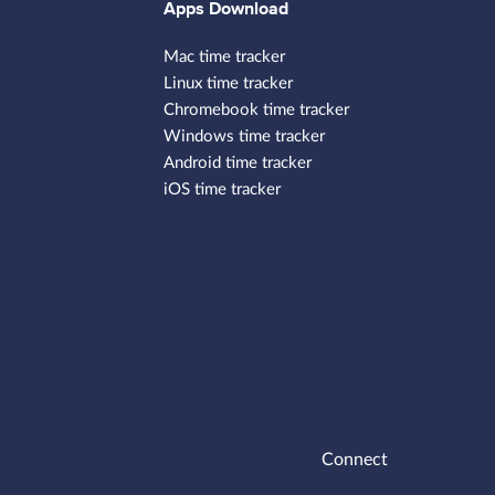
Apps Download
Mac time tracker
Linux time tracker
Chromebook time tracker
Windows time tracker
Android time tracker
iOS time tracker
Connect