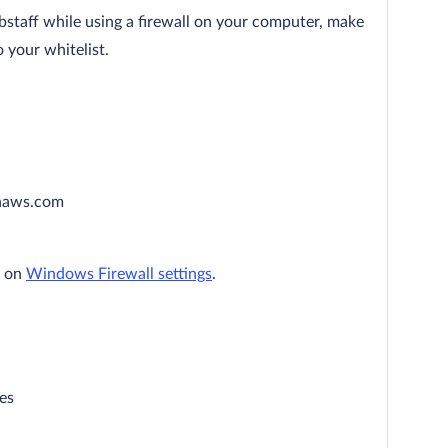
bstaff while using a firewall on your computer, make
 your whitelist.
naws.com
n on
Windows Firewall settings
.
es